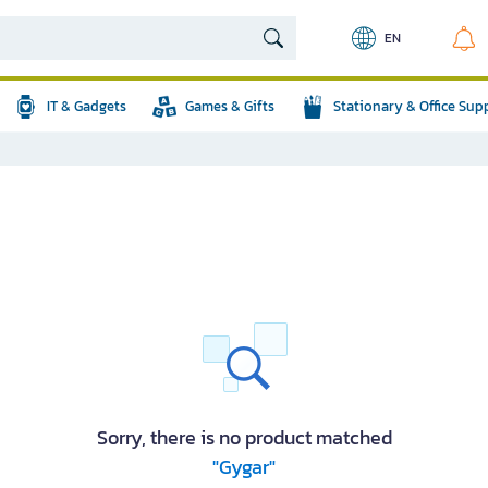
EN
IT & Gadgets
Games & Gifts
Stationary & Office Sup
Sorry, there is no product matched
"Gygar"