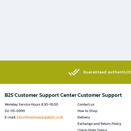
Guaranteed authenticity
B2S Customer Support Center
Customer Support
Workday Service Hours 8.30-18.00
Contact us
02-115-0999
How to Shop
E-mail:
b2sonlineshopping@b2s.co.th
Delivery
Exchange and Return Policy
Check Order Status