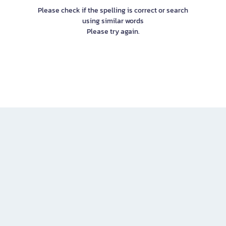
Please check if the spelling is correct or search
using similar words
Please try again.