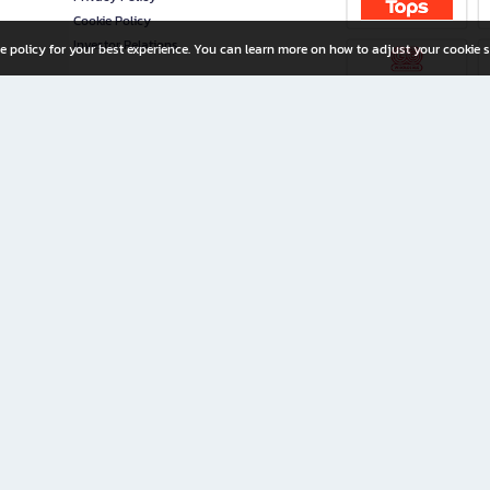
Cookie Policy
Investor Relations
e policy for your best experience. You can learn more on how to adjust your cookie s
ny Limited
iration for All Ages
riters, and creators alike.
home with a wide variety of books and high-quality stationery, along with exclusive d
 premium books and stationery 24/7—with monthly promotions and exclusive member pe
rement set by the company.