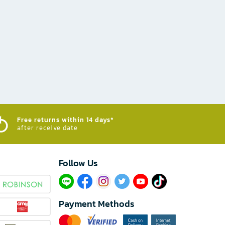
Free returns within 14 days*
after receive date
Follow Us​
Payment Methods