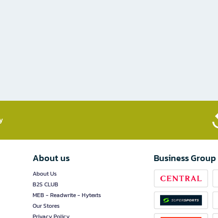
​
About us
Business Group
About Us
B2S CLUB
MEB - Readwrite - Hytexts
Our Stores
Privacy Policy