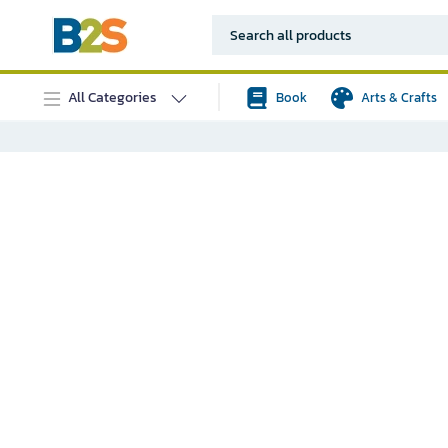
All Categories
Book
Arts & Crafts