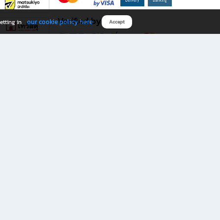
Verified by
our cookie policy here
etting in
Accept
Download B2S app
eals you don’t want to miss!
rks.