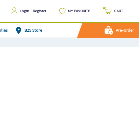
Login
|
Register
MY FAVORITE
CART
plies
B2S Store
Pre-order