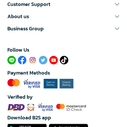
Customer Support
About us
Business Group
Follow Us​
Payment Methods
Verified by
Download B2S app