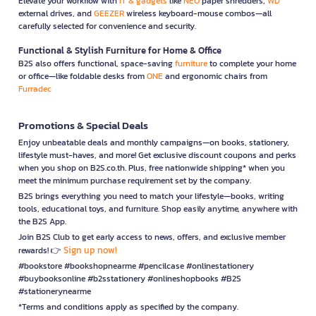
Elevate your workflow with
IT & gadgets
like
NEO
paper shredders,
WD
external drives, and
GEEZER
wireless keyboard-mouse combos—all
carefully selected for convenience and security.
Functional & Stylish Furniture for Home & Office
B2S also offers functional, space-saving
furniture
to complete your home
or office—like foldable desks from
ONE
and ergonomic chairs from
Furradec
Promotions & Special Deals
Enjoy unbeatable deals and monthly campaigns—on books, stationery,
lifestyle must-haves, and more! Get exclusive discount coupons and perks
when you shop on B2S.co.th. Plus, free nationwide shipping* when you
meet the minimum purchase requirement set by the company.
B2S brings everything you need to match your lifestyle—books, writing
tools, educational toys, and furniture. Shop easily anytime, anywhere with
the B2S App.
Join B2S Club to get early access to news, offers, and exclusive member
Sign up now!
rewards! 👉
#bookstore #bookshopnearme #pencilcase #onlinestationery
#buybooksonline #b2sstationery #onlineshopbooks #B2S
#stationerynearme
*Terms and conditions apply as specified by the company.