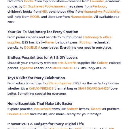
B2S offers
books
from top publishers—romance from
Lavender
, academic
guides by
Dr. Suphawat Pookcharoen
, magazines from
Penboon
,
children’s books from
MIS
, psychology titles from
Mugunghwa Publishing
,
self-help from
KOOB
, and literature from
Nanmeebooks
. All available at a
click.
Your Go-To Stationery for Every Creation
From premium pens and pencils to multipurpose
stationary & office
supplies
, B2S has it all—
Parker
ballpoint pens,
Rotring
mechanical
pencils, to
DOUBLE A
copy paper. Everything you need in one place.
Endless Possibilities for Art & DIY Lovers
Unleash your creativity with top
arts & crafts
supplies like
Colleen
colored
pencils,
Pyramid
easels, and
MONT MARTE
DIY kits—only at B2S.
Toys & Gifts for Every Celebration
From educational toys to
gifts and games
, B2S has the perfect options—
whether it’s a
KAKAO FRIENDS
thermal bag or
SIAM BOARDGAMES
’ Love
Letter. Something special for everyone.
Home Essentials That Make Life Easier
Explore practical
household
items like
Anitech
kettles,
Xiaomi
air purifiers,
Double A Care
face masks, and more—ready for your lifestyle.
Innovative IT & Gadgets for Every Digital Life