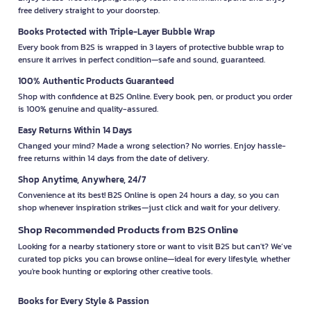
free delivery straight to your doorstep.
Books Protected with Triple-Layer Bubble Wrap
Every book from B2S is wrapped in 3 layers of protective bubble wrap to
ensure it arrives in perfect condition—safe and sound, guaranteed.
100% Authentic Products Guaranteed
Shop with confidence at B2S Online. Every book, pen, or product you order
is 100% genuine and quality-assured.
Easy Returns Within 14 Days
Changed your mind? Made a wrong selection? No worries. Enjoy hassle-
free returns within 14 days from the date of delivery.
Shop Anytime, Anywhere, 24/7
Convenience at its best! B2S Online is open 24 hours a day, so you can
shop whenever inspiration strikes—just click and wait for your delivery.
Shop Recommended Products from B2S Online
Looking for a nearby stationery store or want to visit B2S but can't? We’ve
curated top picks you can browse online—ideal for every lifestyle, whether
you're book hunting or exploring other creative tools.
Books for Every Style & Passion