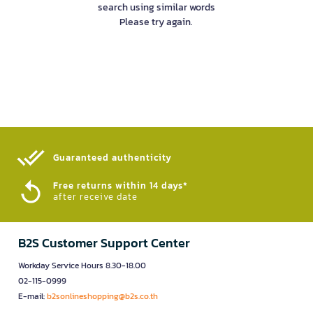
search using similar words
Please try again.
Guaranteed authenticity​
Free returns within 14 days*
after receive date
B2S Customer Support Center
Workday Service Hours 8.30-18.00
02-115-0999
E-mail:
b2sonlineshopping@b2s.co.th