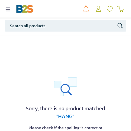
Sorry, there is no product matched
"HANG"
Please check if the spelling is correct or