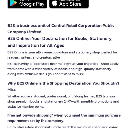
B2S, a business unit of Central Retail Corporation Public
Company Limited
B2S Online: Your Destination for Books, Stationery,
and Inspiration for All Ages
B2S Online is your all-in-one bookstore and stationery shop, perfect for
readers, writers, and creators alike.
It’s like having a "bookstore near me" right at your fingertips—shop easily
from home with a wide variety of books and high-quality stationery,
along with exclusive deals you don’t want to miss!
Why B2S Online Is the Shopping Destination You Shouldn’t
Miss
Whether you're a student, professional, or lifelong learner, B2S lets you
shop premium books and stationery 24/7—with monthly promotions and
exclusive member perks.
Free nationwide shipping* when you meet the minimum purchase
requirement set by the company.
Enjoy stress-free shopping! Simply reach the minimum spend and enjoy