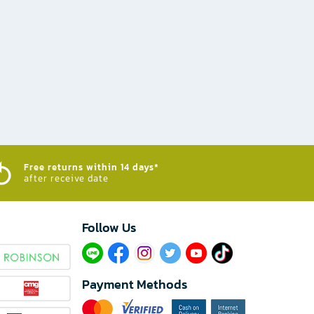
Free returns within 14 days*
after receive date
Follow Us​
Payment Methods