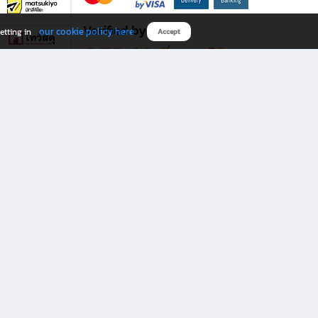
Verified by
our cookie policy here
etting in
Accept
Download B2S app
eals you don’t want to miss!
rks.