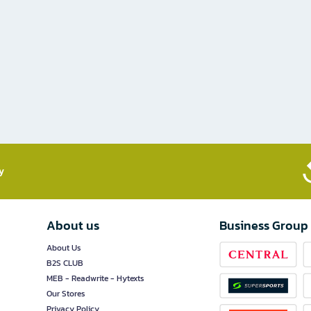
​
About us
Business Group
About Us
B2S CLUB
MEB - Readwrite - Hytexts
Our Stores
Privacy Policy