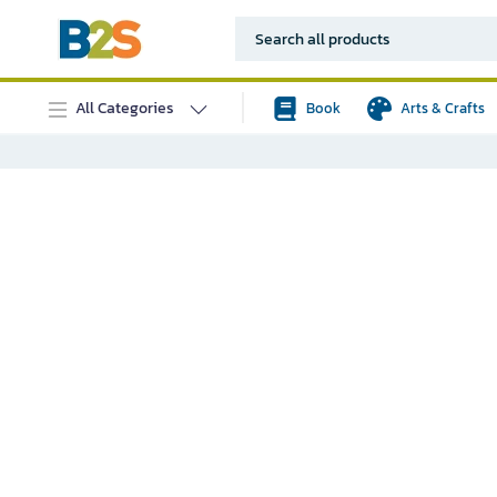
All Categories
Book
Arts & Crafts