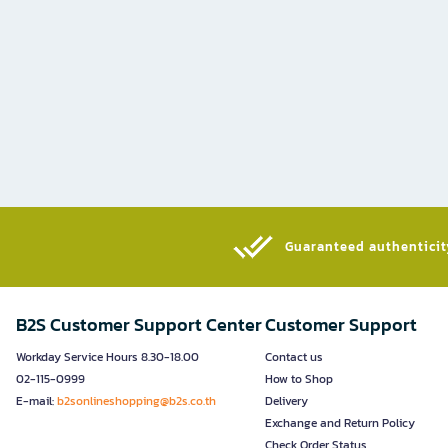
Guaranteed authenticity
B2S Customer Support Center
Customer Support
Workday Service Hours 8.30-18.00
Contact us
02-115-0999
How to Shop
E-mail:
b2sonlineshopping@b2s.co.th
Delivery
Exchange and Return Policy
Check Order Status