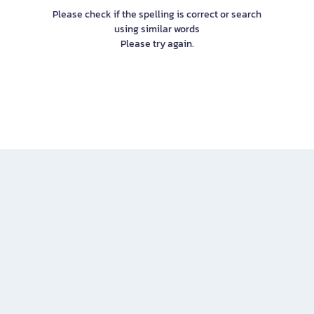
Please check if the spelling is correct or search
using similar words
Please try again.