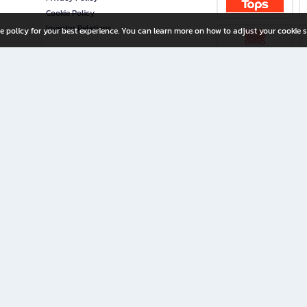
Cookie Policy
Investor Relations
e policy for your best experience. You can learn more on how to adjust your cookie s
ny Limited
iration for All Ages
riters, and creators alike.
home with a wide variety of books and high-quality stationery, along with exclusive d
 premium books and stationery 24/7—with monthly promotions and exclusive member pe
rement set by the company.