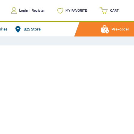
Login
|
Register
MY FAVORITE
CART
plies
B2S Store
Pre-order