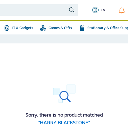
EN
IT & Gadgets
Games & Gifts
Stationary & Office Sup
Sorry, there is no product matched
"HARRY BLACKSTONE"