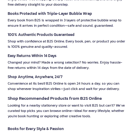
free delivery straight to your doorstep.
Books Protected with Triple-Layer Bubble Wrap
Every book from B2S is wrapped in 3 layers of protective bubble wrap to
ensure it arrives in perfect condition—safe and sound, guaranteed.
100% Authentic Products Guaranteed
Shop with confidence at B2S Online. Every book, pen, or product you order
is 100% genuine and quality-assured.
Easy Returns Within 14 Days
Changed your mind? Made a wrong selection? No worries. Enjoy hassle-
free returns within 14 days from the date of delivery.
Shop Anytime, Anywhere, 24/7
Convenience at its best! B2S Online is open 24 hours a day, so you can
shop whenever inspiration strikes—just click and wait for your delivery.
Shop Recommended Products from B2S Online
Looking for a nearby stationery store or want to visit B2S but can't? We’ve
curated top picks you can browse online—ideal for every lifestyle, whether
you're book hunting or exploring other creative tools.
Books for Every Style & Passion