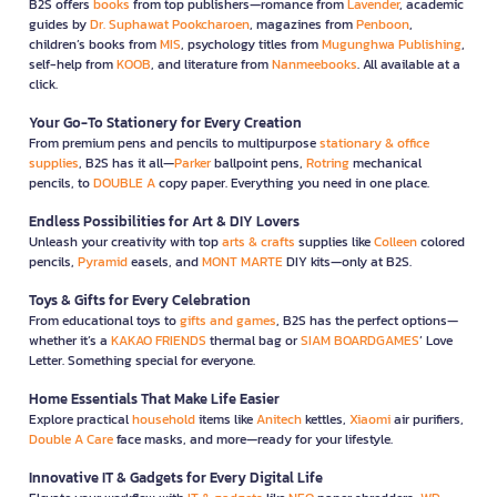
B2S offers
books
from top publishers—romance from
Lavender
, academic
guides by
Dr. Suphawat Pookcharoen
, magazines from
Penboon
,
children’s books from
MIS
, psychology titles from
Mugunghwa Publishing
,
self-help from
KOOB
, and literature from
Nanmeebooks
. All available at a
click.
Your Go-To Stationery for Every Creation
From premium pens and pencils to multipurpose
stationary & office
supplies
, B2S has it all—
Parker
ballpoint pens,
Rotring
mechanical
pencils, to
DOUBLE A
copy paper. Everything you need in one place.
Endless Possibilities for Art & DIY Lovers
Unleash your creativity with top
arts & crafts
supplies like
Colleen
colored
pencils,
Pyramid
easels, and
MONT MARTE
DIY kits—only at B2S.
Toys & Gifts for Every Celebration
From educational toys to
gifts and games
, B2S has the perfect options—
whether it’s a
KAKAO FRIENDS
thermal bag or
SIAM BOARDGAMES
’ Love
Letter. Something special for everyone.
Home Essentials That Make Life Easier
Explore practical
household
items like
Anitech
kettles,
Xiaomi
air purifiers,
Double A Care
face masks, and more—ready for your lifestyle.
Innovative IT & Gadgets for Every Digital Life