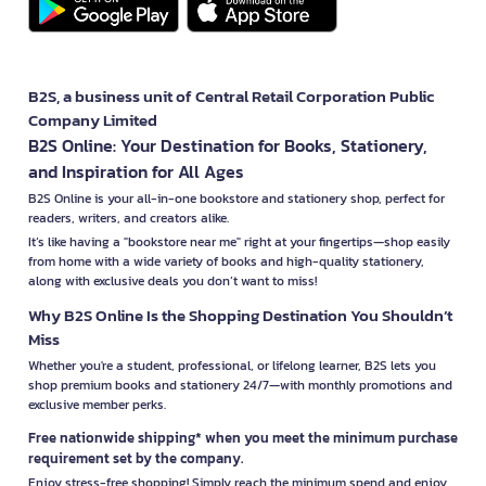
B2S, a business unit of Central Retail Corporation Public
Company Limited
B2S Online: Your Destination for Books, Stationery,
and Inspiration for All Ages
B2S Online is your all-in-one bookstore and stationery shop, perfect for
readers, writers, and creators alike.
It’s like having a "bookstore near me" right at your fingertips—shop easily
from home with a wide variety of books and high-quality stationery,
along with exclusive deals you don’t want to miss!
Why B2S Online Is the Shopping Destination You Shouldn’t
Miss
Whether you're a student, professional, or lifelong learner, B2S lets you
shop premium books and stationery 24/7—with monthly promotions and
exclusive member perks.
Free nationwide shipping* when you meet the minimum purchase
requirement set by the company.
Enjoy stress-free shopping! Simply reach the minimum spend and enjoy