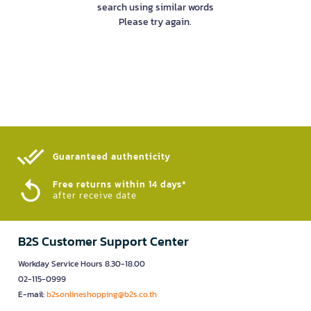
search using similar words
Please try again.
Guaranteed authenticity​
Free returns within 14 days*
after receive date
B2S Customer Support Center
Workday Service Hours 8.30-18.00
02-115-0999
E-mail:
b2sonlineshopping@b2s.co.th