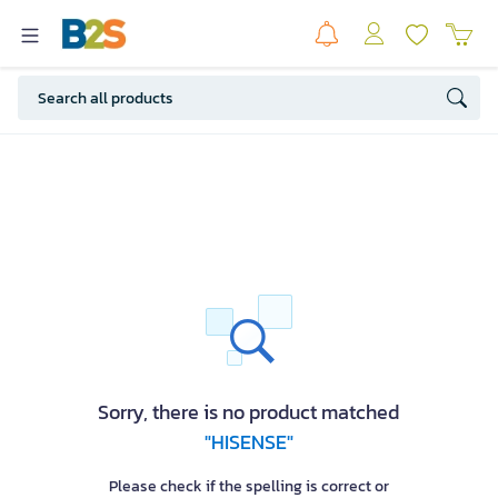
Sorry, there is no product matched
"HISENSE"
Please check if the spelling is correct or