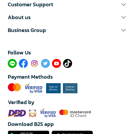
Customer Support
About us
Business Group
Follow Us​
Payment Methods
Verified by
Download B2S app