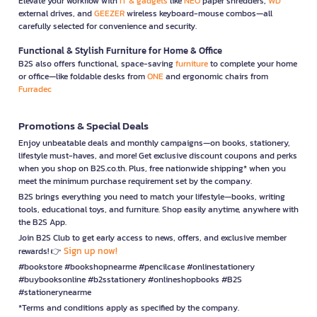
Elevate your workflow with
IT & gadgets
like
NEO
paper shredders,
WD
external drives, and
GEEZER
wireless keyboard-mouse combos—all
carefully selected for convenience and security.
Functional & Stylish Furniture for Home & Office
B2S also offers functional, space-saving
furniture
to complete your home
or office—like foldable desks from
ONE
and ergonomic chairs from
Furradec
Promotions & Special Deals
Enjoy unbeatable deals and monthly campaigns—on books, stationery,
lifestyle must-haves, and more! Get exclusive discount coupons and perks
when you shop on B2S.co.th. Plus, free nationwide shipping* when you
meet the minimum purchase requirement set by the company.
B2S brings everything you need to match your lifestyle—books, writing
tools, educational toys, and furniture. Shop easily anytime, anywhere with
the B2S App.
Join B2S Club to get early access to news, offers, and exclusive member
Sign up now!
rewards! 👉
#bookstore #bookshopnearme #pencilcase #onlinestationery
#buybooksonline #b2sstationery #onlineshopbooks #B2S
#stationerynearme
*Terms and conditions apply as specified by the company.