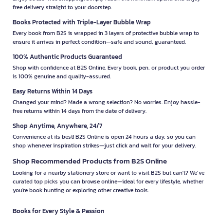
free delivery straight to your doorstep.
Books Protected with Triple-Layer Bubble Wrap
Every book from B2S is wrapped in 3 layers of protective bubble wrap to
ensure it arrives in perfect condition—safe and sound, guaranteed.
100% Authentic Products Guaranteed
Shop with confidence at B2S Online. Every book, pen, or product you order
is 100% genuine and quality-assured.
Easy Returns Within 14 Days
Changed your mind? Made a wrong selection? No worries. Enjoy hassle-
free returns within 14 days from the date of delivery.
Shop Anytime, Anywhere, 24/7
Convenience at its best! B2S Online is open 24 hours a day, so you can
shop whenever inspiration strikes—just click and wait for your delivery.
Shop Recommended Products from B2S Online
Looking for a nearby stationery store or want to visit B2S but can't? We’ve
curated top picks you can browse online—ideal for every lifestyle, whether
you're book hunting or exploring other creative tools.
Books for Every Style & Passion