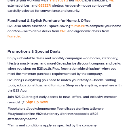
Elevate your workflow with
IT & gadgets
like
NEO
paper shredders,
WD
external drives, and
GEEZER
wireless keyboard-mouse combos—all
carefully selected for convenience and security.
Functional & Stylish Furniture for Home & Office
B2S also offers functional, space-saving
furniture
to complete your home
or office—like foldable desks from
ONE
and ergonomic chairs from
Furradec
Promotions & Special Deals
Enjoy unbeatable deals and monthly campaigns—on books, stationery,
lifestyle must-haves, and more! Get exclusive discount coupons and perks
when you shop on B2S.co.th. Plus, free nationwide shipping* when you
meet the minimum purchase requirement set by the company.
B2S brings everything you need to match your lifestyle—books, writing
tools, educational toys, and furniture. Shop easily anytime, anywhere with
the B2S App.
Join B2S Club to get early access to news, offers, and exclusive member
Sign up now!
rewards! 👉
#bookstore #bookshopnearme #pencilcase #onlinestationery
#buybooksonline #b2sstationery #onlineshopbooks #B2S
#stationerynearme
*Terms and conditions apply as specified by the company.