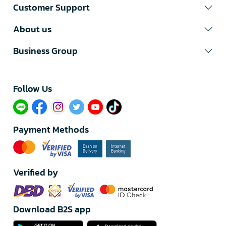
Customer Support
About us
Business Group
Follow Us​
Payment Methods
Verified by
Download B2S app