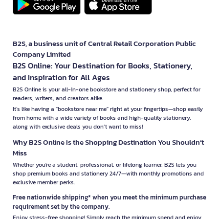
B2S, a business unit of Central Retail Corporation Public
Company Limited
B2S Online: Your Destination for Books, Stationery,
and Inspiration for All Ages
B2S Online is your all-in-one bookstore and stationery shop, perfect for
readers, writers, and creators alike.
It’s like having a "bookstore near me" right at your fingertips—shop easily
from home with a wide variety of books and high-quality stationery,
along with exclusive deals you don’t want to miss!
Why B2S Online Is the Shopping Destination You Shouldn’t
Miss
Whether you're a student, professional, or lifelong learner, B2S lets you
shop premium books and stationery 24/7—with monthly promotions and
exclusive member perks.
Free nationwide shipping* when you meet the minimum purchase
requirement set by the company.
Enjoy stress-free shopping! Simply reach the minimum spend and enjoy