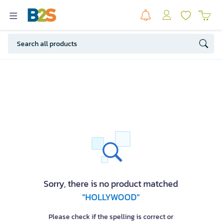
Sorry, there is no product matched
"HOLLYWOOD"
Please check if the spelling is correct or