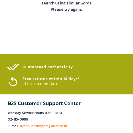
search using similar words
Please try again.
Guaranteed authenticity​
Free returns within 14 days*
after receive date
B2S Customer Support Center
Workday Service Hours 8.30-18.00
02-115-0999
E-mail:
b2sonlineshopping@b2s.co.th