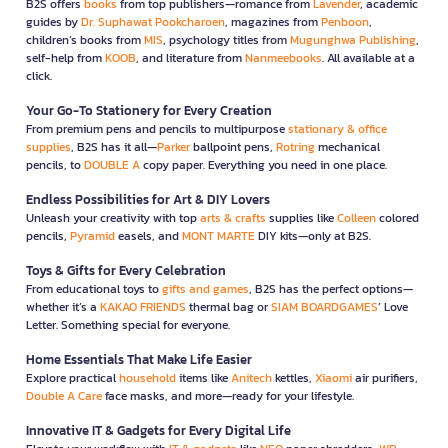
B2S offers
books
from top publishers—romance from
Lavender
, academic
guides by
Dr. Suphawat Pookcharoen
, magazines from
Penboon
,
children’s books from
MIS
, psychology titles from
Mugunghwa Publishing
,
self-help from
KOOB
, and literature from
Nanmeebooks
. All available at a
click.
Your Go-To Stationery for Every Creation
From premium pens and pencils to multipurpose
stationary & office
supplies
, B2S has it all—
Parker
ballpoint pens,
Rotring
mechanical
pencils, to
DOUBLE A
copy paper. Everything you need in one place.
Endless Possibilities for Art & DIY Lovers
Unleash your creativity with top
arts & crafts
supplies like
Colleen
colored
pencils,
Pyramid
easels, and
MONT MARTE
DIY kits—only at B2S.
Toys & Gifts for Every Celebration
From educational toys to
gifts and games
, B2S has the perfect options—
whether it’s a
KAKAO FRIENDS
thermal bag or
SIAM BOARDGAMES
’ Love
Letter. Something special for everyone.
Home Essentials That Make Life Easier
Explore practical
household
items like
Anitech
kettles,
Xiaomi
air purifiers,
Double A Care
face masks, and more—ready for your lifestyle.
Innovative IT & Gadgets for Every Digital Life