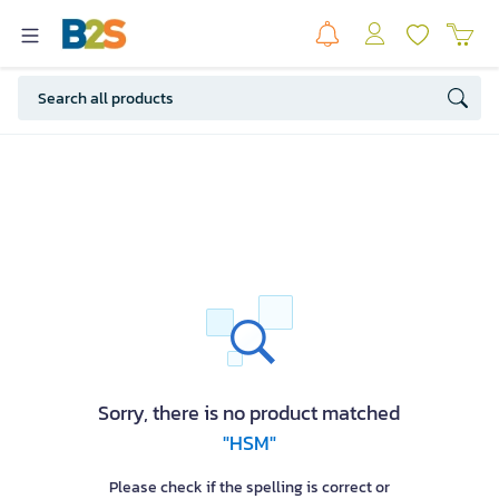
Sorry, there is no product matched
"HSM"
Please check if the spelling is correct or