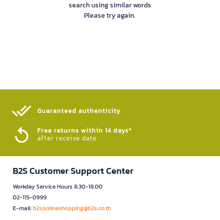
search using similar words
Please try again.
Guaranteed authenticity​
Free returns within 14 days*
after receive date
B2S Customer Support Center
Workday Service Hours 8.30-18.00
02-115-0999
E-mail:
b2sonlineshopping@b2s.co.th