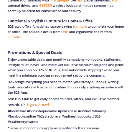
Elevate your workflow with
IT & gadgets
like
NEO
paper shredders,
WD
external drives, and
GEEZER
wireless keyboard-mouse combos—all
carefully selected for convenience and security.
Functional & Stylish Furniture for Home & Office
B2S also offers functional, space-saving
furniture
to complete your home
or office—like foldable desks from
ONE
and ergonomic chairs from
Furradec
Promotions & Special Deals
Enjoy unbeatable deals and monthly campaigns—on books, stationery,
lifestyle must-haves, and more! Get exclusive discount coupons and perks
when you shop on B2S.co.th. Plus, free nationwide shipping* when you
meet the minimum purchase requirement set by the company.
B2S brings everything you need to match your lifestyle—books, writing
tools, educational toys, and furniture. Shop easily anytime, anywhere with
the B2S App.
Join B2S Club to get early access to news, offers, and exclusive member
Sign up now!
rewards! 👉
#bookstore #bookshopnearme #pencilcase #onlinestationery
#buybooksonline #b2sstationery #onlineshopbooks #B2S
#stationerynearme
*Terms and conditions apply as specified by the company.