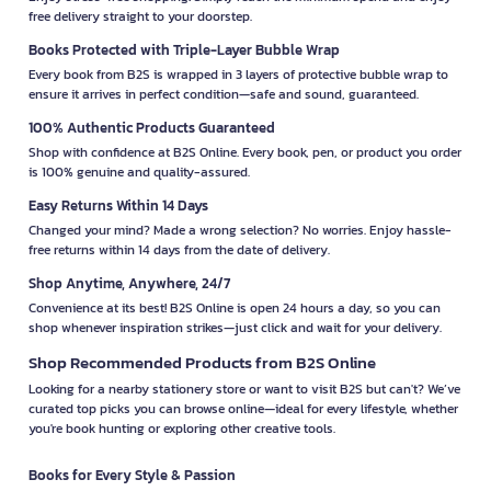
free delivery straight to your doorstep.
Books Protected with Triple-Layer Bubble Wrap
Every book from B2S is wrapped in 3 layers of protective bubble wrap to
ensure it arrives in perfect condition—safe and sound, guaranteed.
100% Authentic Products Guaranteed
Shop with confidence at B2S Online. Every book, pen, or product you order
is 100% genuine and quality-assured.
Easy Returns Within 14 Days
Changed your mind? Made a wrong selection? No worries. Enjoy hassle-
free returns within 14 days from the date of delivery.
Shop Anytime, Anywhere, 24/7
Convenience at its best! B2S Online is open 24 hours a day, so you can
shop whenever inspiration strikes—just click and wait for your delivery.
Shop Recommended Products from B2S Online
Looking for a nearby stationery store or want to visit B2S but can't? We’ve
curated top picks you can browse online—ideal for every lifestyle, whether
you're book hunting or exploring other creative tools.
Books for Every Style & Passion