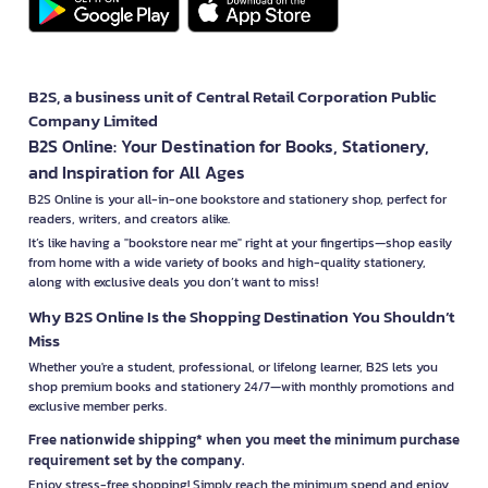
B2S, a business unit of Central Retail Corporation Public
Company Limited
B2S Online: Your Destination for Books, Stationery,
and Inspiration for All Ages
B2S Online is your all-in-one bookstore and stationery shop, perfect for
readers, writers, and creators alike.
It’s like having a "bookstore near me" right at your fingertips—shop easily
from home with a wide variety of books and high-quality stationery,
along with exclusive deals you don’t want to miss!
Why B2S Online Is the Shopping Destination You Shouldn’t
Miss
Whether you're a student, professional, or lifelong learner, B2S lets you
shop premium books and stationery 24/7—with monthly promotions and
exclusive member perks.
Free nationwide shipping* when you meet the minimum purchase
requirement set by the company.
Enjoy stress-free shopping! Simply reach the minimum spend and enjoy