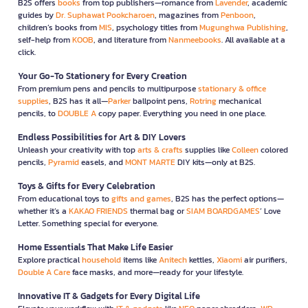
B2S offers
books
from top publishers—romance from
Lavender
, academic
guides by
Dr. Suphawat Pookcharoen
, magazines from
Penboon
,
children’s books from
MIS
, psychology titles from
Mugunghwa Publishing
,
self-help from
KOOB
, and literature from
Nanmeebooks
. All available at a
click.
Your Go-To Stationery for Every Creation
From premium pens and pencils to multipurpose
stationary & office
supplies
, B2S has it all—
Parker
ballpoint pens,
Rotring
mechanical
pencils, to
DOUBLE A
copy paper. Everything you need in one place.
Endless Possibilities for Art & DIY Lovers
Unleash your creativity with top
arts & crafts
supplies like
Colleen
colored
pencils,
Pyramid
easels, and
MONT MARTE
DIY kits—only at B2S.
Toys & Gifts for Every Celebration
From educational toys to
gifts and games
, B2S has the perfect options—
whether it’s a
KAKAO FRIENDS
thermal bag or
SIAM BOARDGAMES
’ Love
Letter. Something special for everyone.
Home Essentials That Make Life Easier
Explore practical
household
items like
Anitech
kettles,
Xiaomi
air purifiers,
Double A Care
face masks, and more—ready for your lifestyle.
Innovative IT & Gadgets for Every Digital Life