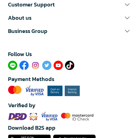
Customer Support
About us
Business Group
Follow Us​
Payment Methods
Verified by
Download B2S app