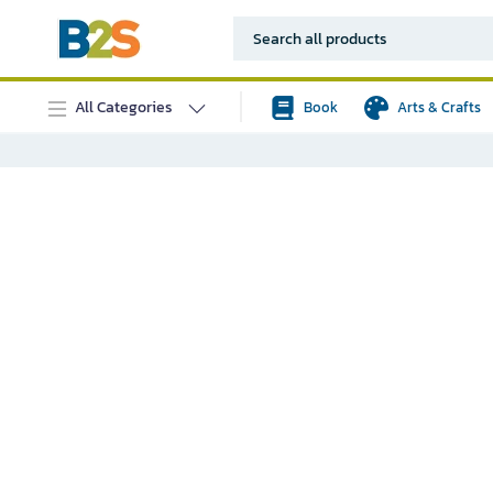
All Categories
Book
Arts & Crafts