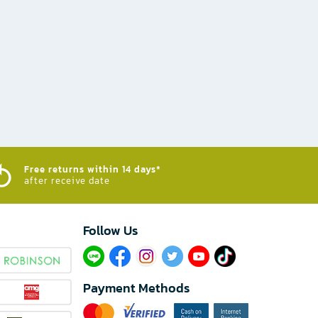
Free returns within 14 days*
after receive date
Follow Us​
Payment Methods