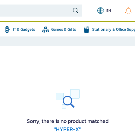
EN
IT & Gadgets
Games & Gifts
Stationary & Office Sup
Sorry, there is no product matched
"HYPER-X"