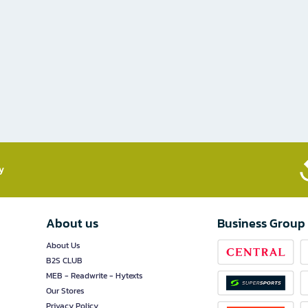
​
About us
Business Group
About Us
B2S CLUB
MEB - Readwrite - Hytexts
Our Stores
Privacy Policy