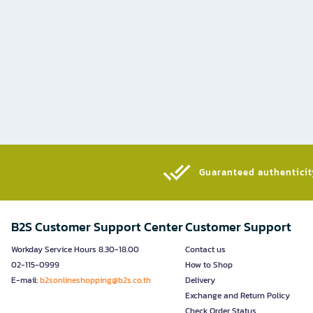
Guaranteed authenticity
B2S Customer Support Center
Customer Support
Workday Service Hours 8.30-18.00
Contact us
02-115-0999
How to Shop
E-mail:
b2sonlineshopping@b2s.co.th
Delivery
Exchange and Return Policy
Check Order Status