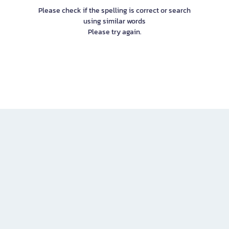
Please check if the spelling is correct or search
using similar words
Please try again.