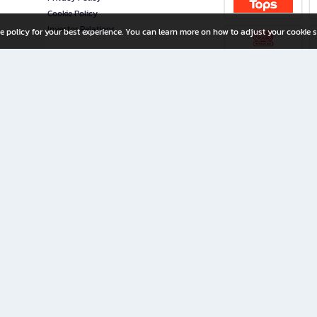
Cookie Policy
Investor Relations
e policy for your best experience. You can learn more on how to adjust your cookie s
ny Limited
iration for All Ages
riters, and creators alike.
home with a wide variety of books and high-quality stationery, along with exclusive d
 premium books and stationery 24/7—with monthly promotions and exclusive member pe
rement set by the company.