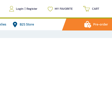
Login
|
Register
MY FAVORITE
CART
plies
B2S Store
Pre-order