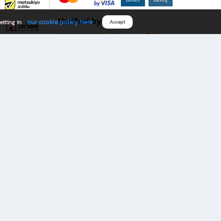
Verified by
our cookie policy here
etting in
Accept
Download B2S app
eals you don’t want to miss!
rks.