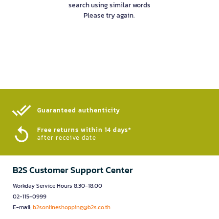
search using similar words
Please try again.
Guaranteed authenticity​
Free returns within 14 days*
after receive date
B2S Customer Support Center
Workday Service Hours 8.30-18.00
02-115-0999
E-mail:
b2sonlineshopping@b2s.co.th