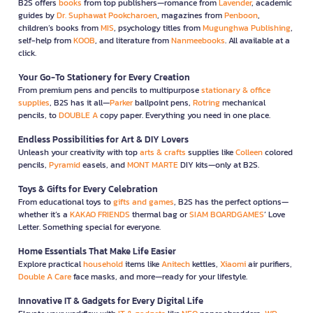
B2S offers
books
from top publishers—romance from
Lavender
, academic
guides by
Dr. Suphawat Pookcharoen
, magazines from
Penboon
,
children’s books from
MIS
, psychology titles from
Mugunghwa Publishing
,
self-help from
KOOB
, and literature from
Nanmeebooks
. All available at a
click.
Your Go-To Stationery for Every Creation
From premium pens and pencils to multipurpose
stationary & office
supplies
, B2S has it all—
Parker
ballpoint pens,
Rotring
mechanical
pencils, to
DOUBLE A
copy paper. Everything you need in one place.
Endless Possibilities for Art & DIY Lovers
Unleash your creativity with top
arts & crafts
supplies like
Colleen
colored
pencils,
Pyramid
easels, and
MONT MARTE
DIY kits—only at B2S.
Toys & Gifts for Every Celebration
From educational toys to
gifts and games
, B2S has the perfect options—
whether it’s a
KAKAO FRIENDS
thermal bag or
SIAM BOARDGAMES
’ Love
Letter. Something special for everyone.
Home Essentials That Make Life Easier
Explore practical
household
items like
Anitech
kettles,
Xiaomi
air purifiers,
Double A Care
face masks, and more—ready for your lifestyle.
Innovative IT & Gadgets for Every Digital Life