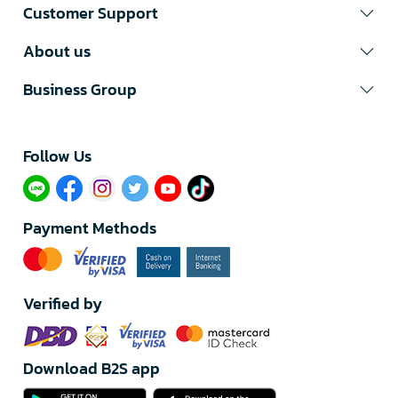
Customer Support
About us
Business Group
Follow Us​
Payment Methods
Verified by
Download B2S app