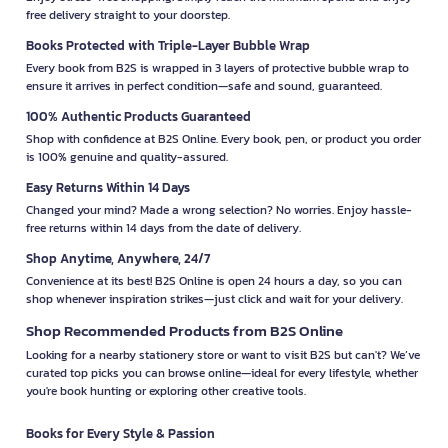
free delivery straight to your doorstep.
Books Protected with Triple-Layer Bubble Wrap
Every book from B2S is wrapped in 3 layers of protective bubble wrap to
ensure it arrives in perfect condition—safe and sound, guaranteed.
100% Authentic Products Guaranteed
Shop with confidence at B2S Online. Every book, pen, or product you order
is 100% genuine and quality-assured.
Easy Returns Within 14 Days
Changed your mind? Made a wrong selection? No worries. Enjoy hassle-
free returns within 14 days from the date of delivery.
Shop Anytime, Anywhere, 24/7
Convenience at its best! B2S Online is open 24 hours a day, so you can
shop whenever inspiration strikes—just click and wait for your delivery.
Shop Recommended Products from B2S Online
Looking for a nearby stationery store or want to visit B2S but can't? We’ve
curated top picks you can browse online—ideal for every lifestyle, whether
you're book hunting or exploring other creative tools.
Books for Every Style & Passion