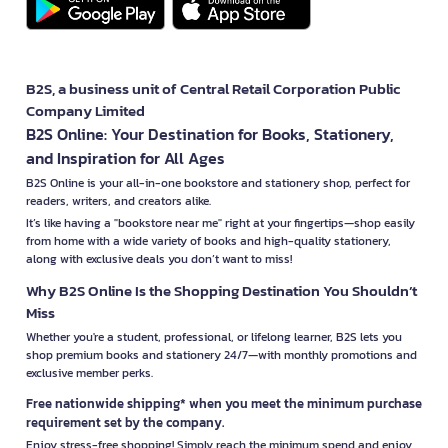
B2S, a business unit of Central Retail Corporation Public
Company Limited
B2S Online: Your Destination for Books, Stationery,
and Inspiration for All Ages
B2S Online is your all-in-one bookstore and stationery shop, perfect for
readers, writers, and creators alike.
It’s like having a "bookstore near me" right at your fingertips—shop easily
from home with a wide variety of books and high-quality stationery,
along with exclusive deals you don’t want to miss!
Why B2S Online Is the Shopping Destination You Shouldn’t
Miss
Whether you're a student, professional, or lifelong learner, B2S lets you
shop premium books and stationery 24/7—with monthly promotions and
exclusive member perks.
Free nationwide shipping* when you meet the minimum purchase
requirement set by the company.
Enjoy stress-free shopping! Simply reach the minimum spend and enjoy