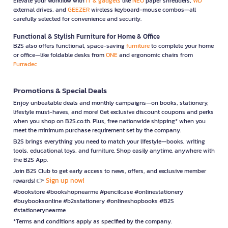
Elevate your workflow with
IT & gadgets
like
NEO
paper shredders,
WD
external drives, and
GEEZER
wireless keyboard-mouse combos—all
carefully selected for convenience and security.
Functional & Stylish Furniture for Home & Office
B2S also offers functional, space-saving
furniture
to complete your home
or office—like foldable desks from
ONE
and ergonomic chairs from
Furradec
Promotions & Special Deals
Enjoy unbeatable deals and monthly campaigns—on books, stationery,
lifestyle must-haves, and more! Get exclusive discount coupons and perks
when you shop on B2S.co.th. Plus, free nationwide shipping* when you
meet the minimum purchase requirement set by the company.
B2S brings everything you need to match your lifestyle—books, writing
tools, educational toys, and furniture. Shop easily anytime, anywhere with
the B2S App.
Join B2S Club to get early access to news, offers, and exclusive member
Sign up now!
rewards! 👉
#bookstore #bookshopnearme #pencilcase #onlinestationery
#buybooksonline #b2sstationery #onlineshopbooks #B2S
#stationerynearme
*Terms and conditions apply as specified by the company.