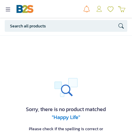
Sorry, there is no product matched
"Happy Life"
Please check if the spelling is correct or