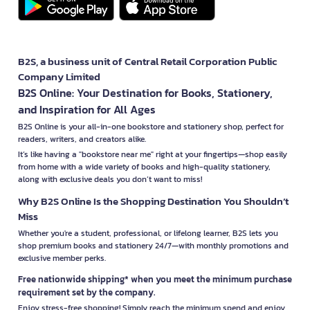
B2S, a business unit of Central Retail Corporation Public
Company Limited
B2S Online: Your Destination for Books, Stationery,
and Inspiration for All Ages
B2S Online is your all-in-one bookstore and stationery shop, perfect for
readers, writers, and creators alike.
It’s like having a "bookstore near me" right at your fingertips—shop easily
from home with a wide variety of books and high-quality stationery,
along with exclusive deals you don’t want to miss!
Why B2S Online Is the Shopping Destination You Shouldn’t
Miss
Whether you're a student, professional, or lifelong learner, B2S lets you
shop premium books and stationery 24/7—with monthly promotions and
exclusive member perks.
Free nationwide shipping* when you meet the minimum purchase
requirement set by the company.
Enjoy stress-free shopping! Simply reach the minimum spend and enjoy