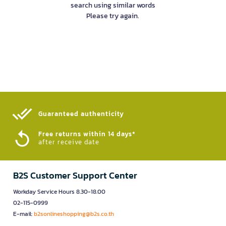
search using similar words
Please try again.
Guaranteed authenticity​
Free returns within 14 days*
after receive date
B2S Customer Support Center
Workday Service Hours 8.30-18.00
02-115-0999
E-mail:
b2sonlineshopping@b2s.co.th