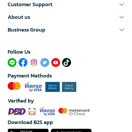
Customer Support
About us
Business Group
Follow Us​
Payment Methods
Verified by
Download B2S app