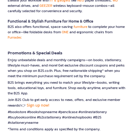
Elevate your workflow with
IT & gadgets
like
NEO
paper shredders,
WD
external drives, and
GEEZER
wireless keyboard-mouse combos—all
carefully selected for convenience and security.
Functional & Stylish Furniture for Home & Office
B2S also offers functional, space-saving
furniture
to complete your home
or office—like foldable desks from
ONE
and ergonomic chairs from
Furradec
Promotions & Special Deals
Enjoy unbeatable deals and monthly campaigns—on books, stationery,
lifestyle must-haves, and more! Get exclusive discount coupons and perks
when you shop on B2S.co.th. Plus, free nationwide shipping* when you
meet the minimum purchase requirement set by the company.
B2S brings everything you need to match your lifestyle—books, writing
tools, educational toys, and furniture. Shop easily anytime, anywhere with
the B2S App.
Join B2S Club to get early access to news, offers, and exclusive member
Sign up now!
rewards! 👉
#bookstore #bookshopnearme #pencilcase #onlinestationery
#buybooksonline #b2sstationery #onlineshopbooks #B2S
#stationerynearme
*Terms and conditions apply as specified by the company.