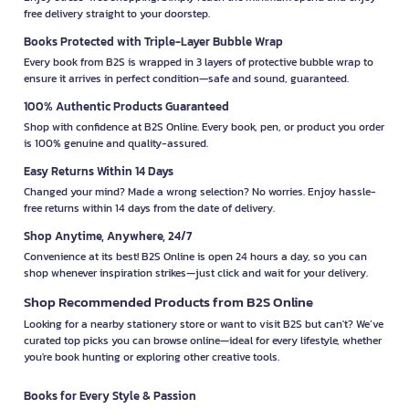
free delivery straight to your doorstep.
Books Protected with Triple-Layer Bubble Wrap
Every book from B2S is wrapped in 3 layers of protective bubble wrap to
ensure it arrives in perfect condition—safe and sound, guaranteed.
100% Authentic Products Guaranteed
Shop with confidence at B2S Online. Every book, pen, or product you order
is 100% genuine and quality-assured.
Easy Returns Within 14 Days
Changed your mind? Made a wrong selection? No worries. Enjoy hassle-
free returns within 14 days from the date of delivery.
Shop Anytime, Anywhere, 24/7
Convenience at its best! B2S Online is open 24 hours a day, so you can
shop whenever inspiration strikes—just click and wait for your delivery.
Shop Recommended Products from B2S Online
Looking for a nearby stationery store or want to visit B2S but can't? We’ve
curated top picks you can browse online—ideal for every lifestyle, whether
you're book hunting or exploring other creative tools.
Books for Every Style & Passion