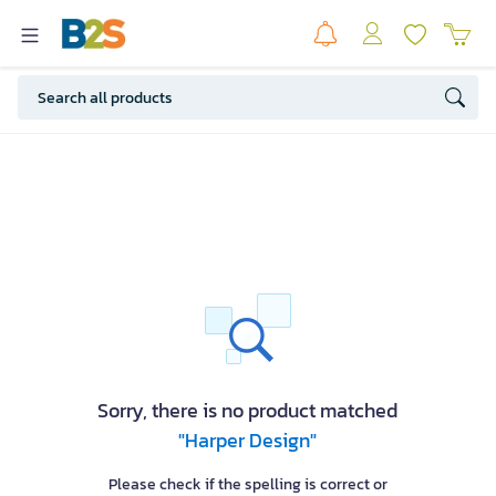
Sorry, there is no product matched
"Harper Design"
Please check if the spelling is correct or