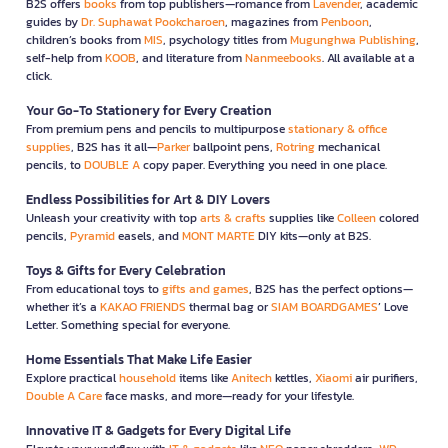
B2S offers
books
from top publishers—romance from
Lavender
, academic
guides by
Dr. Suphawat Pookcharoen
, magazines from
Penboon
,
children’s books from
MIS
, psychology titles from
Mugunghwa Publishing
,
self-help from
KOOB
, and literature from
Nanmeebooks
. All available at a
click.
Your Go-To Stationery for Every Creation
From premium pens and pencils to multipurpose
stationary & office
supplies
, B2S has it all—
Parker
ballpoint pens,
Rotring
mechanical
pencils, to
DOUBLE A
copy paper. Everything you need in one place.
Endless Possibilities for Art & DIY Lovers
Unleash your creativity with top
arts & crafts
supplies like
Colleen
colored
pencils,
Pyramid
easels, and
MONT MARTE
DIY kits—only at B2S.
Toys & Gifts for Every Celebration
From educational toys to
gifts and games
, B2S has the perfect options—
whether it’s a
KAKAO FRIENDS
thermal bag or
SIAM BOARDGAMES
’ Love
Letter. Something special for everyone.
Home Essentials That Make Life Easier
Explore practical
household
items like
Anitech
kettles,
Xiaomi
air purifiers,
Double A Care
face masks, and more—ready for your lifestyle.
Innovative IT & Gadgets for Every Digital Life