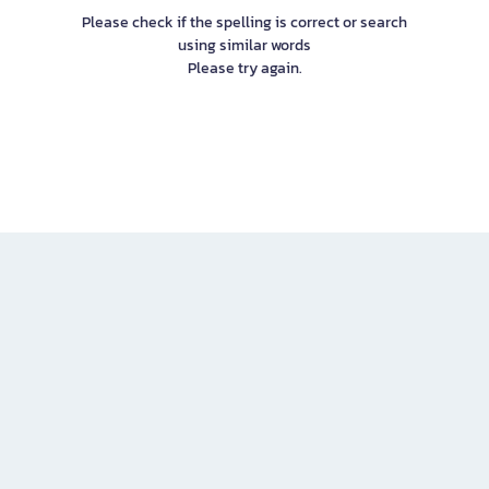
Please check if the spelling is correct or search
using similar words
Please try again.