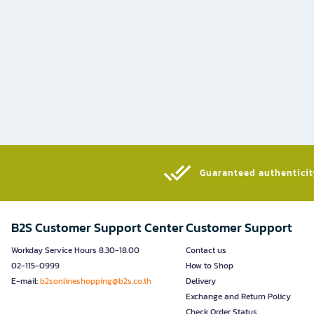
Guaranteed authenticity
B2S Customer Support Center
Customer Support
Workday Service Hours 8.30-18.00
Contact us
02-115-0999
How to Shop
E-mail:
b2sonlineshopping@b2s.co.th
Delivery
Exchange and Return Policy
Check Order Status