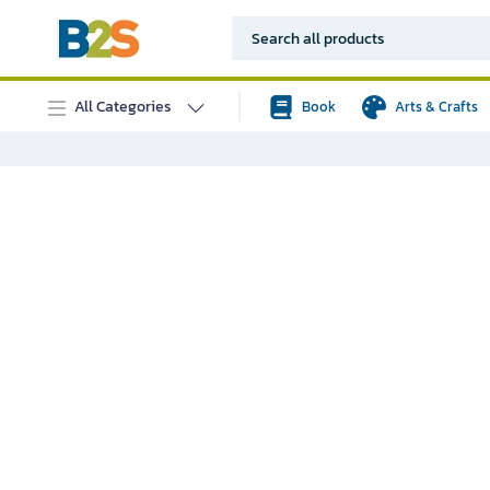
All Categories
Book
Arts & Crafts