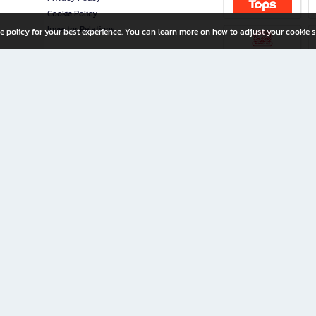
Cookie Policy
Investor Relations
e policy for your best experience. You can learn more on how to adjust your cookie s
ny Limited
iration for All Ages
riters, and creators alike.
home with a wide variety of books and high-quality stationery, along with exclusive d
 premium books and stationery 24/7—with monthly promotions and exclusive member pe
rement set by the company.