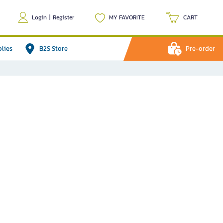
Login
|
Register
MY FAVORITE
CART
plies
B2S Store
Pre-order