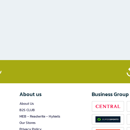
​
About us
Business Group
About Us
B2S CLUB
MEB - Readwrite - Hytexts
Our Stores
Privacy Policy