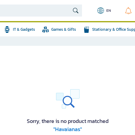
EN
IT & Gadgets
Games & Gifts
Stationary & Office Sup
Sorry, there is no product matched
"Havaianas"