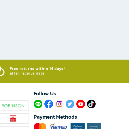
Free returns within 14 days*
after receive date
Follow Us​
Payment Methods