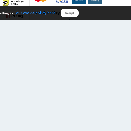
Verified by
our cookie policy here
etting in
Accept
Download B2S app
eals you don’t want to miss!
rks.