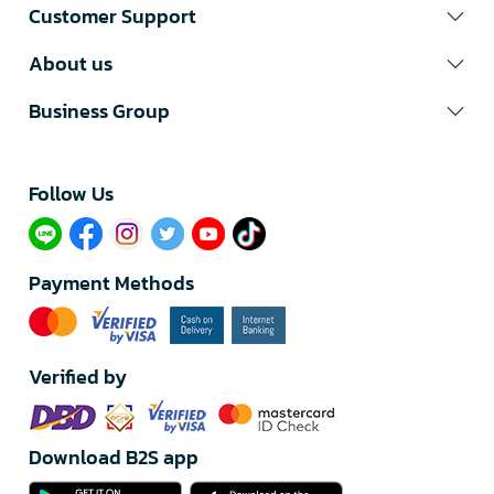
Customer Support
About us
Business Group
Follow Us​
Payment Methods
Verified by
Download B2S app