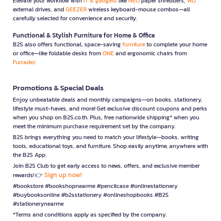
Elevate your workflow with
IT & gadgets
like
NEO
paper shredders,
WD
external drives, and
GEEZER
wireless keyboard-mouse combos—all
carefully selected for convenience and security.
Functional & Stylish Furniture for Home & Office
B2S also offers functional, space-saving
furniture
to complete your home
or office—like foldable desks from
ONE
and ergonomic chairs from
Furradec
Promotions & Special Deals
Enjoy unbeatable deals and monthly campaigns—on books, stationery,
lifestyle must-haves, and more! Get exclusive discount coupons and perks
when you shop on B2S.co.th. Plus, free nationwide shipping* when you
meet the minimum purchase requirement set by the company.
B2S brings everything you need to match your lifestyle—books, writing
tools, educational toys, and furniture. Shop easily anytime, anywhere with
the B2S App.
Join B2S Club to get early access to news, offers, and exclusive member
Sign up now!
rewards! 👉
#bookstore #bookshopnearme #pencilcase #onlinestationery
#buybooksonline #b2sstationery #onlineshopbooks #B2S
#stationerynearme
*Terms and conditions apply as specified by the company.