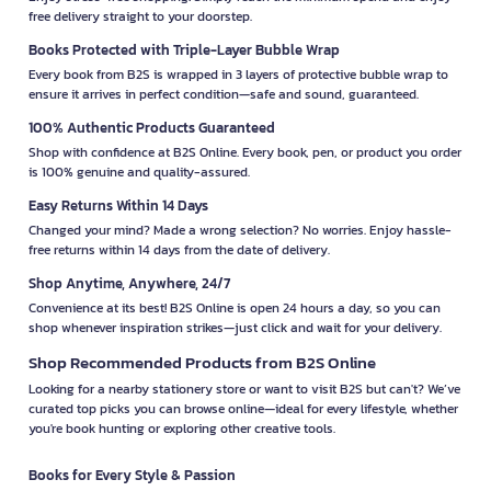
free delivery straight to your doorstep.
Books Protected with Triple-Layer Bubble Wrap
Every book from B2S is wrapped in 3 layers of protective bubble wrap to
ensure it arrives in perfect condition—safe and sound, guaranteed.
100% Authentic Products Guaranteed
Shop with confidence at B2S Online. Every book, pen, or product you order
is 100% genuine and quality-assured.
Easy Returns Within 14 Days
Changed your mind? Made a wrong selection? No worries. Enjoy hassle-
free returns within 14 days from the date of delivery.
Shop Anytime, Anywhere, 24/7
Convenience at its best! B2S Online is open 24 hours a day, so you can
shop whenever inspiration strikes—just click and wait for your delivery.
Shop Recommended Products from B2S Online
Looking for a nearby stationery store or want to visit B2S but can't? We’ve
curated top picks you can browse online—ideal for every lifestyle, whether
you're book hunting or exploring other creative tools.
Books for Every Style & Passion