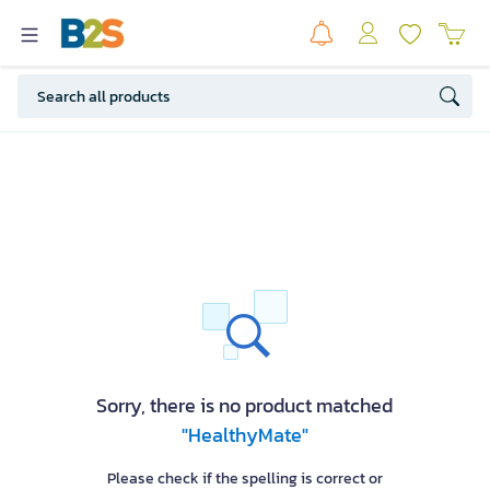
Sorry, there is no product matched
"HealthyMate"
Please check if the spelling is correct or