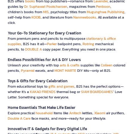
B2S offers
books
from top publishers—romance from
Lavender
, academic
guides by
Dr. Suphawat Pookcharoen
, magazines from
Penboon
,
children’s books from
MIS
, psychology titles from
Mugunghwa Publishing
,
self-help from
KOOB
, and literature from
Nanmeebooks
. All available at a
click.
Your Go-To Stationery for Every Creation
From premium pens and pencils to multipurpose
stationary & office
supplies
, B2S has it all—
Parker
ballpoint pens,
Rotring
mechanical
pencils, to
DOUBLE A
copy paper. Everything you need in one place.
Endless Possibilities for Art & DIY Lovers
Unleash your creativity with top
arts & crafts
supplies like
Colleen
colored
pencils,
Pyramid
easels, and
MONT MARTE
DIY kits—only at B2S.
Toys & Gifts for Every Celebration
From educational toys to
gifts and games
, B2S has the perfect options—
whether it’s a
KAKAO FRIENDS
thermal bag or
SIAM BOARDGAMES
’ Love
Letter. Something special for everyone.
Home Essentials That Make Life Easier
Explore practical
household
items like
Anitech
kettles,
Xiaomi
air purifiers,
Double A Care
face masks, and more—ready for your lifestyle.
Innovative IT & Gadgets for Every Digital Life