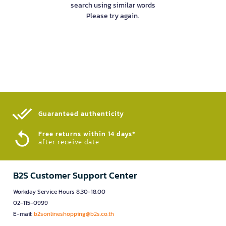
search using similar words
Please try again.
Guaranteed authenticity​
Free returns within 14 days*
after receive date
B2S Customer Support Center
Workday Service Hours 8.30-18.00
02-115-0999
E-mail:
b2sonlineshopping@b2s.co.th