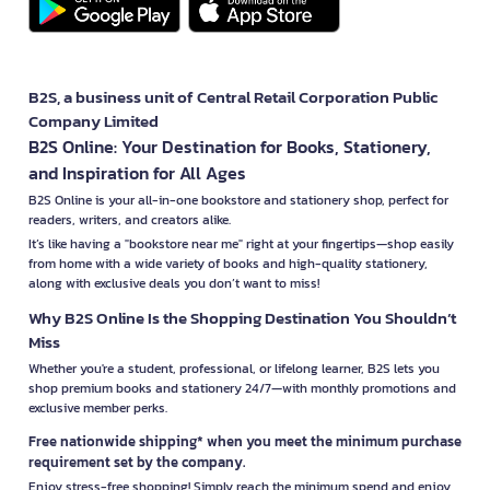
B2S, a business unit of Central Retail Corporation Public
Company Limited
B2S Online: Your Destination for Books, Stationery,
and Inspiration for All Ages
B2S Online is your all-in-one bookstore and stationery shop, perfect for
readers, writers, and creators alike.
It’s like having a "bookstore near me" right at your fingertips—shop easily
from home with a wide variety of books and high-quality stationery,
along with exclusive deals you don’t want to miss!
Why B2S Online Is the Shopping Destination You Shouldn’t
Miss
Whether you're a student, professional, or lifelong learner, B2S lets you
shop premium books and stationery 24/7—with monthly promotions and
exclusive member perks.
Free nationwide shipping* when you meet the minimum purchase
requirement set by the company.
Enjoy stress-free shopping! Simply reach the minimum spend and enjoy