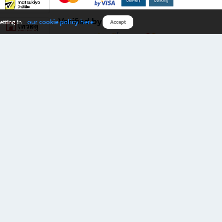
Verified by
our cookie policy here
etting in
Accept
Download B2S app
eals you don’t want to miss!
rks.