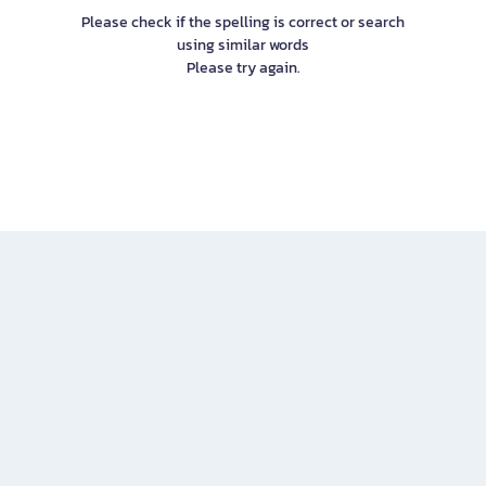
Please check if the spelling is correct or search
using similar words
Please try again.