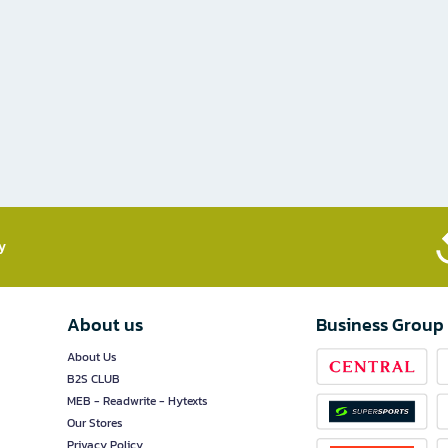
​
About us
Business Group
About Us
B2S CLUB
MEB - Readwrite - Hytexts
Our Stores
Privacy Policy