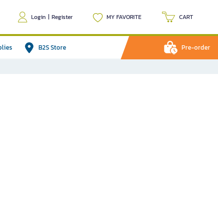
Login
|
Register
MY FAVORITE
CART
plies
B2S Store
Pre-order