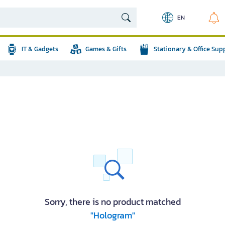
EN
IT & Gadgets
Games & Gifts
Stationary & Office Sup
Sorry, there is no product matched
"Hologram"