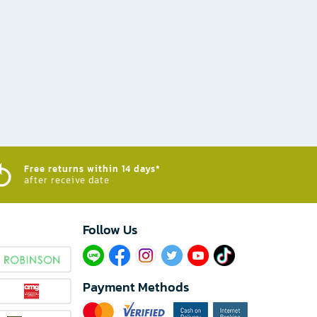
Free returns within 14 days*
after receive date
Follow Us​
Payment Methods