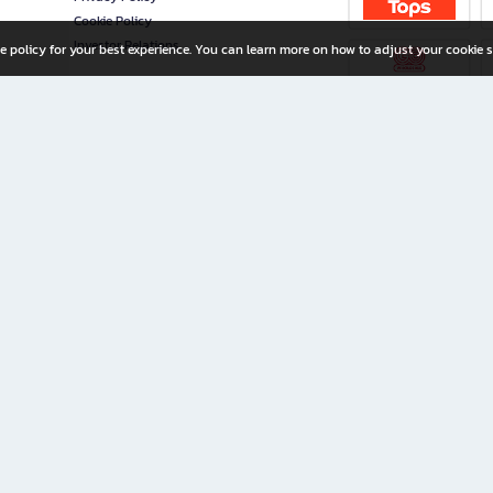
Cookie Policy
Investor Relations
e policy for your best experience. You can learn more on how to adjust your cookie s
ny Limited
iration for All Ages
riters, and creators alike.
home with a wide variety of books and high-quality stationery, along with exclusive d
 premium books and stationery 24/7—with monthly promotions and exclusive member pe
rement set by the company.