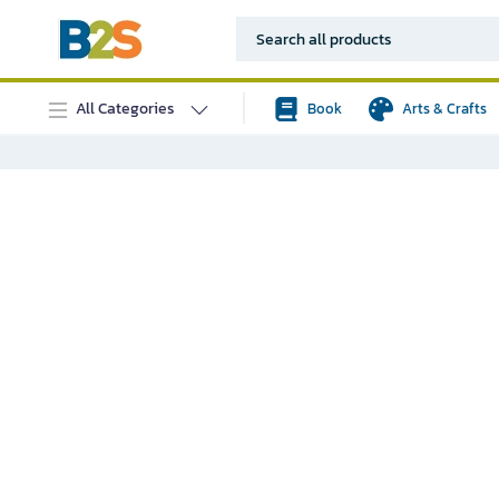
All Categories
Book
Arts & Crafts