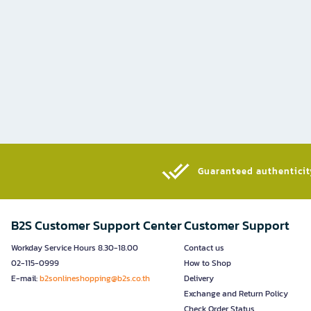
Guaranteed authenticity
B2S Customer Support Center
Customer Support
Workday Service Hours 8.30-18.00
Contact us
02-115-0999
How to Shop
E-mail:
b2sonlineshopping@b2s.co.th
Delivery
Exchange and Return Policy
Check Order Status