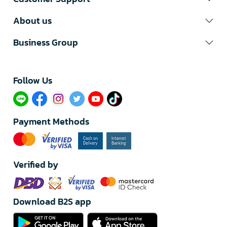
About us
Business Group
Follow Us​
Payment Methods
Verified by
Download B2S app