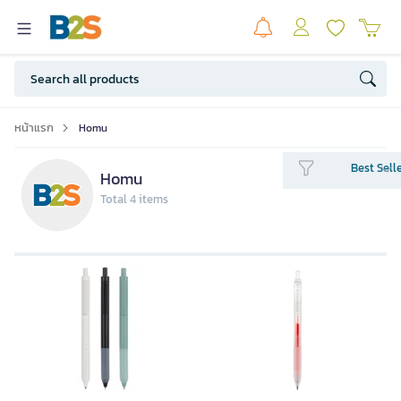
หน้าแรก
Homu
Best Sell
Homu
Total 4 items
HOMU Gel Pen 0.5 mm. Red color
ink