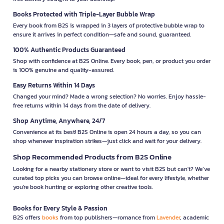
Books Protected with Triple-Layer Bubble Wrap
Every book from B2S is wrapped in 3 layers of protective bubble wrap to
ensure it arrives in perfect condition—safe and sound, guaranteed.
100% Authentic Products Guaranteed
Shop with confidence at B2S Online. Every book, pen, or product you order
is 100% genuine and quality-assured.
Easy Returns Within 14 Days
Changed your mind? Made a wrong selection? No worries. Enjoy hassle-
free returns within 14 days from the date of delivery.
Shop Anytime, Anywhere, 24/7
Convenience at its best! B2S Online is open 24 hours a day, so you can
shop whenever inspiration strikes—just click and wait for your delivery.
Shop Recommended Products from B2S Online
Looking for a nearby stationery store or want to visit B2S but can't? We’ve
curated top picks you can browse online—ideal for every lifestyle, whether
you're book hunting or exploring other creative tools.
Books for Every Style & Passion
B2S offers
books
from top publishers—romance from
Lavender
, academic