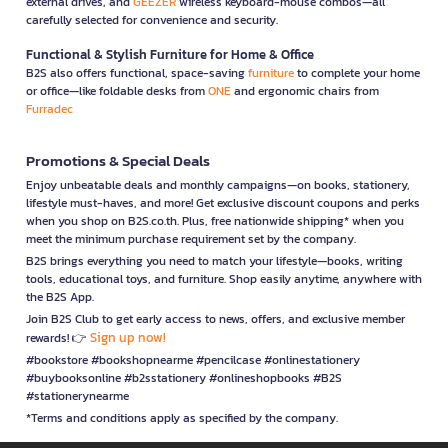
external drives, and
GEEZER
wireless keyboard-mouse combos—all
carefully selected for convenience and security.
Functional & Stylish Furniture for Home & Office
B2S also offers functional, space-saving
furniture
to complete your home
or office—like foldable desks from
ONE
and ergonomic chairs from
Furradec
Promotions & Special Deals
Enjoy unbeatable deals and monthly campaigns—on books, stationery,
lifestyle must-haves, and more! Get exclusive discount coupons and perks
when you shop on B2S.co.th. Plus, free nationwide shipping* when you
meet the minimum purchase requirement set by the company.
B2S brings everything you need to match your lifestyle—books, writing
tools, educational toys, and furniture. Shop easily anytime, anywhere with
the B2S App.
Join B2S Club to get early access to news, offers, and exclusive member
Sign up now!
rewards! 👉
#bookstore #bookshopnearme #pencilcase #onlinestationery
#buybooksonline #b2sstationery #onlineshopbooks #B2S
#stationerynearme
*Terms and conditions apply as specified by the company.