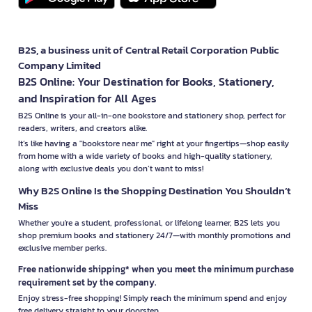
B2S, a business unit of Central Retail Corporation Public
Company Limited
B2S Online: Your Destination for Books, Stationery,
and Inspiration for All Ages
B2S Online is your all-in-one bookstore and stationery shop, perfect for
readers, writers, and creators alike.
It’s like having a "bookstore near me" right at your fingertips—shop easily
from home with a wide variety of books and high-quality stationery,
along with exclusive deals you don’t want to miss!
Why B2S Online Is the Shopping Destination You Shouldn’t
Miss
Whether you're a student, professional, or lifelong learner, B2S lets you
shop premium books and stationery 24/7—with monthly promotions and
exclusive member perks.
Free nationwide shipping* when you meet the minimum purchase
requirement set by the company.
Enjoy stress-free shopping! Simply reach the minimum spend and enjoy
free delivery straight to your doorstep.