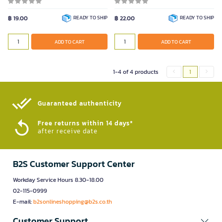
0.5mm.
฿ 19.00
READY TO SHIP
฿ 22.00
READY TO SHIP
Color
ADD TO CART
ADD TO CART
ADD TO CART
1-4 of 4 products
1
Guaranteed authenticity​
Free returns within 14 days*
after receive date
B2S Customer Support Center
Workday Service Hours 8.30-18.00
02-115-0999
E-mail:
b2sonlineshopping@b2s.co.th
Customer Support