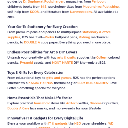
guides by
Dr. Suphawat Pookcharoen
, magazines from
Penboon
,
children’s books from
MIS
, psychology titles from
Mugunghwa Publishing
,
self-help from
KOOB
, and literature from
Nanmeebooks
. All available at a
click.
Your Go-To Stationery for Every Creation
From premium pens and pencils to multipurpose
stationary & office
supplies
, B2S has it all—
Parker
ballpoint pens,
Rotring
mechanical
pencils, to
DOUBLE A
copy paper. Everything you need in one place.
Endless Possibilities for Art & DIY Lovers
Unleash your creativity with top
arts & crafts
supplies like
Colleen
colored
pencils,
Pyramid
easels, and
MONT MARTE
DIY kits—only at B2S.
Toys & Gifts for Every Celebration
From educational toys to
gifts and games
, B2S has the perfect options—
whether it’s a
KAKAO FRIENDS
thermal bag or
SIAM BOARDGAMES
’ Love
Letter. Something special for everyone.
Home Essentials That Make Life Easier
Explore practical
household
items like
Anitech
kettles,
Xiaomi
air purifiers,
Double A Care
face masks, and more—ready for your lifestyle.
Innovative IT & Gadgets for Every Digital Life
Elevate your workflow with
IT & gadgets
like
NEO
paper shredders,
WD