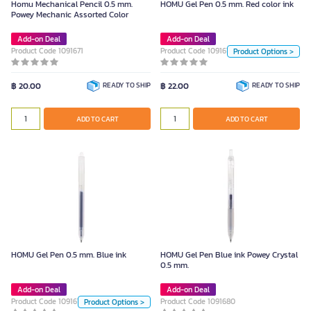
Homu Mechanical Pencil 0.5 mm.
HOMU Gel Pen 0.5 mm. Red color ink
Unit
Powey Mechanic Assorted Color
Piece
Add-on Deal
Add-on Deal
Product Code 1091671
Product Code 1091675
Product Options >
Size
฿ 20.00
READY TO SHIP
฿ 22.00
READY TO SHIP
0.5mm.
ADD TO CART
Color
ADD TO CART
ADD TO CART
HOMU Gel Pen 0.5 mm. Blue ink
Unit
HOMU Gel Pen 0.5 mm. Blue ink
HOMU Gel Pen Blue ink Powey Crystal
0.5 mm.
Piece
Add-on Deal
Add-on Deal
Product Code 1091677
Size
Product Code 1091680
Product Options >