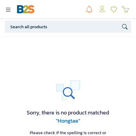
Sorry, there is no product matched
"Hongtae"
Please check if the spelling is correct or