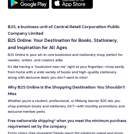
B2S, a business unit of Central Retail Corporation Public
Company Limited
B2S Online: Your Destination for Books, Stationery,
and Inspiration for All Ages
B2S Online is your all-in-one bookstore and stationery shop, perfect for
readers, writers, and creators alike.
It’s like having a "bookstore near me" right at your fingertips—shop easily
from home with a wide variety of books and high-quality stationery,
along with exclusive deals you don’t want to miss!
Why B2S Online Is the Shopping Destination You Shouldn’t
Miss
Whether you're a student, professional, or lifelong learner, B2S lets you
shop premium books and stationery 24/7—with monthly promotions and
exclusive member perks.
Free nationwide shipping* when you meet the minimum purchase
requirement set by the company.
Enjoy stress-free shopping! Simply reach the minimum spend and enjoy