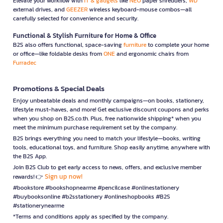
Elevate your workflow with
IT & gadgets
like
NEO
paper shredders,
WD
external drives, and
GEEZER
wireless keyboard-mouse combos—all
carefully selected for convenience and security.
Functional & Stylish Furniture for Home & Office
B2S also offers functional, space-saving
furniture
to complete your home
or office—like foldable desks from
ONE
and ergonomic chairs from
Furradec
Promotions & Special Deals
Enjoy unbeatable deals and monthly campaigns—on books, stationery,
lifestyle must-haves, and more! Get exclusive discount coupons and perks
when you shop on B2S.co.th. Plus, free nationwide shipping* when you
meet the minimum purchase requirement set by the company.
B2S brings everything you need to match your lifestyle—books, writing
tools, educational toys, and furniture. Shop easily anytime, anywhere with
the B2S App.
Join B2S Club to get early access to news, offers, and exclusive member
Sign up now!
rewards! 👉
#bookstore #bookshopnearme #pencilcase #onlinestationery
#buybooksonline #b2sstationery #onlineshopbooks #B2S
#stationerynearme
*Terms and conditions apply as specified by the company.