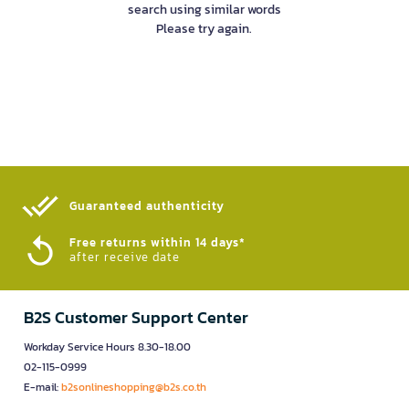
search using similar words
Please try again.
Guaranteed authenticity​
Free returns within 14 days*
after receive date
B2S Customer Support Center
Workday Service Hours 8.30-18.00
02-115-0999
E-mail:
b2sonlineshopping@b2s.co.th