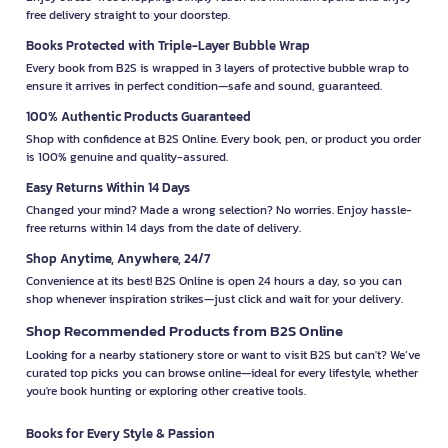
free delivery straight to your doorstep.
Books Protected with Triple-Layer Bubble Wrap
Every book from B2S is wrapped in 3 layers of protective bubble wrap to
ensure it arrives in perfect condition—safe and sound, guaranteed.
100% Authentic Products Guaranteed
Shop with confidence at B2S Online. Every book, pen, or product you order
is 100% genuine and quality-assured.
Easy Returns Within 14 Days
Changed your mind? Made a wrong selection? No worries. Enjoy hassle-
free returns within 14 days from the date of delivery.
Shop Anytime, Anywhere, 24/7
Convenience at its best! B2S Online is open 24 hours a day, so you can
shop whenever inspiration strikes—just click and wait for your delivery.
Shop Recommended Products from B2S Online
Looking for a nearby stationery store or want to visit B2S but can't? We’ve
curated top picks you can browse online—ideal for every lifestyle, whether
you're book hunting or exploring other creative tools.
Books for Every Style & Passion