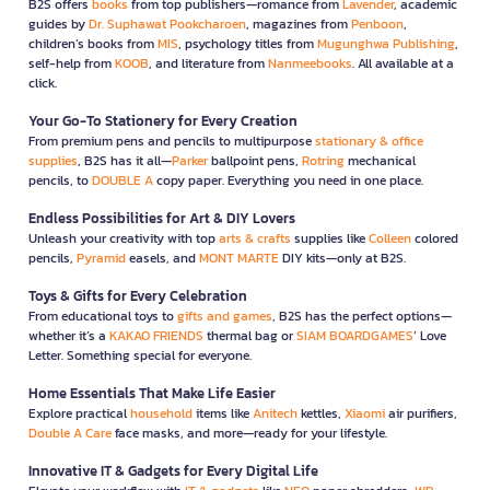
B2S offers
books
from top publishers—romance from
Lavender
, academic
guides by
Dr. Suphawat Pookcharoen
, magazines from
Penboon
,
children’s books from
MIS
, psychology titles from
Mugunghwa Publishing
,
self-help from
KOOB
, and literature from
Nanmeebooks
. All available at a
click.
Your Go-To Stationery for Every Creation
From premium pens and pencils to multipurpose
stationary & office
supplies
, B2S has it all—
Parker
ballpoint pens,
Rotring
mechanical
pencils, to
DOUBLE A
copy paper. Everything you need in one place.
Endless Possibilities for Art & DIY Lovers
Unleash your creativity with top
arts & crafts
supplies like
Colleen
colored
pencils,
Pyramid
easels, and
MONT MARTE
DIY kits—only at B2S.
Toys & Gifts for Every Celebration
From educational toys to
gifts and games
, B2S has the perfect options—
whether it’s a
KAKAO FRIENDS
thermal bag or
SIAM BOARDGAMES
’ Love
Letter. Something special for everyone.
Home Essentials That Make Life Easier
Explore practical
household
items like
Anitech
kettles,
Xiaomi
air purifiers,
Double A Care
face masks, and more—ready for your lifestyle.
Innovative IT & Gadgets for Every Digital Life