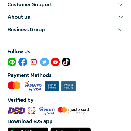
Customer Support
About us
Business Group
Follow Us​
Payment Methods
Verified by
Download B2S app