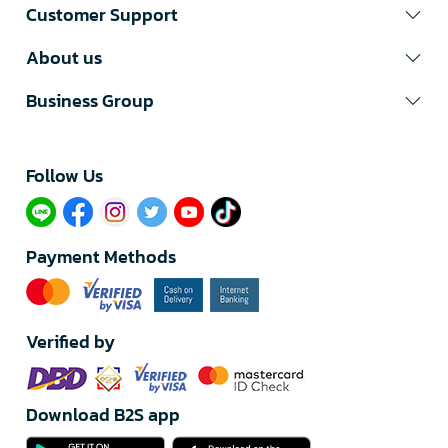
Customer Support
About us
Business Group
Follow Us​
Payment Methods
Verified by
Download B2S app