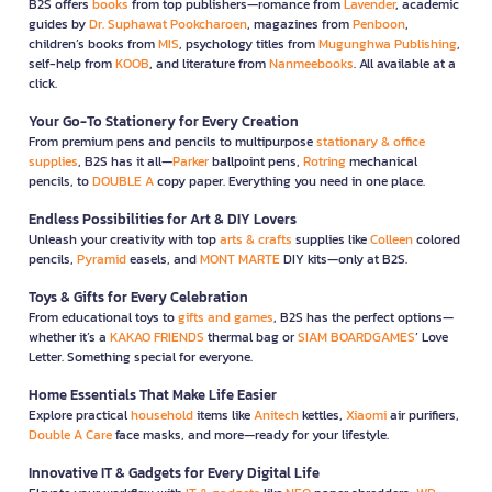
B2S offers
books
from top publishers—romance from
Lavender
, academic
guides by
Dr. Suphawat Pookcharoen
, magazines from
Penboon
,
children’s books from
MIS
, psychology titles from
Mugunghwa Publishing
,
self-help from
KOOB
, and literature from
Nanmeebooks
. All available at a
click.
Your Go-To Stationery for Every Creation
From premium pens and pencils to multipurpose
stationary & office
supplies
, B2S has it all—
Parker
ballpoint pens,
Rotring
mechanical
pencils, to
DOUBLE A
copy paper. Everything you need in one place.
Endless Possibilities for Art & DIY Lovers
Unleash your creativity with top
arts & crafts
supplies like
Colleen
colored
pencils,
Pyramid
easels, and
MONT MARTE
DIY kits—only at B2S.
Toys & Gifts for Every Celebration
From educational toys to
gifts and games
, B2S has the perfect options—
whether it’s a
KAKAO FRIENDS
thermal bag or
SIAM BOARDGAMES
’ Love
Letter. Something special for everyone.
Home Essentials That Make Life Easier
Explore practical
household
items like
Anitech
kettles,
Xiaomi
air purifiers,
Double A Care
face masks, and more—ready for your lifestyle.
Innovative IT & Gadgets for Every Digital Life