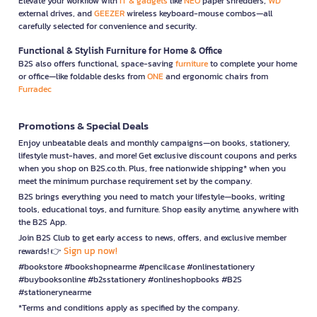
Elevate your workflow with
IT & gadgets
like
NEO
paper shredders,
WD
external drives, and
GEEZER
wireless keyboard-mouse combos—all
carefully selected for convenience and security.
Functional & Stylish Furniture for Home & Office
B2S also offers functional, space-saving
furniture
to complete your home
or office—like foldable desks from
ONE
and ergonomic chairs from
Furradec
Promotions & Special Deals
Enjoy unbeatable deals and monthly campaigns—on books, stationery,
lifestyle must-haves, and more! Get exclusive discount coupons and perks
when you shop on B2S.co.th. Plus, free nationwide shipping* when you
meet the minimum purchase requirement set by the company.
B2S brings everything you need to match your lifestyle—books, writing
tools, educational toys, and furniture. Shop easily anytime, anywhere with
the B2S App.
Join B2S Club to get early access to news, offers, and exclusive member
Sign up now!
rewards! 👉
#bookstore #bookshopnearme #pencilcase #onlinestationery
#buybooksonline #b2sstationery #onlineshopbooks #B2S
#stationerynearme
*Terms and conditions apply as specified by the company.