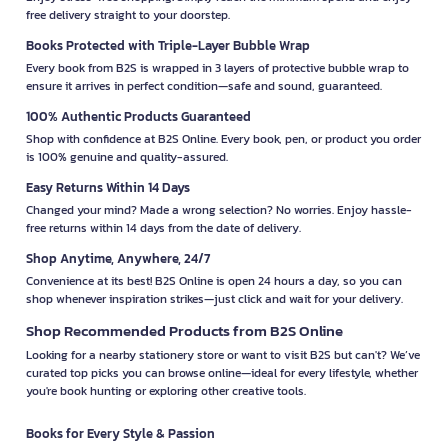
free delivery straight to your doorstep.
Books Protected with Triple-Layer Bubble Wrap
Every book from B2S is wrapped in 3 layers of protective bubble wrap to
ensure it arrives in perfect condition—safe and sound, guaranteed.
100% Authentic Products Guaranteed
Shop with confidence at B2S Online. Every book, pen, or product you order
is 100% genuine and quality-assured.
Easy Returns Within 14 Days
Changed your mind? Made a wrong selection? No worries. Enjoy hassle-
free returns within 14 days from the date of delivery.
Shop Anytime, Anywhere, 24/7
Convenience at its best! B2S Online is open 24 hours a day, so you can
shop whenever inspiration strikes—just click and wait for your delivery.
Shop Recommended Products from B2S Online
Looking for a nearby stationery store or want to visit B2S but can't? We’ve
curated top picks you can browse online—ideal for every lifestyle, whether
you're book hunting or exploring other creative tools.
Books for Every Style & Passion