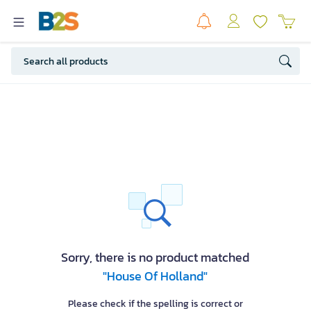
Sorry, there is no product matched
"House Of Holland"
Please check if the spelling is correct or