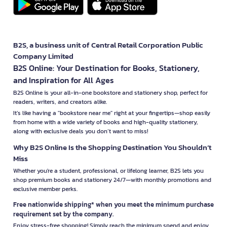
B2S, a business unit of Central Retail Corporation Public
Company Limited
B2S Online: Your Destination for Books, Stationery,
and Inspiration for All Ages
B2S Online is your all-in-one bookstore and stationery shop, perfect for
readers, writers, and creators alike.
It’s like having a "bookstore near me" right at your fingertips—shop easily
from home with a wide variety of books and high-quality stationery,
along with exclusive deals you don’t want to miss!
Why B2S Online Is the Shopping Destination You Shouldn’t
Miss
Whether you're a student, professional, or lifelong learner, B2S lets you
shop premium books and stationery 24/7—with monthly promotions and
exclusive member perks.
Free nationwide shipping* when you meet the minimum purchase
requirement set by the company.
Enjoy stress-free shopping! Simply reach the minimum spend and enjoy