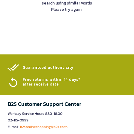
search using similar words
Please try again.
Guaranteed authenticity​
Free returns within 14 days*
after receive date
B2S Customer Support Center
Workday Service Hours 8.30-18.00
02-115-0999
E-mail:
b2sonlineshopping@b2s.co.th