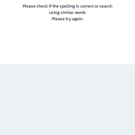
Please check if the spelling is correct or search
using similar words
Please try again.