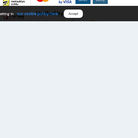
Verified by
our cookie policy here
etting in
Accept
Download B2S app
eals you don’t want to miss!
rks.