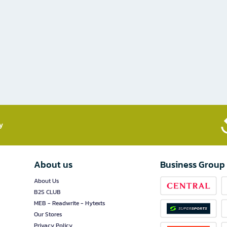
​
About us
Business Group
About Us
B2S CLUB
MEB - Readwrite - Hytexts
Our Stores
Privacy Policy