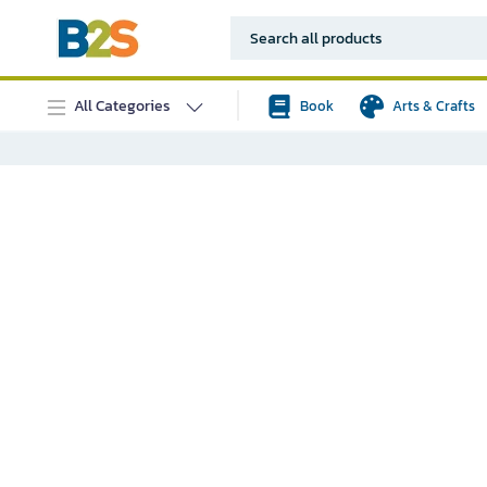
All Categories
Book
Arts & Crafts