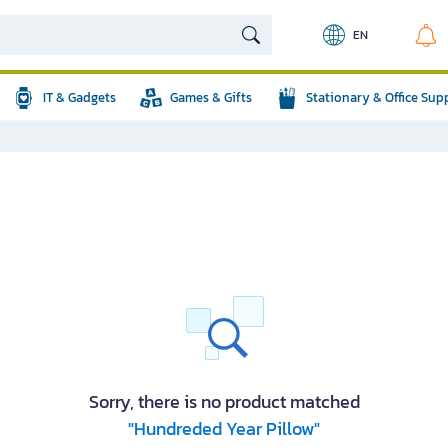
EN
IT & Gadgets
Games & Gifts
Stationary & Office Sup
Sorry, there is no product matched
"Hundreded Year Pillow"