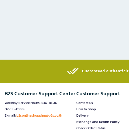
Guaranteed authenticity
B2S Customer Support Center
Customer Support
Workday Service Hours 8.30-18.00
Contact us
02-115-0999
How to Shop
E-mail:
b2sonlineshopping@b2s.co.th
Delivery
Exchange and Return Policy
Check Order Status