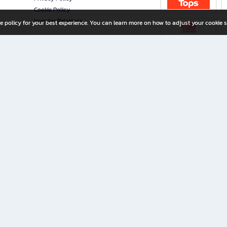
Cookie Policy
Investor Relations
e policy for your best experience. You can learn more on how to adjust your cookie s
ny Limited
iration for All Ages
riters, and creators alike.
home with a wide variety of books and high-quality stationery, along with exclusive d
 premium books and stationery 24/7—with monthly promotions and exclusive member pe
rement set by the company.