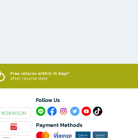
Free returns within 14 days*
after receive date
Follow Us​
Payment Methods