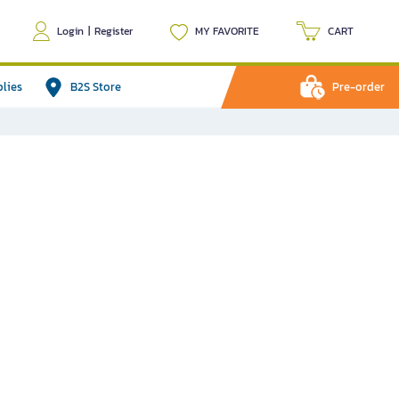
Login
|
Register
MY FAVORITE
CART
plies
B2S Store
Pre-order