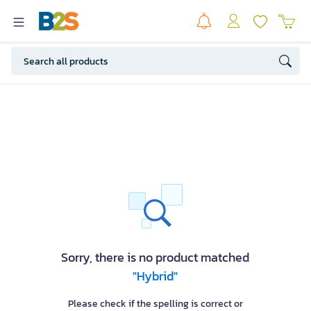
Sorry, there is no product matched
"Hybrid"
Please check if the spelling is correct or