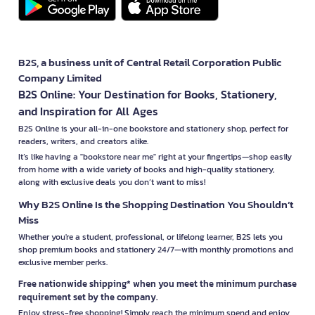
B2S, a business unit of Central Retail Corporation Public
Company Limited
B2S Online: Your Destination for Books, Stationery,
and Inspiration for All Ages
B2S Online is your all-in-one bookstore and stationery shop, perfect for
readers, writers, and creators alike.
It’s like having a "bookstore near me" right at your fingertips—shop easily
from home with a wide variety of books and high-quality stationery,
along with exclusive deals you don’t want to miss!
Why B2S Online Is the Shopping Destination You Shouldn’t
Miss
Whether you're a student, professional, or lifelong learner, B2S lets you
shop premium books and stationery 24/7—with monthly promotions and
exclusive member perks.
Free nationwide shipping* when you meet the minimum purchase
requirement set by the company.
Enjoy stress-free shopping! Simply reach the minimum spend and enjoy