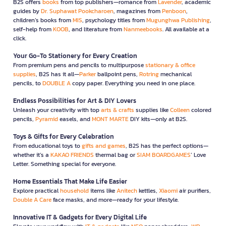
B2S offers
books
from top publishers—romance from
Lavender
, academic
guides by
Dr. Suphawat Pookcharoen
, magazines from
Penboon
,
children’s books from
MIS
, psychology titles from
Mugunghwa Publishing
,
self-help from
KOOB
, and literature from
Nanmeebooks
. All available at a
click.
Your Go-To Stationery for Every Creation
From premium pens and pencils to multipurpose
stationary & office
supplies
, B2S has it all—
Parker
ballpoint pens,
Rotring
mechanical
pencils, to
DOUBLE A
copy paper. Everything you need in one place.
Endless Possibilities for Art & DIY Lovers
Unleash your creativity with top
arts & crafts
supplies like
Colleen
colored
pencils,
Pyramid
easels, and
MONT MARTE
DIY kits—only at B2S.
Toys & Gifts for Every Celebration
From educational toys to
gifts and games
, B2S has the perfect options—
whether it’s a
KAKAO FRIENDS
thermal bag or
SIAM BOARDGAMES
’ Love
Letter. Something special for everyone.
Home Essentials That Make Life Easier
Explore practical
household
items like
Anitech
kettles,
Xiaomi
air purifiers,
Double A Care
face masks, and more—ready for your lifestyle.
Innovative IT & Gadgets for Every Digital Life