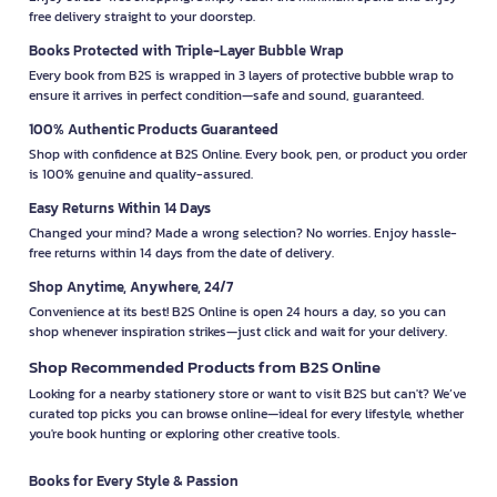
free delivery straight to your doorstep.
Books Protected with Triple-Layer Bubble Wrap
Every book from B2S is wrapped in 3 layers of protective bubble wrap to
ensure it arrives in perfect condition—safe and sound, guaranteed.
100% Authentic Products Guaranteed
Shop with confidence at B2S Online. Every book, pen, or product you order
is 100% genuine and quality-assured.
Easy Returns Within 14 Days
Changed your mind? Made a wrong selection? No worries. Enjoy hassle-
free returns within 14 days from the date of delivery.
Shop Anytime, Anywhere, 24/7
Convenience at its best! B2S Online is open 24 hours a day, so you can
shop whenever inspiration strikes—just click and wait for your delivery.
Shop Recommended Products from B2S Online
Looking for a nearby stationery store or want to visit B2S but can't? We’ve
curated top picks you can browse online—ideal for every lifestyle, whether
you're book hunting or exploring other creative tools.
Books for Every Style & Passion