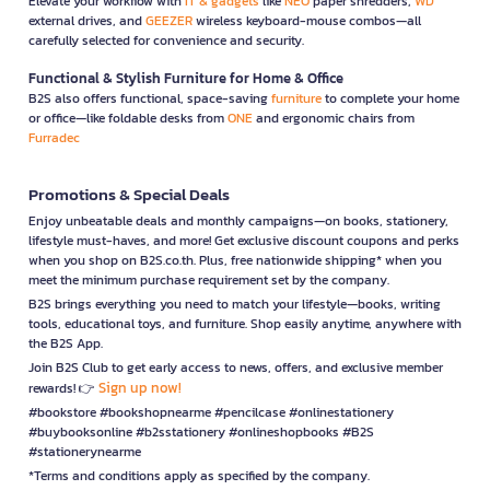
Elevate your workflow with
IT & gadgets
like
NEO
paper shredders,
WD
external drives, and
GEEZER
wireless keyboard-mouse combos—all
carefully selected for convenience and security.
Functional & Stylish Furniture for Home & Office
B2S also offers functional, space-saving
furniture
to complete your home
or office—like foldable desks from
ONE
and ergonomic chairs from
Furradec
Promotions & Special Deals
Enjoy unbeatable deals and monthly campaigns—on books, stationery,
lifestyle must-haves, and more! Get exclusive discount coupons and perks
when you shop on B2S.co.th. Plus, free nationwide shipping* when you
meet the minimum purchase requirement set by the company.
B2S brings everything you need to match your lifestyle—books, writing
tools, educational toys, and furniture. Shop easily anytime, anywhere with
the B2S App.
Join B2S Club to get early access to news, offers, and exclusive member
Sign up now!
rewards! 👉
#bookstore #bookshopnearme #pencilcase #onlinestationery
#buybooksonline #b2sstationery #onlineshopbooks #B2S
#stationerynearme
*Terms and conditions apply as specified by the company.