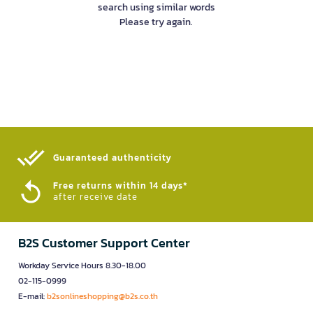
search using similar words
Please try again.
Guaranteed authenticity​
Free returns within 14 days*
after receive date
B2S Customer Support Center
Workday Service Hours 8.30-18.00
02-115-0999
E-mail:
b2sonlineshopping@b2s.co.th