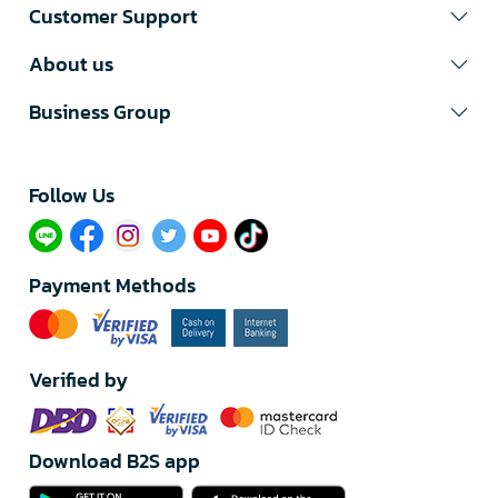
Customer Support
About us
Business Group
Follow Us​
Payment Methods
Verified by
Download B2S app