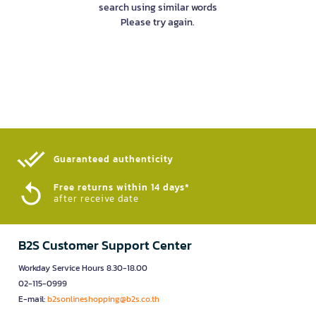
search using similar words
Please try again.
Guaranteed authenticity​
Free returns within 14 days*
after receive date
B2S Customer Support Center
Workday Service Hours 8.30-18.00
02-115-0999
E-mail:
b2sonlineshopping@b2s.co.th