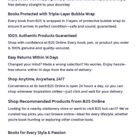
free delivery straight to your doorstep.
Books Protected with Triple-Layer Bubble Wrap
Every book from B2S is wrapped in 3 layers of protective bubble wrap to
ensure it arrives in perfect condition—safe and sound, guaranteed.
100% Authentic Products Guaranteed
Shop with confidence at B2S Online. Every book, pen, or product you order
is 100% genuine and quality-assured.
Easy Returns Within 14 Days
Changed your mind? Made a wrong selection? No worries. Enjoy hassle-
free returns within 14 days from the date of delivery.
Shop Anytime, Anywhere, 24/7
Convenience at its best! B2S Online is open 24 hours a day, so you can
shop whenever inspiration strikes—just click and wait for your delivery.
Shop Recommended Products from B2S Online
Looking for a nearby stationery store or want to visit B2S but can't? We’ve
curated top picks you can browse online—ideal for every lifestyle, whether
you're book hunting or exploring other creative tools.
Books for Every Style & Passion