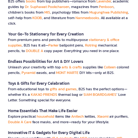
B2S offers
books
from top publishers—romance from
Lavender
, academic
guides by
Dr. Suphawat Pookcharoen
, magazines from
Penboon
,
children’s books from
MIS
, psychology titles from
Mugunghwa Publishing
,
self-help from
KOOB
, and literature from
Nanmeebooks
. All available at a
click.
Your Go-To Stationery for Every Creation
From premium pens and pencils to multipurpose
stationary & office
supplies
, B2S has it all—
Parker
ballpoint pens,
Rotring
mechanical
pencils, to
DOUBLE A
copy paper. Everything you need in one place.
Endless Possibilities for Art & DIY Lovers
Unleash your creativity with top
arts & crafts
supplies like
Colleen
colored
pencils,
Pyramid
easels, and
MONT MARTE
DIY kits—only at B2S.
Toys & Gifts for Every Celebration
From educational toys to
gifts and games
, B2S has the perfect options—
whether it’s a
KAKAO FRIENDS
thermal bag or
SIAM BOARDGAMES
’ Love
Letter. Something special for everyone.
Home Essentials That Make Life Easier
Explore practical
household
items like
Anitech
kettles,
Xiaomi
air purifiers,
Double A Care
face masks, and more—ready for your lifestyle.
Innovative IT & Gadgets for Every Digital Life