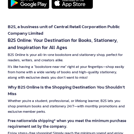
B2S, a business unit of Central Retail Corporation Public
Company Limited
B2S Online: Your Destination for Books, Stationery,
and Inspiration for All Ages
B2S Online is your all-in-one bookstore and stationery shop, perfect for
readers, writers, and creators alike.
It’s like having a "bookstore near me" right at your fingertips—shop easily
from home with a wide variety of books and high-quality stationery,
along with exclusive deals you don’t want to miss!
Why B2S Online Is the Shopping Destination You Shouldn’t
Miss
Whether you're a student, professional, or lifelong learner, B2S lets you
shop premium books and stationery 24/7—with monthly promotions and
exclusive member perks.
Free nationwide shipping* when you meet the minimum purchase
requirement set by the company.
Enjoy stress-free shopping! Simply reach the minimum spend and enjoy