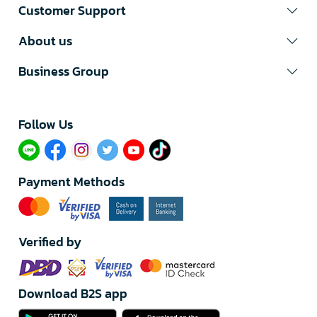
Customer Support
About us
Business Group
Follow Us​
Payment Methods
Verified by
Download B2S app