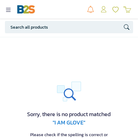
Sorry, there is no product matched
"I AM GLOVE"
Please check if the spelling is correct or