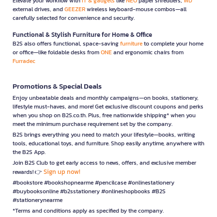
Elevate your workflow with
IT & gadgets
like
NEO
paper shredders,
WD
external drives, and
GEEZER
wireless keyboard-mouse combos—all
carefully selected for convenience and security.
Functional & Stylish Furniture for Home & Office
B2S also offers functional, space-saving
furniture
to complete your home
or office—like foldable desks from
ONE
and ergonomic chairs from
Furradec
Promotions & Special Deals
Enjoy unbeatable deals and monthly campaigns—on books, stationery,
lifestyle must-haves, and more! Get exclusive discount coupons and perks
when you shop on B2S.co.th. Plus, free nationwide shipping* when you
meet the minimum purchase requirement set by the company.
B2S brings everything you need to match your lifestyle—books, writing
tools, educational toys, and furniture. Shop easily anytime, anywhere with
the B2S App.
Join B2S Club to get early access to news, offers, and exclusive member
Sign up now!
rewards! 👉
#bookstore #bookshopnearme #pencilcase #onlinestationery
#buybooksonline #b2sstationery #onlineshopbooks #B2S
#stationerynearme
*Terms and conditions apply as specified by the company.