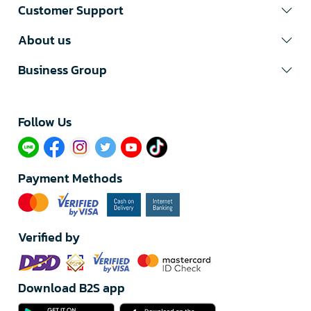
Customer Support
About us
Business Group
Follow Us​
Payment Methods
Verified by
Download B2S app