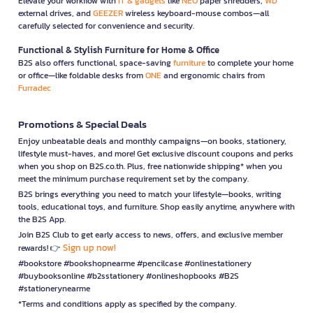
Elevate your workflow with
IT & gadgets
like
NEO
paper shredders,
WD
external drives, and
GEEZER
wireless keyboard-mouse combos—all
carefully selected for convenience and security.
Functional & Stylish Furniture for Home & Office
B2S also offers functional, space-saving
furniture
to complete your home
or office—like foldable desks from
ONE
and ergonomic chairs from
Furradec
Promotions & Special Deals
Enjoy unbeatable deals and monthly campaigns—on books, stationery,
lifestyle must-haves, and more! Get exclusive discount coupons and perks
when you shop on B2S.co.th. Plus, free nationwide shipping* when you
meet the minimum purchase requirement set by the company.
B2S brings everything you need to match your lifestyle—books, writing
tools, educational toys, and furniture. Shop easily anytime, anywhere with
the B2S App.
Join B2S Club to get early access to news, offers, and exclusive member
Sign up now!
rewards! 👉
#bookstore #bookshopnearme #pencilcase #onlinestationery
#buybooksonline #b2sstationery #onlineshopbooks #B2S
#stationerynearme
*Terms and conditions apply as specified by the company.