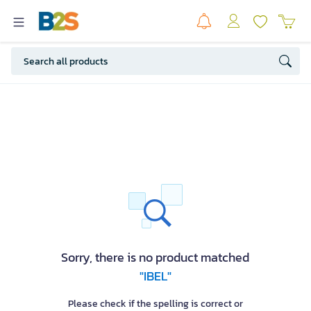
Sorry, there is no product matched
"IBEL"
Please check if the spelling is correct or