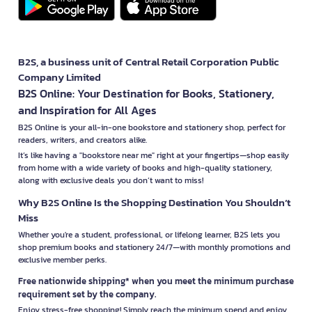
B2S, a business unit of Central Retail Corporation Public
Company Limited
B2S Online: Your Destination for Books, Stationery,
and Inspiration for All Ages
B2S Online is your all-in-one bookstore and stationery shop, perfect for
readers, writers, and creators alike.
It’s like having a "bookstore near me" right at your fingertips—shop easily
from home with a wide variety of books and high-quality stationery,
along with exclusive deals you don’t want to miss!
Why B2S Online Is the Shopping Destination You Shouldn’t
Miss
Whether you're a student, professional, or lifelong learner, B2S lets you
shop premium books and stationery 24/7—with monthly promotions and
exclusive member perks.
Free nationwide shipping* when you meet the minimum purchase
requirement set by the company.
Enjoy stress-free shopping! Simply reach the minimum spend and enjoy