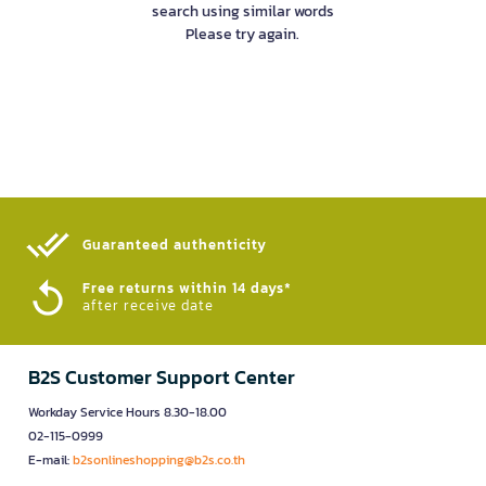
search using similar words
Please try again.
Guaranteed authenticity​
Free returns within 14 days*
after receive date
B2S Customer Support Center
Workday Service Hours 8.30-18.00
02-115-0999
E-mail:
b2sonlineshopping@b2s.co.th