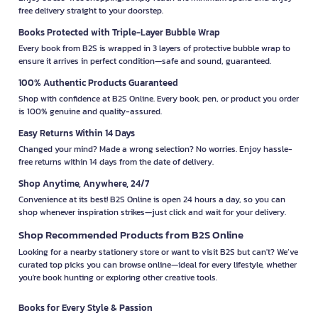
free delivery straight to your doorstep.
Books Protected with Triple-Layer Bubble Wrap
Every book from B2S is wrapped in 3 layers of protective bubble wrap to
ensure it arrives in perfect condition—safe and sound, guaranteed.
100% Authentic Products Guaranteed
Shop with confidence at B2S Online. Every book, pen, or product you order
is 100% genuine and quality-assured.
Easy Returns Within 14 Days
Changed your mind? Made a wrong selection? No worries. Enjoy hassle-
free returns within 14 days from the date of delivery.
Shop Anytime, Anywhere, 24/7
Convenience at its best! B2S Online is open 24 hours a day, so you can
shop whenever inspiration strikes—just click and wait for your delivery.
Shop Recommended Products from B2S Online
Looking for a nearby stationery store or want to visit B2S but can't? We’ve
curated top picks you can browse online—ideal for every lifestyle, whether
you're book hunting or exploring other creative tools.
Books for Every Style & Passion