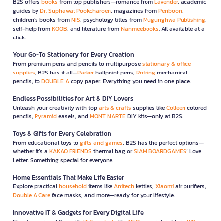
B2S offers
books
from top publishers—romance from
Lavender
, academic
guides by
Dr. Suphawat Pookcharoen
, magazines from
Penboon
,
children’s books from
MIS
, psychology titles from
Mugunghwa Publishing
,
self-help from
KOOB
, and literature from
Nanmeebooks
. All available at a
click.
Your Go-To Stationery for Every Creation
From premium pens and pencils to multipurpose
stationary & office
supplies
, B2S has it all—
Parker
ballpoint pens,
Rotring
mechanical
pencils, to
DOUBLE A
copy paper. Everything you need in one place.
Endless Possibilities for Art & DIY Lovers
Unleash your creativity with top
arts & crafts
supplies like
Colleen
colored
pencils,
Pyramid
easels, and
MONT MARTE
DIY kits—only at B2S.
Toys & Gifts for Every Celebration
From educational toys to
gifts and games
, B2S has the perfect options—
whether it’s a
KAKAO FRIENDS
thermal bag or
SIAM BOARDGAMES
’ Love
Letter. Something special for everyone.
Home Essentials That Make Life Easier
Explore practical
household
items like
Anitech
kettles,
Xiaomi
air purifiers,
Double A Care
face masks, and more—ready for your lifestyle.
Innovative IT & Gadgets for Every Digital Life