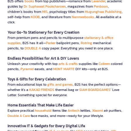
B2S offers
books
from top publishers—romance from
Lavender
, academic
guides by
Dr. Suphawat Pookcharoen
, magazines from
Penboon
,
children’s books from
MIS
, psychology titles from
Mugunghwa Publishing
,
self-help from
KOOB
, and literature from
Nanmeebooks
. All available at a
click.
Your Go-To Stationery for Every Creation
From premium pens and pencils to multipurpose
stationary & office
supplies
, B2S has it all—
Parker
ballpoint pens,
Rotring
mechanical
pencils, to
DOUBLE A
copy paper. Everything you need in one place.
Endless Possibilities for Art & DIY Lovers
Unleash your creativity with top
arts & crafts
supplies like
Colleen
colored
pencils,
Pyramid
easels, and
MONT MARTE
DIY kits—only at B2S.
Toys & Gifts for Every Celebration
From educational toys to
gifts and games
, B2S has the perfect options—
whether it’s a
KAKAO FRIENDS
thermal bag or
SIAM BOARDGAMES
’ Love
Letter. Something special for everyone.
Home Essentials That Make Life Easier
Explore practical
household
items like
Anitech
kettles,
Xiaomi
air purifiers,
Double A Care
face masks, and more—ready for your lifestyle.
Innovative IT & Gadgets for Every Digital Life