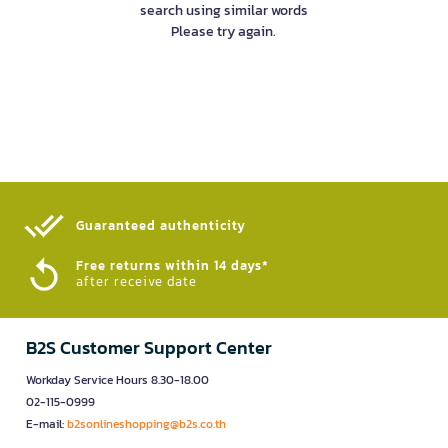
search using similar words
Please try again.
Guaranteed authenticity​
Free returns within 14 days*
after receive date
B2S Customer Support Center
Workday Service Hours 8.30-18.00
02-115-0999
E-mail:
b2sonlineshopping@b2s.co.th