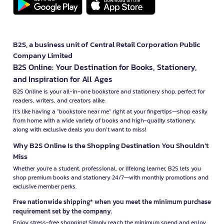
B2S, a business unit of Central Retail Corporation Public
Company Limited
B2S Online: Your Destination for Books, Stationery,
and Inspiration for All Ages
B2S Online is your all-in-one bookstore and stationery shop, perfect for
readers, writers, and creators alike.
It’s like having a "bookstore near me" right at your fingertips—shop easily
from home with a wide variety of books and high-quality stationery,
along with exclusive deals you don’t want to miss!
Why B2S Online Is the Shopping Destination You Shouldn’t
Miss
Whether you're a student, professional, or lifelong learner, B2S lets you
shop premium books and stationery 24/7—with monthly promotions and
exclusive member perks.
Free nationwide shipping* when you meet the minimum purchase
requirement set by the company.
Enjoy stress-free shopping! Simply reach the minimum spend and enjoy