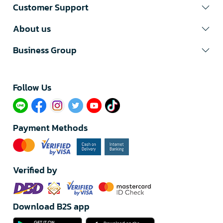
Customer Support
About us
Business Group
Follow Us​
Payment Methods
Verified by
Download B2S app