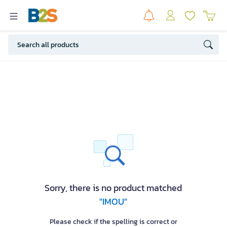
Sorry, there is no product matched
"IMOU"
Please check if the spelling is correct or