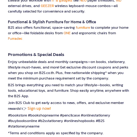
Elevate your workflow with
IT & gadgets
like
NEO
paper shredders,
WD
external drives, and
GEEZER
wireless keyboard-mouse combos—all
carefully selected for convenience and security.
Functional & Stylish Furniture for Home & Office
B2S also offers functional, space-saving
furniture
to complete your home
or office—like foldable desks from
ONE
and ergonomic chairs from
Furradec
Promotions & Special Deals
Enjoy unbeatable deals and monthly campaigns—on books, stationery,
lifestyle must-haves, and more! Get exclusive discount coupons and perks
when you shop on B2S.co.th. Plus, free nationwide shipping* when you
meet the minimum purchase requirement set by the company.
B2S brings everything you need to match your lifestyle—books, writing
tools, educational toys, and furniture. Shop easily anytime, anywhere with
the B2S App.
Join B2S Club to get early access to news, offers, and exclusive member
Sign up now!
rewards! 👉
#bookstore #bookshopnearme #pencilcase #onlinestationery
#buybooksonline #b2sstationery #onlineshopbooks #B2S
#stationerynearme
*Terms and conditions apply as specified by the company.