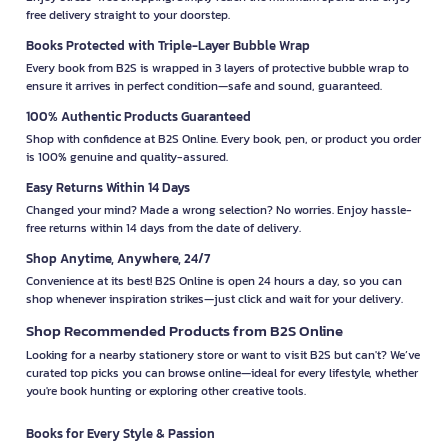
free delivery straight to your doorstep.
Books Protected with Triple-Layer Bubble Wrap
Every book from B2S is wrapped in 3 layers of protective bubble wrap to
ensure it arrives in perfect condition—safe and sound, guaranteed.
100% Authentic Products Guaranteed
Shop with confidence at B2S Online. Every book, pen, or product you order
is 100% genuine and quality-assured.
Easy Returns Within 14 Days
Changed your mind? Made a wrong selection? No worries. Enjoy hassle-
free returns within 14 days from the date of delivery.
Shop Anytime, Anywhere, 24/7
Convenience at its best! B2S Online is open 24 hours a day, so you can
shop whenever inspiration strikes—just click and wait for your delivery.
Shop Recommended Products from B2S Online
Looking for a nearby stationery store or want to visit B2S but can't? We’ve
curated top picks you can browse online—ideal for every lifestyle, whether
you're book hunting or exploring other creative tools.
Books for Every Style & Passion