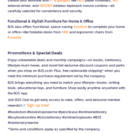
Elevate your workflow with
IT & gadgets
like
NEO
paper shredders,
WD
external drives, and
GEEZER
wireless keyboard-mouse combos—all
carefully selected for convenience and security.
Functional & Stylish Furniture for Home & Office
B2S also offers functional, space-saving
furniture
to complete your home
or office—like foldable desks from
ONE
and ergonomic chairs from
Furradec
Promotions & Special Deals
Enjoy unbeatable deals and monthly campaigns—on books, stationery,
lifestyle must-haves, and more! Get exclusive discount coupons and perks
when you shop on B2S.co.th. Plus, free nationwide shipping* when you
meet the minimum purchase requirement set by the company.
B2S brings everything you need to match your lifestyle—books, writing
tools, educational toys, and furniture. Shop easily anytime, anywhere with
the B2S App.
Join B2S Club to get early access to news, offers, and exclusive member
Sign up now!
rewards! 👉
#bookstore #bookshopnearme #pencilcase #onlinestationery
#buybooksonline #b2sstationery #onlineshopbooks #B2S
#stationerynearme
*Terms and conditions apply as specified by the company.