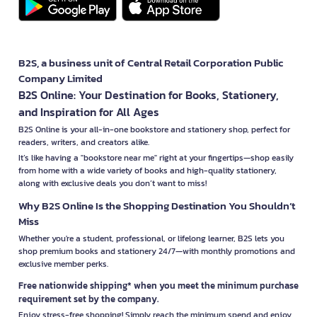
B2S, a business unit of Central Retail Corporation Public
Company Limited
B2S Online: Your Destination for Books, Stationery,
and Inspiration for All Ages
B2S Online is your all-in-one bookstore and stationery shop, perfect for
readers, writers, and creators alike.
It’s like having a "bookstore near me" right at your fingertips—shop easily
from home with a wide variety of books and high-quality stationery,
along with exclusive deals you don’t want to miss!
Why B2S Online Is the Shopping Destination You Shouldn’t
Miss
Whether you're a student, professional, or lifelong learner, B2S lets you
shop premium books and stationery 24/7—with monthly promotions and
exclusive member perks.
Free nationwide shipping* when you meet the minimum purchase
requirement set by the company.
Enjoy stress-free shopping! Simply reach the minimum spend and enjoy