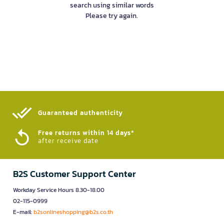
search using similar words
Please try again.
Guaranteed authenticity​
Free returns within 14 days*
after receive date
B2S Customer Support Center
Workday Service Hours 8.30-18.00
02-115-0999
E-mail:
b2sonlineshopping@b2s.co.th