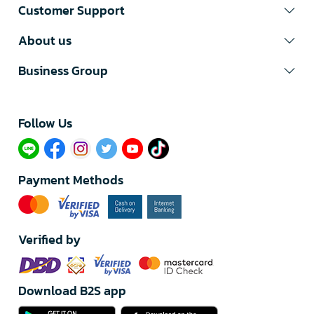
Customer Support
About us
Business Group
Follow Us​
Payment Methods
Verified by
Download B2S app