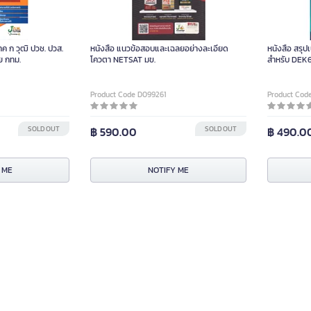
ค ก วุฒิ ปวช. ปวส.
หนังสือ แนวข้อสอบและเฉลยอย่างละเอียด
หนังสือ สรุป
วย กทม.
โควตา NETSAT มข.
สำหรับ DEK
Product Code D099261
Product Cod
SOLD OUT
฿ 590.00
SOLD OUT
฿ 490.0
 ME
NOTIFY ME