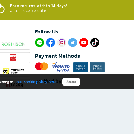
Free returns within 14 days*
after receive date
Follow Us​
Payment Methods
Verified by
our cookie policy here
etting in
Accept
Download B2S app