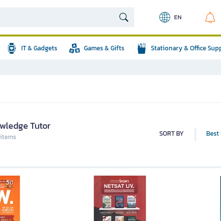
EN
IT & Gadgets
Games & Gifts
Stationary & Office Sup
wledge Tutor
SORT BY
Best 
 items