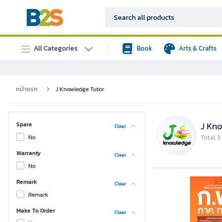
All Categories
Book
Arts & Crafts
หน้าแรก
J Knowledge Tutor
J Kno
Spare
Clear
No
Total 3
Warranty
Clear
No
Remark
Clear
Remark
Make To Order
Clear