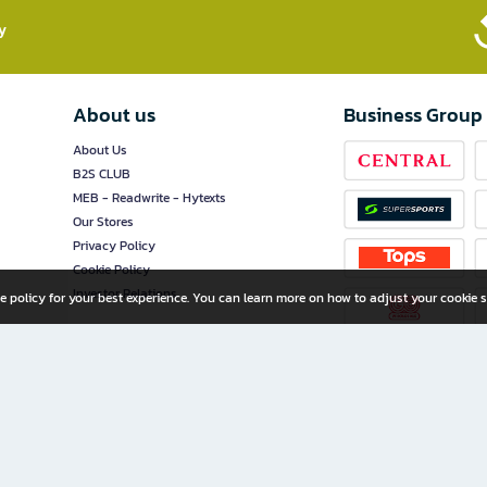
​
About us
Business Group
About Us
B2S CLUB
MEB - Readwrite - Hytexts
Our Stores
Privacy Policy
Cookie Policy
Investor Relations
e policy for your best experience. You can learn more on how to adjust your cookie s