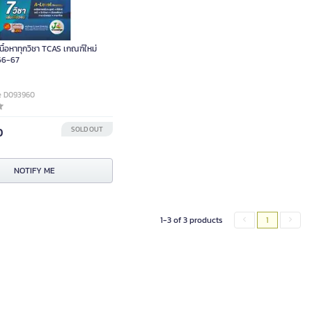
เนื้อหาทุกวิชา TCAS เกณฑ์ใหม่
66-67
e D093960
0
SOLD OUT
NOTIFY ME
1-3 of 3 products
1