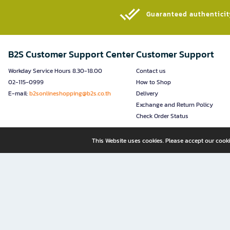
Guaranteed authenticity
B2S Customer Support Center
Customer Support
Workday Service Hours 8.30-18.00
Contact us
02-115-0999
How to Shop
E-mail:
b2sonlineshopping@b2s.co.th
Delivery
Exchange and Return Policy
Check Order Status
This Website uses cookies. Please accept our cooki