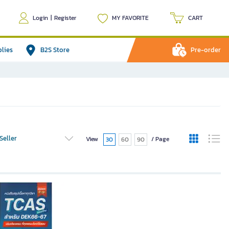
Login
|
Register
MY FAVORITE
CART
plies
B2S Store
Pre-order
Seller
View
/ Page
30
60
90