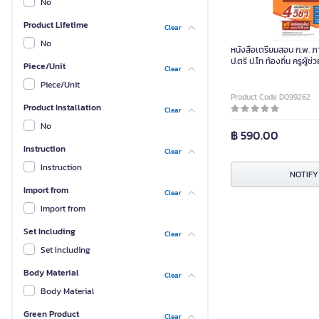
No
Product Lifetime
Clear
No
หนังสือเตรียมสอบ ก.พ. ภา
ป.ตรี ป.โท ท้องถิ่น ครูผู้ช่
Piece/Unit
Clear
Piece/Unit
Product Code D099262
Product Installation
Clear
No
฿ 590.00
Instruction
Clear
Instruction
NOTIFY
Import from
Clear
Import from
Set Including
Clear
Set Including
Body Material
Clear
Body Material
Green Product
Clear