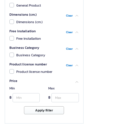
General Product
Dimensions (cm.)
Clear
Dimensions (cm.)
Free installation
Clear
Free installation
Business Category
Clear
Business Category
Product license number
Clear
Product license number
Price
Min
Max
฿
฿
Apply filter