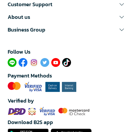
Customer Support
About us
Business Group
Follow Us​
Payment Methods
Verified by
Download B2S app