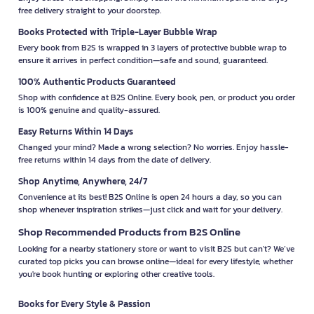
free delivery straight to your doorstep.
Books Protected with Triple-Layer Bubble Wrap
Every book from B2S is wrapped in 3 layers of protective bubble wrap to
ensure it arrives in perfect condition—safe and sound, guaranteed.
100% Authentic Products Guaranteed
Shop with confidence at B2S Online. Every book, pen, or product you order
is 100% genuine and quality-assured.
Easy Returns Within 14 Days
Changed your mind? Made a wrong selection? No worries. Enjoy hassle-
free returns within 14 days from the date of delivery.
Shop Anytime, Anywhere, 24/7
Convenience at its best! B2S Online is open 24 hours a day, so you can
shop whenever inspiration strikes—just click and wait for your delivery.
Shop Recommended Products from B2S Online
Looking for a nearby stationery store or want to visit B2S but can't? We’ve
curated top picks you can browse online—ideal for every lifestyle, whether
you're book hunting or exploring other creative tools.
Books for Every Style & Passion