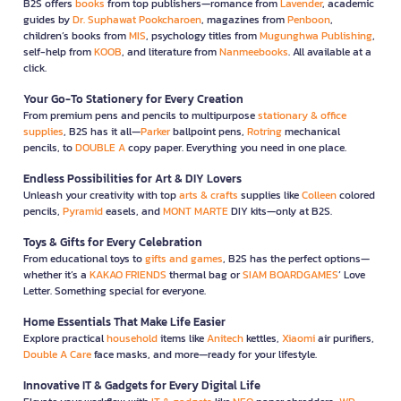
B2S offers
books
from top publishers—romance from
Lavender
, academic
guides by
Dr. Suphawat Pookcharoen
, magazines from
Penboon
,
children’s books from
MIS
, psychology titles from
Mugunghwa Publishing
,
self-help from
KOOB
, and literature from
Nanmeebooks
. All available at a
click.
Your Go-To Stationery for Every Creation
From premium pens and pencils to multipurpose
stationary & office
supplies
, B2S has it all—
Parker
ballpoint pens,
Rotring
mechanical
pencils, to
DOUBLE A
copy paper. Everything you need in one place.
Endless Possibilities for Art & DIY Lovers
Unleash your creativity with top
arts & crafts
supplies like
Colleen
colored
pencils,
Pyramid
easels, and
MONT MARTE
DIY kits—only at B2S.
Toys & Gifts for Every Celebration
From educational toys to
gifts and games
, B2S has the perfect options—
whether it’s a
KAKAO FRIENDS
thermal bag or
SIAM BOARDGAMES
’ Love
Letter. Something special for everyone.
Home Essentials That Make Life Easier
Explore practical
household
items like
Anitech
kettles,
Xiaomi
air purifiers,
Double A Care
face masks, and more—ready for your lifestyle.
Innovative IT & Gadgets for Every Digital Life