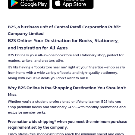
B2S, a business unit of Central Retail Corporation Public
Company Limited
B2S Online: Your Destination for Books, Stationery,
and Inspiration for All Ages
B2S Online is your all-in-one bookstore and stationery shop, perfect for
readers, writers, and creators alike.
It’s like having a "bookstore near me" right at your fingertips—shop easily
from home with a wide variety of books and high-quality stationery,
along with exclusive deals you don’t want to miss!
Why B2S Online Is the Shopping Destination You Shouldn’t
Miss
Whether you're a student, professional, or lifelong learner, B2S lets you
shop premium books and stationery 24/7—with monthly promotions and
exclusive member perks.
Free nationwide shipping* when you meet the minimum purchase
requirement set by the company.
Enjoy stress-free shopping! Simply reach the minimum spend and enjoy