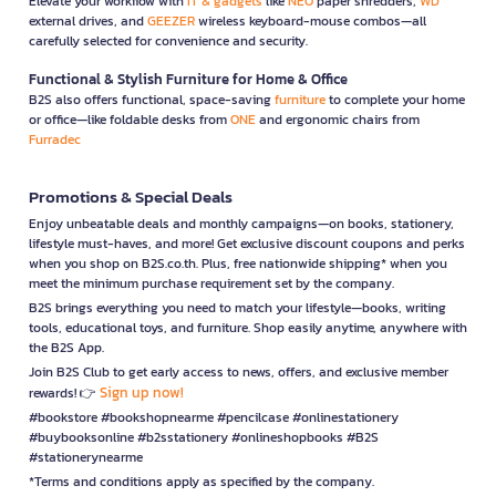
Elevate your workflow with
IT & gadgets
like
NEO
paper shredders,
WD
external drives, and
GEEZER
wireless keyboard-mouse combos—all
carefully selected for convenience and security.
Functional & Stylish Furniture for Home & Office
B2S also offers functional, space-saving
furniture
to complete your home
or office—like foldable desks from
ONE
and ergonomic chairs from
Furradec
Promotions & Special Deals
Enjoy unbeatable deals and monthly campaigns—on books, stationery,
lifestyle must-haves, and more! Get exclusive discount coupons and perks
when you shop on B2S.co.th. Plus, free nationwide shipping* when you
meet the minimum purchase requirement set by the company.
B2S brings everything you need to match your lifestyle—books, writing
tools, educational toys, and furniture. Shop easily anytime, anywhere with
the B2S App.
Join B2S Club to get early access to news, offers, and exclusive member
Sign up now!
rewards! 👉
#bookstore #bookshopnearme #pencilcase #onlinestationery
#buybooksonline #b2sstationery #onlineshopbooks #B2S
#stationerynearme
*Terms and conditions apply as specified by the company.