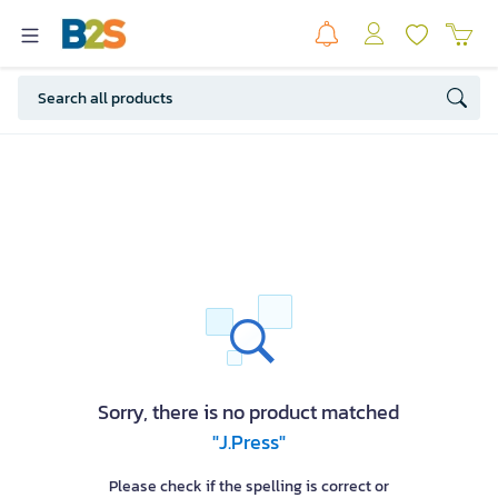
Sorry, there is no product matched
"J.Press"
Please check if the spelling is correct or