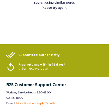
search using similar words
Please try again.
Guaranteed authenticity​
Free returns within 14 days*
after receive date
B2S Customer Support Center
Workday Service Hours 8.30-18.00
02-115-0999
E-mail:
b2sonlineshopping@b2s.co.th