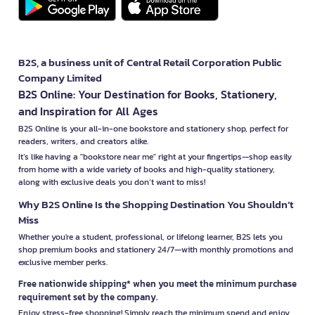
B2S, a business unit of Central Retail Corporation Public
Company Limited
B2S Online: Your Destination for Books, Stationery,
and Inspiration for All Ages
B2S Online is your all-in-one bookstore and stationery shop, perfect for
readers, writers, and creators alike.
It’s like having a "bookstore near me" right at your fingertips—shop easily
from home with a wide variety of books and high-quality stationery,
along with exclusive deals you don’t want to miss!
Why B2S Online Is the Shopping Destination You Shouldn’t
Miss
Whether you're a student, professional, or lifelong learner, B2S lets you
shop premium books and stationery 24/7—with monthly promotions and
exclusive member perks.
Free nationwide shipping* when you meet the minimum purchase
requirement set by the company.
Enjoy stress-free shopping! Simply reach the minimum spend and enjoy