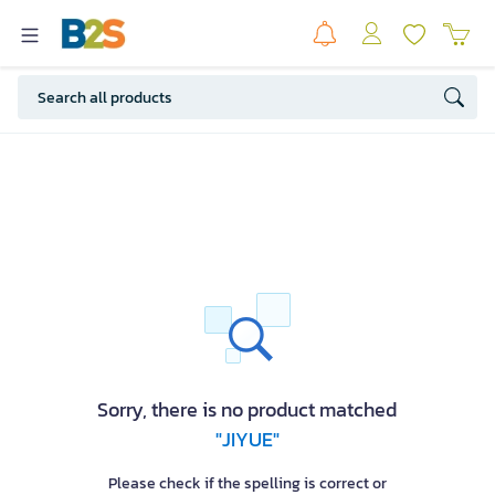
Sorry, there is no product matched
"JIYUE"
Please check if the spelling is correct or