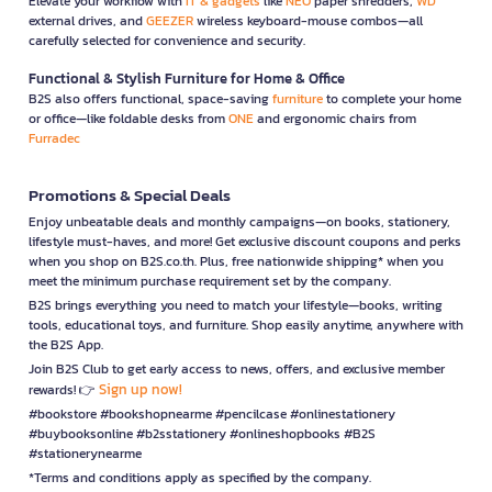
Elevate your workflow with
IT & gadgets
like
NEO
paper shredders,
WD
external drives, and
GEEZER
wireless keyboard-mouse combos—all
carefully selected for convenience and security.
Functional & Stylish Furniture for Home & Office
B2S also offers functional, space-saving
furniture
to complete your home
or office—like foldable desks from
ONE
and ergonomic chairs from
Furradec
Promotions & Special Deals
Enjoy unbeatable deals and monthly campaigns—on books, stationery,
lifestyle must-haves, and more! Get exclusive discount coupons and perks
when you shop on B2S.co.th. Plus, free nationwide shipping* when you
meet the minimum purchase requirement set by the company.
B2S brings everything you need to match your lifestyle—books, writing
tools, educational toys, and furniture. Shop easily anytime, anywhere with
the B2S App.
Join B2S Club to get early access to news, offers, and exclusive member
Sign up now!
rewards! 👉
#bookstore #bookshopnearme #pencilcase #onlinestationery
#buybooksonline #b2sstationery #onlineshopbooks #B2S
#stationerynearme
*Terms and conditions apply as specified by the company.