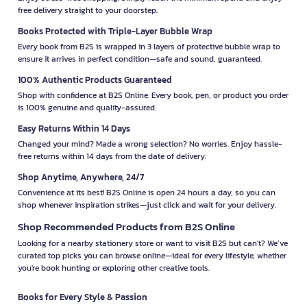
free delivery straight to your doorstep.
Books Protected with Triple-Layer Bubble Wrap
Every book from B2S is wrapped in 3 layers of protective bubble wrap to
ensure it arrives in perfect condition—safe and sound, guaranteed.
100% Authentic Products Guaranteed
Shop with confidence at B2S Online. Every book, pen, or product you order
is 100% genuine and quality-assured.
Easy Returns Within 14 Days
Changed your mind? Made a wrong selection? No worries. Enjoy hassle-
free returns within 14 days from the date of delivery.
Shop Anytime, Anywhere, 24/7
Convenience at its best! B2S Online is open 24 hours a day, so you can
shop whenever inspiration strikes—just click and wait for your delivery.
Shop Recommended Products from B2S Online
Looking for a nearby stationery store or want to visit B2S but can't? We’ve
curated top picks you can browse online—ideal for every lifestyle, whether
you're book hunting or exploring other creative tools.
Books for Every Style & Passion