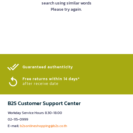
search using similar words
Please try again.
Guaranteed authenticity​
Free returns within 14 days*
after receive date
B2S Customer Support Center
Workday Service Hours 8.30-18.00
02-115-0999
E-mail:
b2sonlineshopping@b2s.co.th