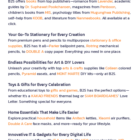
B2S offers
books
from top publishers—romance from
Lavender
, academic
guides by
Dr. Suphawat Pookcharoen
, magazines from
Penboon
,
children’s books from
MIS
, psychology titles from
Mugunghwa Publishing
,
self-help from
KOOB
, and literature from
Nanmeebooks
. All available at a
click.
Your Go-To Stationery for Every Creation
From premium pens and pencils to multipurpose
stationary & office
supplies
, B2S has it all—
Parker
ballpoint pens,
Rotring
mechanical
pencils, to
DOUBLE A
copy paper. Everything you need in one place.
Endless Possibilities for Art & DIY Lovers
Unleash your creativity with top
arts & crafts
supplies like
Colleen
colored
pencils,
Pyramid
easels, and
MONT MARTE
DIY kits—only at B2S.
Toys & Gifts for Every Celebration
From educational toys to
gifts and games
, B2S has the perfect options—
whether it’s a
KAKAO FRIENDS
thermal bag or
SIAM BOARDGAMES
’ Love
Letter. Something special for everyone.
Home Essentials That Make Life Easier
Explore practical
household
items like
Anitech
kettles,
Xiaomi
air purifiers,
Double A Care
face masks, and more—ready for your lifestyle.
Innovative IT & Gadgets for Every Digital Life