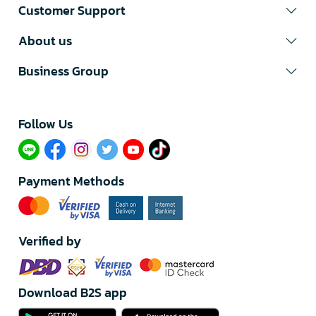
Customer Support
About us
Business Group
Follow Us​
Payment Methods
Verified by
Download B2S app