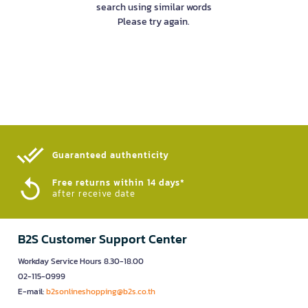
search using similar words
Please try again.
Guaranteed authenticity​
Free returns within 14 days*
after receive date
B2S Customer Support Center
Workday Service Hours 8.30-18.00
02-115-0999
E-mail:
b2sonlineshopping@b2s.co.th