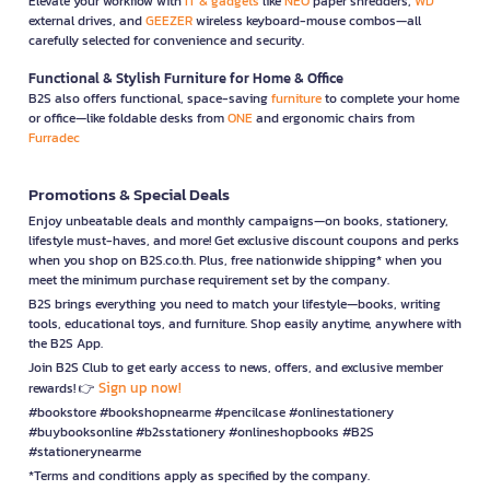
Elevate your workflow with
IT & gadgets
like
NEO
paper shredders,
WD
external drives, and
GEEZER
wireless keyboard-mouse combos—all
carefully selected for convenience and security.
Functional & Stylish Furniture for Home & Office
B2S also offers functional, space-saving
furniture
to complete your home
or office—like foldable desks from
ONE
and ergonomic chairs from
Furradec
Promotions & Special Deals
Enjoy unbeatable deals and monthly campaigns—on books, stationery,
lifestyle must-haves, and more! Get exclusive discount coupons and perks
when you shop on B2S.co.th. Plus, free nationwide shipping* when you
meet the minimum purchase requirement set by the company.
B2S brings everything you need to match your lifestyle—books, writing
tools, educational toys, and furniture. Shop easily anytime, anywhere with
the B2S App.
Join B2S Club to get early access to news, offers, and exclusive member
Sign up now!
rewards! 👉
#bookstore #bookshopnearme #pencilcase #onlinestationery
#buybooksonline #b2sstationery #onlineshopbooks #B2S
#stationerynearme
*Terms and conditions apply as specified by the company.