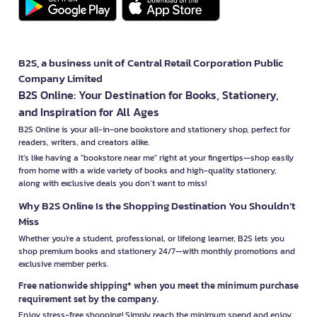
B2S, a business unit of Central Retail Corporation Public
Company Limited
B2S Online: Your Destination for Books, Stationery,
and Inspiration for All Ages
B2S Online is your all-in-one bookstore and stationery shop, perfect for
readers, writers, and creators alike.
It’s like having a "bookstore near me" right at your fingertips—shop easily
from home with a wide variety of books and high-quality stationery,
along with exclusive deals you don’t want to miss!
Why B2S Online Is the Shopping Destination You Shouldn’t
Miss
Whether you're a student, professional, or lifelong learner, B2S lets you
shop premium books and stationery 24/7—with monthly promotions and
exclusive member perks.
Free nationwide shipping* when you meet the minimum purchase
requirement set by the company.
Enjoy stress-free shopping! Simply reach the minimum spend and enjoy