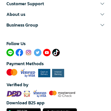
Customer Support
About us
Business Group
Follow Us​
Payment Methods
Verified by
Download B2S app