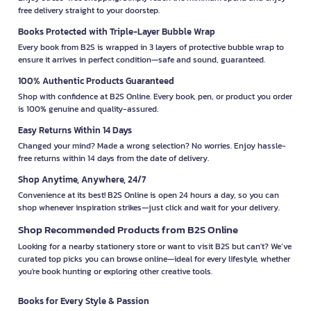
free delivery straight to your doorstep.
Books Protected with Triple-Layer Bubble Wrap
Every book from B2S is wrapped in 3 layers of protective bubble wrap to
ensure it arrives in perfect condition—safe and sound, guaranteed.
100% Authentic Products Guaranteed
Shop with confidence at B2S Online. Every book, pen, or product you order
is 100% genuine and quality-assured.
Easy Returns Within 14 Days
Changed your mind? Made a wrong selection? No worries. Enjoy hassle-
free returns within 14 days from the date of delivery.
Shop Anytime, Anywhere, 24/7
Convenience at its best! B2S Online is open 24 hours a day, so you can
shop whenever inspiration strikes—just click and wait for your delivery.
Shop Recommended Products from B2S Online
Looking for a nearby stationery store or want to visit B2S but can't? We’ve
curated top picks you can browse online—ideal for every lifestyle, whether
you're book hunting or exploring other creative tools.
Books for Every Style & Passion