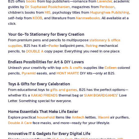
B2S offers
books
from top publishers—romance from
Lavender
, academic
guides by
Dr. Suphawat Pookcharoen
, magazines from
Penboon
,
children’s books from
MIS
, psychology titles from
Mugunghwa Publishing
,
self-help from
KOOB
, and literature from
Nanmeebooks
. All available at a
click.
Your Go-To Stationery for Every Creation
From premium pens and pencils to multipurpose
stationary & office
supplies
, B2S has it all—
Parker
ballpoint pens,
Rotring
mechanical
pencils, to
DOUBLE A
copy paper. Everything you need in one place.
Endless Possibilities for Art & DIY Lovers
Unleash your creativity with top
arts & crafts
supplies like
Colleen
colored
pencils,
Pyramid
easels, and
MONT MARTE
DIY kits—only at B2S.
Toys & Gifts for Every Celebration
From educational toys to
gifts and games
, B2S has the perfect options—
whether it’s a
KAKAO FRIENDS
thermal bag or
SIAM BOARDGAMES
’ Love
Letter. Something special for everyone.
Home Essentials That Make Life Easier
Explore practical
household
items like
Anitech
kettles,
Xiaomi
air purifiers,
Double A Care
face masks, and more—ready for your lifestyle.
Innovative IT & Gadgets for Every Digital Life