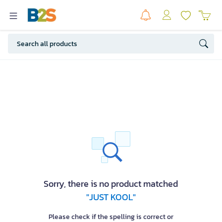
Sorry, there is no product matched
"JUST KOOL"
Please check if the spelling is correct or