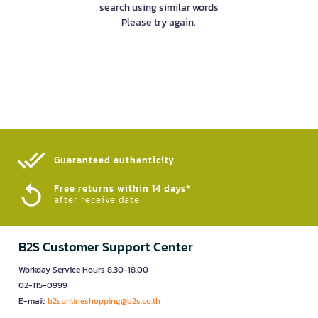
search using similar words
Please try again.
Guaranteed authenticity​
Free returns within 14 days*
after receive date
B2S Customer Support Center
Workday Service Hours 8.30-18.00
02-115-0999
E-mail:
b2sonlineshopping@b2s.co.th