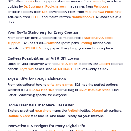
B2S offers
books
from top publishers—romance from
Lavender
, academic
guides by
Dr. Suphawat Pookcharoen
, magazines from
Penboon
,
children’s books from
MIS
, psychology titles from
Mugunghwa Publishing
,
self-help from
KOOB
, and literature from
Nanmeebooks
. All available at a
click.
Your Go-To Stationery for Every Creation
From premium pens and pencils to multipurpose
stationary & office
supplies
, B2S has it all—
Parker
ballpoint pens,
Rotring
mechanical
pencils, to
DOUBLE A
copy paper. Everything you need in one place.
Endless Possibilities for Art & DIY Lovers
Unleash your creativity with top
arts & crafts
supplies like
Colleen
colored
pencils,
Pyramid
easels, and
MONT MARTE
DIY kits—only at B2S.
Toys & Gifts for Every Celebration
From educational toys to
gifts and games
, B2S has the perfect options—
whether it’s a
KAKAO FRIENDS
thermal bag or
SIAM BOARDGAMES
’ Love
Letter. Something special for everyone.
Home Essentials That Make Life Easier
Explore practical
household
items like
Anitech
kettles,
Xiaomi
air purifiers,
Double A Care
face masks, and more—ready for your lifestyle.
Innovative IT & Gadgets for Every Digital Life