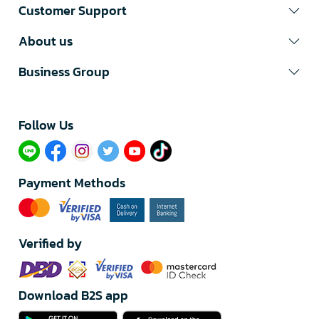
Customer Support
About us
Business Group
Follow Us​
Payment Methods
Verified by
Download B2S app