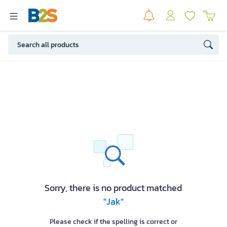
Sorry, there is no product matched
"Jak"
Please check if the spelling is correct or