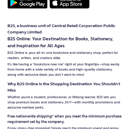
B2S, a business unit of Central Retail Corporation Public
Company Limited
B2S Online: Your Destination for Books, Stationery,
and Inspiration for All Ages
B2S Online is your all-in-one bookstore and stationery shop, perfect for
readers, writers, and creators alike.
It’s like having a "bookstore near me" right at your fingertips—shop easily
from home with a wide variety of books and high-quality stationery,
along with exclusive deals you don’t want to miss!
Why B2S Online Is the Shopping Destination You Shouldn’t
Miss
Whether you're a student, professional, or lifelong learner, B2S lets you
shop premium books and stationery 24/7—with monthly promotions and
exclusive member perks.
Free nationwide shipping* when you meet the minimum purchase
requirement set by the company.
Enjoy stress-free shopping! Simply reach the minimum spend and enjoy