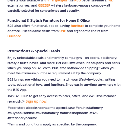
Elevate your workflow with
IT & gadgets
like
NEO
paper shredders,
WD
external drives, and
GEEZER
wireless keyboard-mouse combos—all
carefully selected for convenience and security.
Functional & Stylish Furniture for Home & Office
B2S also offers functional, space-saving
furniture
to complete your home
or office—like foldable desks from
ONE
and ergonomic chairs from
Furradec
Promotions & Special Deals
Enjoy unbeatable deals and monthly campaigns—on books, stationery,
lifestyle must-haves, and more! Get exclusive discount coupons and perks
when you shop on B2S.co.th. Plus, free nationwide shipping* when you
meet the minimum purchase requirement set by the company.
B2S brings everything you need to match your lifestyle—books, writing
tools, educational toys, and furniture. Shop easily anytime, anywhere with
the B2S App.
Join B2S Club to get early access to news, offers, and exclusive member
Sign up now!
rewards! 👉
#bookstore #bookshopnearme #pencilcase #onlinestationery
#buybooksonline #b2sstationery #onlineshopbooks #B2S
#stationerynearme
*Terms and conditions apply as specified by the company.