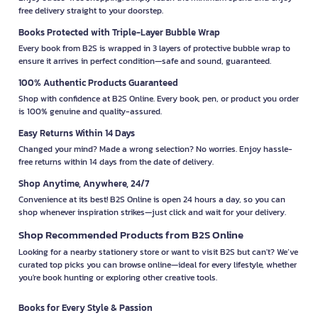
free delivery straight to your doorstep.
Books Protected with Triple-Layer Bubble Wrap
Every book from B2S is wrapped in 3 layers of protective bubble wrap to
ensure it arrives in perfect condition—safe and sound, guaranteed.
100% Authentic Products Guaranteed
Shop with confidence at B2S Online. Every book, pen, or product you order
is 100% genuine and quality-assured.
Easy Returns Within 14 Days
Changed your mind? Made a wrong selection? No worries. Enjoy hassle-
free returns within 14 days from the date of delivery.
Shop Anytime, Anywhere, 24/7
Convenience at its best! B2S Online is open 24 hours a day, so you can
shop whenever inspiration strikes—just click and wait for your delivery.
Shop Recommended Products from B2S Online
Looking for a nearby stationery store or want to visit B2S but can't? We’ve
curated top picks you can browse online—ideal for every lifestyle, whether
you're book hunting or exploring other creative tools.
Books for Every Style & Passion