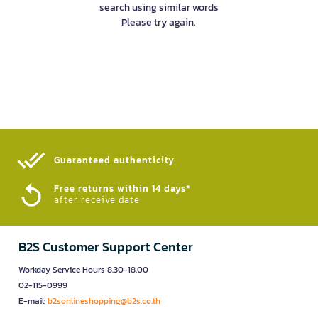
search using similar words
Please try again.
Guaranteed authenticity​
Free returns within 14 days*
after receive date
B2S Customer Support Center
Workday Service Hours 8.30-18.00
02-115-0999
E-mail:
b2sonlineshopping@b2s.co.th