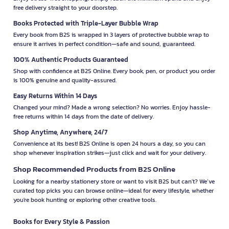
free delivery straight to your doorstep.
Books Protected with Triple-Layer Bubble Wrap
Every book from B2S is wrapped in 3 layers of protective bubble wrap to
ensure it arrives in perfect condition—safe and sound, guaranteed.
100% Authentic Products Guaranteed
Shop with confidence at B2S Online. Every book, pen, or product you order
is 100% genuine and quality-assured.
Easy Returns Within 14 Days
Changed your mind? Made a wrong selection? No worries. Enjoy hassle-
free returns within 14 days from the date of delivery.
Shop Anytime, Anywhere, 24/7
Convenience at its best! B2S Online is open 24 hours a day, so you can
shop whenever inspiration strikes—just click and wait for your delivery.
Shop Recommended Products from B2S Online
Looking for a nearby stationery store or want to visit B2S but can't? We’ve
curated top picks you can browse online—ideal for every lifestyle, whether
you're book hunting or exploring other creative tools.
Books for Every Style & Passion