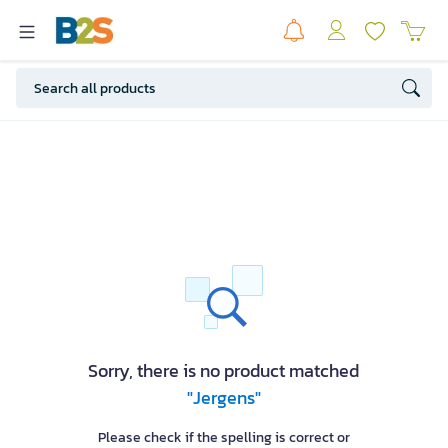
Sorry, there is no product matched
"Jergens"
Please check if the spelling is correct or