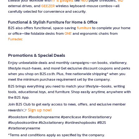
Elevate your workflow with
IT & gadgets
like
NEO
paper shredders,
WD
external drives, and
GEEZER
wireless keyboard-mouse combos—all
carefully selected for convenience and security.
Functional & Stylish Furniture for Home & Office
B2S also offers functional, space-saving
furniture
to complete your home
or office—like foldable desks from
ONE
and ergonomic chairs from
Furradec
Promotions & Special Deals
Enjoy unbeatable deals and monthly campaigns—on books, stationery,
lifestyle must-haves, and more! Get exclusive discount coupons and perks
when you shop on B2S.co.th. Plus, free nationwide shipping* when you
meet the minimum purchase requirement set by the company.
B2S brings everything you need to match your lifestyle—books, writing
tools, educational toys, and furniture. Shop easily anytime, anywhere with
the B2S App.
Join B2S Club to get early access to news, offers, and exclusive member
Sign up now!
rewards! 👉
#bookstore #bookshopnearme #pencilcase #onlinestationery
#buybooksonline #b2sstationery #onlineshopbooks #B2S
#stationerynearme
*Terms and conditions apply as specified by the company.