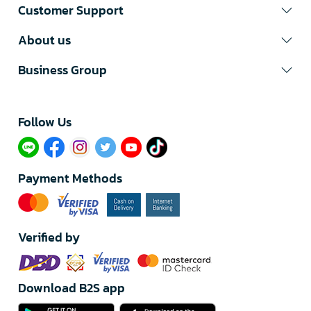
Customer Support
About us
Business Group
Follow Us​
Payment Methods
Verified by
Download B2S app