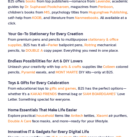
B2S offers
books
from top publishers—romance from
Lavender
, academic
guides by
Dr. Suphawat Pookcharoen
, magazines from
Penboon
,
children’s books from
MIS
, psychology titles from
Mugunghwa Publishing
,
self-help from
KOOB
, and literature from
Nanmeebooks
. All available at a
click.
Your Go-To Stationery for Every Creation
From premium pens and pencils to multipurpose
stationary & office
supplies
, B2S has it all—
Parker
ballpoint pens,
Rotring
mechanical
pencils, to
DOUBLE A
copy paper. Everything you need in one place.
Endless Possibilities for Art & DIY Lovers
Unleash your creativity with top
arts & crafts
supplies like
Colleen
colored
pencils,
Pyramid
easels, and
MONT MARTE
DIY kits—only at B2S.
Toys & Gifts for Every Celebration
From educational toys to
gifts and games
, B2S has the perfect options—
whether it’s a
KAKAO FRIENDS
thermal bag or
SIAM BOARDGAMES
’ Love
Letter. Something special for everyone.
Home Essentials That Make Life Easier
Explore practical
household
items like
Anitech
kettles,
Xiaomi
air purifiers,
Double A Care
face masks, and more—ready for your lifestyle.
Innovative IT & Gadgets for Every Digital Life