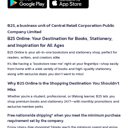
B2S, a business unit of Central Retail Corporation Public
Company Limited
B2S Online: Your Destination for Books, Stationery,
and Inspiration for All Ages
B2S Online is your all-in-one bookstore and stationery shop, perfect for
readers, writers, and creators alike.
It’s like having a "bookstore near me" right at your fingertips—shop easily
from home with a wide variety of books and high-quality stationery,
along with exclusive deals you don’t want to miss!
Why B2S Online Is the Shopping Destination You Shouldn’t
Miss
Whether you're a student, professional, or lifelong learner, B2S lets you
shop premium books and stationery 24/7—with monthly promotions and
exclusive member perks.
Free nationwide shipping* when you meet the minimum purchase
requirement set by the company.
Enjoy stress-free shopping! Simply reach the minimum spend and enjoy