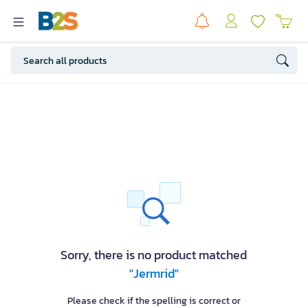
Sorry, there is no product matched
"Jermrid"
Please check if the spelling is correct or