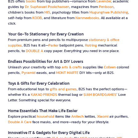
B2S offers
books
from top publishers—romance from
Lavender
, academic
guides by
Dr. Suphawat Pookcharoen
, magazines from
Penboon
,
children’s books from
MIS
, psychology titles from
Mugunghwa Publishing
,
self-help from
KOOB
, and literature from
Nanmeebooks
. All available at a
click.
Your Go-To Stationery for Every Creation
From premium pens and pencils to multipurpose
stationary & office
supplies
, B2S has it all—
Parker
ballpoint pens,
Rotring
mechanical
pencils, to
DOUBLE A
copy paper. Everything you need in one place.
Endless Possibilities for Art & DIY Lovers
Unleash your creativity with top
arts & crafts
supplies like
Colleen
colored
pencils,
Pyramid
easels, and
MONT MARTE
DIY kits—only at B2S.
Toys & Gifts for Every Celebration
From educational toys to
gifts and games
, B2S has the perfect options—
whether it’s a
KAKAO FRIENDS
thermal bag or
SIAM BOARDGAMES
’ Love
Letter. Something special for everyone.
Home Essentials That Make Life Easier
Explore practical
household
items like
Anitech
kettles,
Xiaomi
air purifiers,
Double A Care
face masks, and more—ready for your lifestyle.
Innovative IT & Gadgets for Every Digital Life