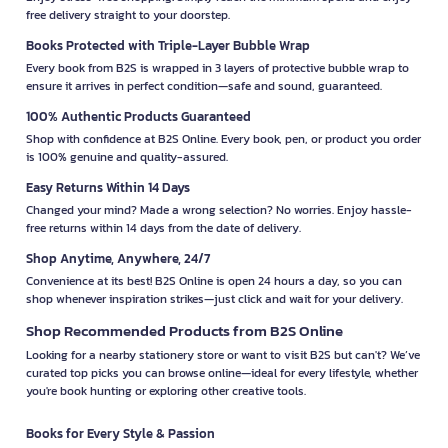
free delivery straight to your doorstep.
Books Protected with Triple-Layer Bubble Wrap
Every book from B2S is wrapped in 3 layers of protective bubble wrap to
ensure it arrives in perfect condition—safe and sound, guaranteed.
100% Authentic Products Guaranteed
Shop with confidence at B2S Online. Every book, pen, or product you order
is 100% genuine and quality-assured.
Easy Returns Within 14 Days
Changed your mind? Made a wrong selection? No worries. Enjoy hassle-
free returns within 14 days from the date of delivery.
Shop Anytime, Anywhere, 24/7
Convenience at its best! B2S Online is open 24 hours a day, so you can
shop whenever inspiration strikes—just click and wait for your delivery.
Shop Recommended Products from B2S Online
Looking for a nearby stationery store or want to visit B2S but can't? We’ve
curated top picks you can browse online—ideal for every lifestyle, whether
you're book hunting or exploring other creative tools.
Books for Every Style & Passion