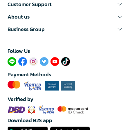
Customer Support
About us
Business Group
Follow Us​
Payment Methods
Verified by
Download B2S app