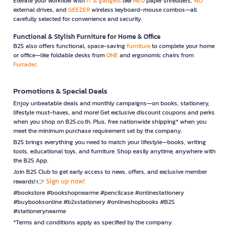
Elevate your workflow with
IT & gadgets
like
NEO
paper shredders,
WD
external drives, and
GEEZER
wireless keyboard-mouse combos—all
carefully selected for convenience and security.
Functional & Stylish Furniture for Home & Office
B2S also offers functional, space-saving
furniture
to complete your home
or office—like foldable desks from
ONE
and ergonomic chairs from
Furradec
Promotions & Special Deals
Enjoy unbeatable deals and monthly campaigns—on books, stationery,
lifestyle must-haves, and more! Get exclusive discount coupons and perks
when you shop on B2S.co.th. Plus, free nationwide shipping* when you
meet the minimum purchase requirement set by the company.
B2S brings everything you need to match your lifestyle—books, writing
tools, educational toys, and furniture. Shop easily anytime, anywhere with
the B2S App.
Join B2S Club to get early access to news, offers, and exclusive member
Sign up now!
rewards! 👉
#bookstore #bookshopnearme #pencilcase #onlinestationery
#buybooksonline #b2sstationery #onlineshopbooks #B2S
#stationerynearme
*Terms and conditions apply as specified by the company.