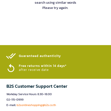
search using similar words
Please try again.
Guaranteed authenticity​
Free returns within 14 days*
after receive date
B2S Customer Support Center
Workday Service Hours 8.30-18.00
02-115-0999
E-mail:
b2sonlineshopping@b2s.co.th