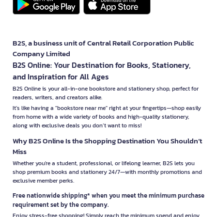
B2S, a business unit of Central Retail Corporation Public
Company Limited
B2S Online: Your Destination for Books, Stationery,
and Inspiration for All Ages
B2S Online is your all-in-one bookstore and stationery shop, perfect for
readers, writers, and creators alike.
It’s like having a "bookstore near me" right at your fingertips—shop easily
from home with a wide variety of books and high-quality stationery,
along with exclusive deals you don’t want to miss!
Why B2S Online Is the Shopping Destination You Shouldn’t
Miss
Whether you're a student, professional, or lifelong learner, B2S lets you
shop premium books and stationery 24/7—with monthly promotions and
exclusive member perks.
Free nationwide shipping* when you meet the minimum purchase
requirement set by the company.
Enjoy stress-free shopping! Simply reach the minimum spend and enjoy