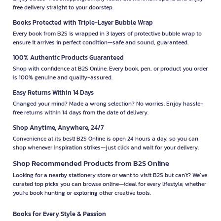
free delivery straight to your doorstep.
Books Protected with Triple-Layer Bubble Wrap
Every book from B2S is wrapped in 3 layers of protective bubble wrap to
ensure it arrives in perfect condition—safe and sound, guaranteed.
100% Authentic Products Guaranteed
Shop with confidence at B2S Online. Every book, pen, or product you order
is 100% genuine and quality-assured.
Easy Returns Within 14 Days
Changed your mind? Made a wrong selection? No worries. Enjoy hassle-
free returns within 14 days from the date of delivery.
Shop Anytime, Anywhere, 24/7
Convenience at its best! B2S Online is open 24 hours a day, so you can
shop whenever inspiration strikes—just click and wait for your delivery.
Shop Recommended Products from B2S Online
Looking for a nearby stationery store or want to visit B2S but can't? We’ve
curated top picks you can browse online—ideal for every lifestyle, whether
you're book hunting or exploring other creative tools.
Books for Every Style & Passion