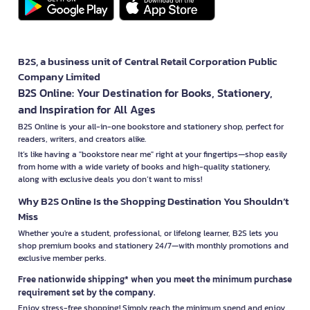
B2S, a business unit of Central Retail Corporation Public
Company Limited
B2S Online: Your Destination for Books, Stationery,
and Inspiration for All Ages
B2S Online is your all-in-one bookstore and stationery shop, perfect for
readers, writers, and creators alike.
It’s like having a "bookstore near me" right at your fingertips—shop easily
from home with a wide variety of books and high-quality stationery,
along with exclusive deals you don’t want to miss!
Why B2S Online Is the Shopping Destination You Shouldn’t
Miss
Whether you're a student, professional, or lifelong learner, B2S lets you
shop premium books and stationery 24/7—with monthly promotions and
exclusive member perks.
Free nationwide shipping* when you meet the minimum purchase
requirement set by the company.
Enjoy stress-free shopping! Simply reach the minimum spend and enjoy