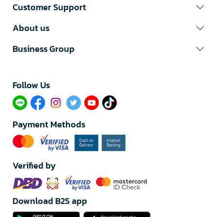
Customer Support
About us
Business Group
Follow Us​
Payment Methods
Verified by
Download B2S app