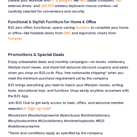
Elevate your workflow with
IT & gadgets
like
NEO
paper shredders,
WD
external drives, and
GEEZER
wireless keyboard-mouse combos—all
carefully selected for convenience and security.
Functional & Stylish Furniture for Home & Office
B2S also offers functional, space-saving
furniture
to complete your home
or office—like foldable desks from
ONE
and ergonomic chairs from
Furradec
Promotions & Special Deals
Enjoy unbeatable deals and monthly campaigns—on books, stationery,
lifestyle must-haves, and more! Get exclusive discount coupons and perks
when you shop on B2S.co.th. Plus, free nationwide shipping* when you
meet the minimum purchase requirement set by the company.
B2S brings everything you need to match your lifestyle—books, writing
tools, educational toys, and furniture. Shop easily anytime, anywhere with
the B2S App.
Join B2S Club to get early access to news, offers, and exclusive member
Sign up now!
rewards! 👉
#bookstore #bookshopnearme #pencilcase #onlinestationery
#buybooksonline #b2sstationery #onlineshopbooks #B2S
#stationerynearme
*Terms and conditions apply as specified by the company.