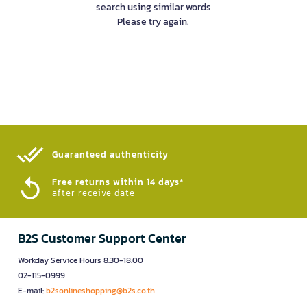
search using similar words
Please try again.
Guaranteed authenticity​
Free returns within 14 days*
after receive date
B2S Customer Support Center
Workday Service Hours 8.30-18.00
02-115-0999
E-mail:
b2sonlineshopping@b2s.co.th