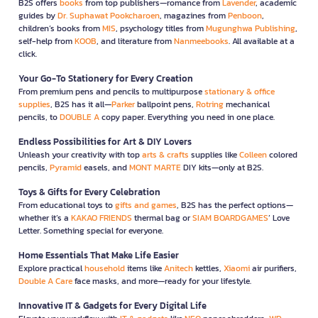
B2S offers
books
from top publishers—romance from
Lavender
, academic
guides by
Dr. Suphawat Pookcharoen
, magazines from
Penboon
,
children’s books from
MIS
, psychology titles from
Mugunghwa Publishing
,
self-help from
KOOB
, and literature from
Nanmeebooks
. All available at a
click.
Your Go-To Stationery for Every Creation
From premium pens and pencils to multipurpose
stationary & office
supplies
, B2S has it all—
Parker
ballpoint pens,
Rotring
mechanical
pencils, to
DOUBLE A
copy paper. Everything you need in one place.
Endless Possibilities for Art & DIY Lovers
Unleash your creativity with top
arts & crafts
supplies like
Colleen
colored
pencils,
Pyramid
easels, and
MONT MARTE
DIY kits—only at B2S.
Toys & Gifts for Every Celebration
From educational toys to
gifts and games
, B2S has the perfect options—
whether it’s a
KAKAO FRIENDS
thermal bag or
SIAM BOARDGAMES
’ Love
Letter. Something special for everyone.
Home Essentials That Make Life Easier
Explore practical
household
items like
Anitech
kettles,
Xiaomi
air purifiers,
Double A Care
face masks, and more—ready for your lifestyle.
Innovative IT & Gadgets for Every Digital Life