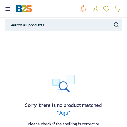
Sorry, there is no product matched
"Juju"
Please check if the spelling is correct or