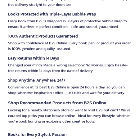
free delivery straight to your doorstep.
Books Protected with Triple-Layer Bubble Wrap
Every book from B2S is wrapped in 3 layers of protective bubble wrap to
ensure it arrives in perfect condition—safe and sound, guaranteed.
100% Authentic Products Guaranteed
Shop with confidence at B2S Online. Every book, pen, or product you order
is 100% genuine and quality-assured.
Easy Returns Within 14 Days
Changed your mind? Made a wrong selection? No worries. Enjoy hassle-
free returns within 14 days from the date of delivery.
Shop Anytime, Anywhere, 24/7
Convenience at its best! B2S Online is open 24 hours a day, so you can
shop whenever inspiration strikes—just click and wait for your delivery.
Shop Recommended Products from B2S Online
Looking for a nearby stationery store or want to visit B2S but can't? We’ve
curated top picks you can browse online—ideal for every lifestyle, whether
you're book hunting or exploring other creative tools.
Books for Every Style & Passion