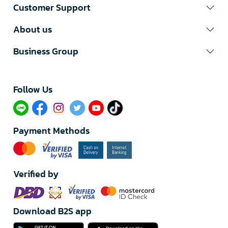
Customer Support
About us
Business Group
Follow Us​
Payment Methods
Verified by
Download B2S app