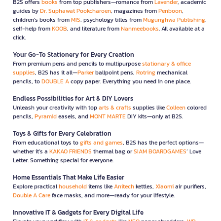
B2S offers
books
from top publishers—romance from
Lavender
, academic
guides by
Dr. Suphawat Pookcharoen
, magazines from
Penboon
,
children’s books from
MIS
, psychology titles from
Mugunghwa Publishing
,
self-help from
KOOB
, and literature from
Nanmeebooks
. All available at a
click.
Your Go-To Stationery for Every Creation
From premium pens and pencils to multipurpose
stationary & office
supplies
, B2S has it all—
Parker
ballpoint pens,
Rotring
mechanical
pencils, to
DOUBLE A
copy paper. Everything you need in one place.
Endless Possibilities for Art & DIY Lovers
Unleash your creativity with top
arts & crafts
supplies like
Colleen
colored
pencils,
Pyramid
easels, and
MONT MARTE
DIY kits—only at B2S.
Toys & Gifts for Every Celebration
From educational toys to
gifts and games
, B2S has the perfect options—
whether it’s a
KAKAO FRIENDS
thermal bag or
SIAM BOARDGAMES
’ Love
Letter. Something special for everyone.
Home Essentials That Make Life Easier
Explore practical
household
items like
Anitech
kettles,
Xiaomi
air purifiers,
Double A Care
face masks, and more—ready for your lifestyle.
Innovative IT & Gadgets for Every Digital Life