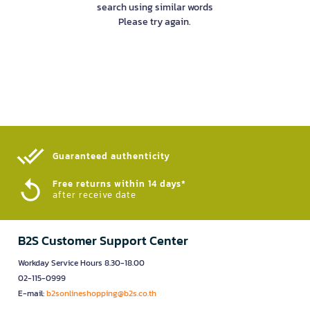
search using similar words
Please try again.
Guaranteed authenticity​
Free returns within 14 days*
after receive date
B2S Customer Support Center
Workday Service Hours 8.30-18.00
02-115-0999
E-mail:
b2sonlineshopping@b2s.co.th