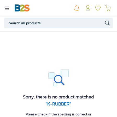
Sorry, there is no product matched
"K-RUBBER"
Please check if the spelling is correct or