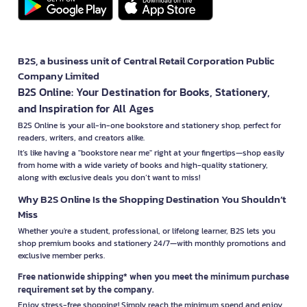
B2S, a business unit of Central Retail Corporation Public
Company Limited
B2S Online: Your Destination for Books, Stationery,
and Inspiration for All Ages
B2S Online is your all-in-one bookstore and stationery shop, perfect for
readers, writers, and creators alike.
It’s like having a "bookstore near me" right at your fingertips—shop easily
from home with a wide variety of books and high-quality stationery,
along with exclusive deals you don’t want to miss!
Why B2S Online Is the Shopping Destination You Shouldn’t
Miss
Whether you're a student, professional, or lifelong learner, B2S lets you
shop premium books and stationery 24/7—with monthly promotions and
exclusive member perks.
Free nationwide shipping* when you meet the minimum purchase
requirement set by the company.
Enjoy stress-free shopping! Simply reach the minimum spend and enjoy