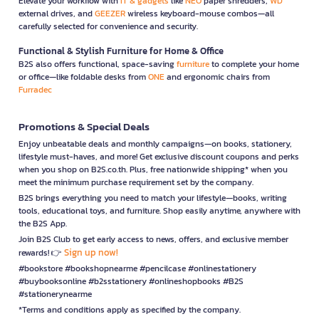
Elevate your workflow with
IT & gadgets
like
NEO
paper shredders,
WD
external drives, and
GEEZER
wireless keyboard-mouse combos—all
carefully selected for convenience and security.
Functional & Stylish Furniture for Home & Office
B2S also offers functional, space-saving
furniture
to complete your home
or office—like foldable desks from
ONE
and ergonomic chairs from
Furradec
Promotions & Special Deals
Enjoy unbeatable deals and monthly campaigns—on books, stationery,
lifestyle must-haves, and more! Get exclusive discount coupons and perks
when you shop on B2S.co.th. Plus, free nationwide shipping* when you
meet the minimum purchase requirement set by the company.
B2S brings everything you need to match your lifestyle—books, writing
tools, educational toys, and furniture. Shop easily anytime, anywhere with
the B2S App.
Join B2S Club to get early access to news, offers, and exclusive member
Sign up now!
rewards! 👉
#bookstore #bookshopnearme #pencilcase #onlinestationery
#buybooksonline #b2sstationery #onlineshopbooks #B2S
#stationerynearme
*Terms and conditions apply as specified by the company.