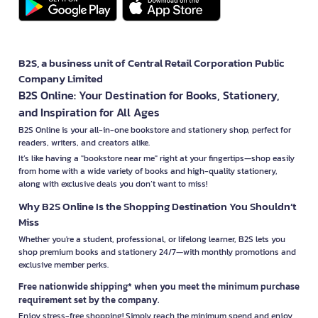
B2S, a business unit of Central Retail Corporation Public
Company Limited
B2S Online: Your Destination for Books, Stationery,
and Inspiration for All Ages
B2S Online is your all-in-one bookstore and stationery shop, perfect for
readers, writers, and creators alike.
It’s like having a "bookstore near me" right at your fingertips—shop easily
from home with a wide variety of books and high-quality stationery,
along with exclusive deals you don’t want to miss!
Why B2S Online Is the Shopping Destination You Shouldn’t
Miss
Whether you're a student, professional, or lifelong learner, B2S lets you
shop premium books and stationery 24/7—with monthly promotions and
exclusive member perks.
Free nationwide shipping* when you meet the minimum purchase
requirement set by the company.
Enjoy stress-free shopping! Simply reach the minimum spend and enjoy