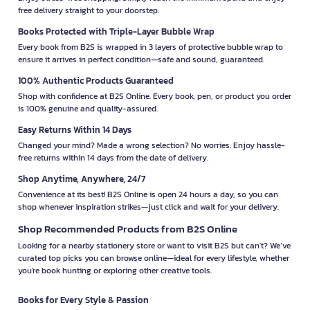
free delivery straight to your doorstep.
Books Protected with Triple-Layer Bubble Wrap
Every book from B2S is wrapped in 3 layers of protective bubble wrap to
ensure it arrives in perfect condition—safe and sound, guaranteed.
100% Authentic Products Guaranteed
Shop with confidence at B2S Online. Every book, pen, or product you order
is 100% genuine and quality-assured.
Easy Returns Within 14 Days
Changed your mind? Made a wrong selection? No worries. Enjoy hassle-
free returns within 14 days from the date of delivery.
Shop Anytime, Anywhere, 24/7
Convenience at its best! B2S Online is open 24 hours a day, so you can
shop whenever inspiration strikes—just click and wait for your delivery.
Shop Recommended Products from B2S Online
Looking for a nearby stationery store or want to visit B2S but can't? We’ve
curated top picks you can browse online—ideal for every lifestyle, whether
you're book hunting or exploring other creative tools.
Books for Every Style & Passion