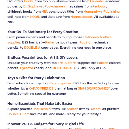
B2S offers
books
from top publishers—romance from
Lavender
, academic
guides by
Dr. Suphawat Pookcharoen
, magazines from
Penboon
,
children’s books from
MIS
, psychology titles from
Mugunghwa Publishing
,
self-help from
KOOB
, and literature from
Nanmeebooks
. All available at a
click.
Your Go-To Stationery for Every Creation
From premium pens and pencils to multipurpose
stationary & office
supplies
, B2S has it all—
Parker
ballpoint pens,
Rotring
mechanical
pencils, to
DOUBLE A
copy paper. Everything you need in one place.
Endless Possibilities for Art & DIY Lovers
Unleash your creativity with top
arts & crafts
supplies like
Colleen
colored
pencils,
Pyramid
easels, and
MONT MARTE
DIY kits—only at B2S.
Toys & Gifts for Every Celebration
From educational toys to
gifts and games
, B2S has the perfect options—
whether it’s a
KAKAO FRIENDS
thermal bag or
SIAM BOARDGAMES
’ Love
Letter. Something special for everyone.
Home Essentials That Make Life Easier
Explore practical
household
items like
Anitech
kettles,
Xiaomi
air purifiers,
Double A Care
face masks, and more—ready for your lifestyle.
Innovative IT & Gadgets for Every Digital Life