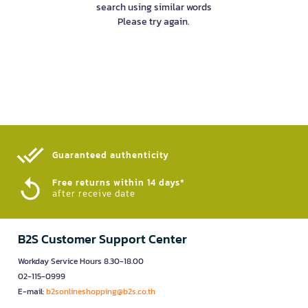
search using similar words
Please try again.
Guaranteed authenticity​
Free returns within 14 days*
after receive date
B2S Customer Support Center
Workday Service Hours 8.30-18.00
02-115-0999
E-mail:
b2sonlineshopping@b2s.co.th