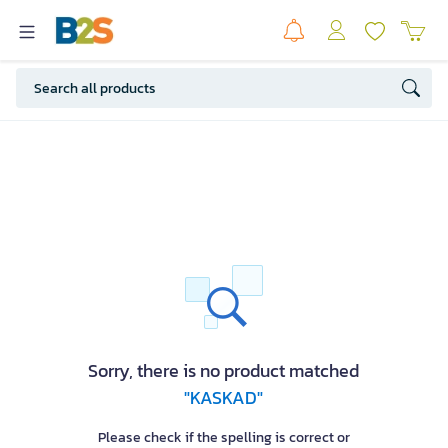
Sorry, there is no product matched
"KASKAD"
Please check if the spelling is correct or