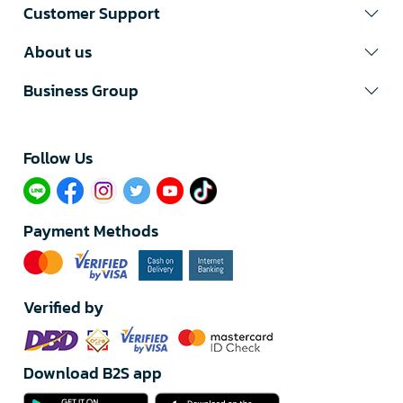
Customer Support
About us
Business Group
Follow Us​
Payment Methods
Verified by
Download B2S app