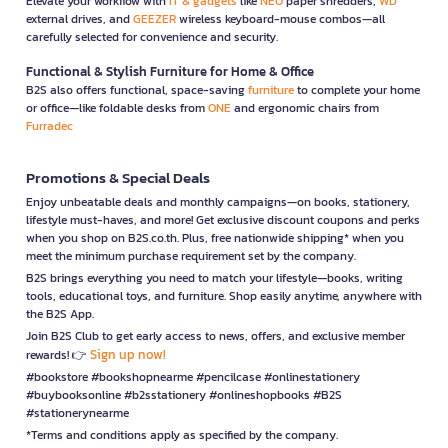
Elevate your workflow with
IT & gadgets
like
NEO
paper shredders,
WD
external drives, and
GEEZER
wireless keyboard-mouse combos—all
carefully selected for convenience and security.
Functional & Stylish Furniture for Home & Office
B2S also offers functional, space-saving
furniture
to complete your home
or office—like foldable desks from
ONE
and ergonomic chairs from
Furradec
Promotions & Special Deals
Enjoy unbeatable deals and monthly campaigns—on books, stationery,
lifestyle must-haves, and more! Get exclusive discount coupons and perks
when you shop on B2S.co.th. Plus, free nationwide shipping* when you
meet the minimum purchase requirement set by the company.
B2S brings everything you need to match your lifestyle—books, writing
tools, educational toys, and furniture. Shop easily anytime, anywhere with
the B2S App.
Join B2S Club to get early access to news, offers, and exclusive member
Sign up now!
rewards! 👉
#bookstore #bookshopnearme #pencilcase #onlinestationery
#buybooksonline #b2sstationery #onlineshopbooks #B2S
#stationerynearme
*Terms and conditions apply as specified by the company.