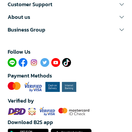
Customer Support
About us
Business Group
Follow Us​
Payment Methods
Verified by
Download B2S app