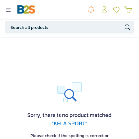
Sorry, there is no product matched
"KELA SPORT"
Please check if the spelling is correct or