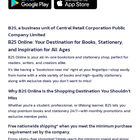
B2S, a business unit of Central Retail Corporation Public
Company Limited
B2S Online: Your Destination for Books, Stationery,
and Inspiration for All Ages
B2S Online is your all-in-one bookstore and stationery shop, perfect for
readers, writers, and creators alike.
It’s like having a "bookstore near me" right at your fingertips—shop easily
from home with a wide variety of books and high-quality stationery,
along with exclusive deals you don’t want to miss!
Why B2S Online Is the Shopping Destination You Shouldn’t
Miss
Whether you're a student, professional, or lifelong learner, B2S lets you
shop premium books and stationery 24/7—with monthly promotions and
exclusive member perks.
Free nationwide shipping* when you meet the minimum purchase
requirement set by the company.
Enjoy stress-free shopping! Simply reach the minimum spend and enjoy