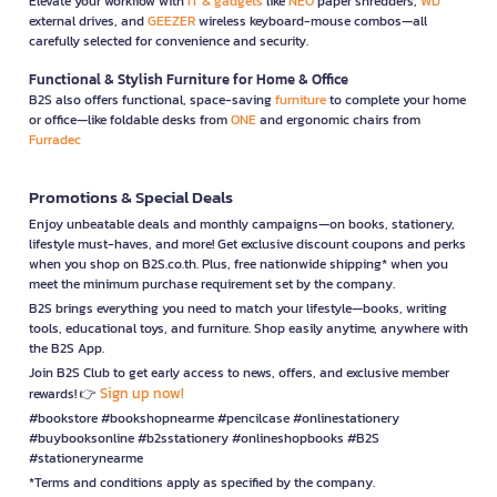
Elevate your workflow with
IT & gadgets
like
NEO
paper shredders,
WD
external drives, and
GEEZER
wireless keyboard-mouse combos—all
carefully selected for convenience and security.
Functional & Stylish Furniture for Home & Office
B2S also offers functional, space-saving
furniture
to complete your home
or office—like foldable desks from
ONE
and ergonomic chairs from
Furradec
Promotions & Special Deals
Enjoy unbeatable deals and monthly campaigns—on books, stationery,
lifestyle must-haves, and more! Get exclusive discount coupons and perks
when you shop on B2S.co.th. Plus, free nationwide shipping* when you
meet the minimum purchase requirement set by the company.
B2S brings everything you need to match your lifestyle—books, writing
tools, educational toys, and furniture. Shop easily anytime, anywhere with
the B2S App.
Join B2S Club to get early access to news, offers, and exclusive member
Sign up now!
rewards! 👉
#bookstore #bookshopnearme #pencilcase #onlinestationery
#buybooksonline #b2sstationery #onlineshopbooks #B2S
#stationerynearme
*Terms and conditions apply as specified by the company.