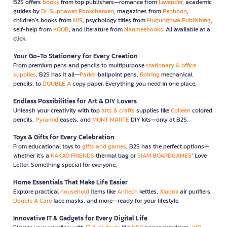
B2S offers
books
from top publishers—romance from
Lavender
, academic
guides by
Dr. Suphawat Pookcharoen
, magazines from
Penboon
,
children’s books from
MIS
, psychology titles from
Mugunghwa Publishing
,
self-help from
KOOB
, and literature from
Nanmeebooks
. All available at a
click.
Your Go-To Stationery for Every Creation
From premium pens and pencils to multipurpose
stationary & office
supplies
, B2S has it all—
Parker
ballpoint pens,
Rotring
mechanical
pencils, to
DOUBLE A
copy paper. Everything you need in one place.
Endless Possibilities for Art & DIY Lovers
Unleash your creativity with top
arts & crafts
supplies like
Colleen
colored
pencils,
Pyramid
easels, and
MONT MARTE
DIY kits—only at B2S.
Toys & Gifts for Every Celebration
From educational toys to
gifts and games
, B2S has the perfect options—
whether it’s a
KAKAO FRIENDS
thermal bag or
SIAM BOARDGAMES
’ Love
Letter. Something special for everyone.
Home Essentials That Make Life Easier
Explore practical
household
items like
Anitech
kettles,
Xiaomi
air purifiers,
Double A Care
face masks, and more—ready for your lifestyle.
Innovative IT & Gadgets for Every Digital Life