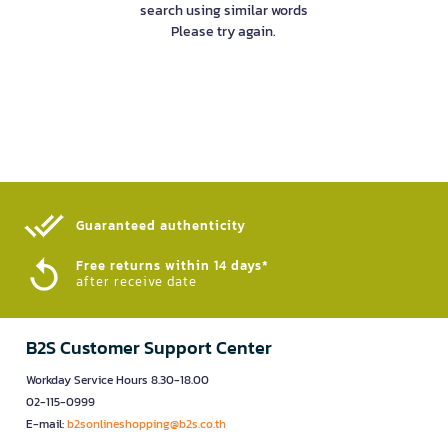
search using similar words
Please try again.
Guaranteed authenticity​
Free returns within 14 days*
after receive date
B2S Customer Support Center
Workday Service Hours 8.30-18.00
02-115-0999
E-mail:
b2sonlineshopping@b2s.co.th