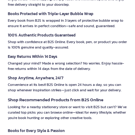
free delivery straight to your doorstep.
Books Protected with Triple-Layer Bubble Wrap
Every book from B2S is wrapped in 3 layers of protective bubble wrap to
ensure it arrives in perfect condition—safe and sound, guaranteed.
100% Authentic Products Guaranteed
Shop with confidence at B2S Online. Every book, pen, or product you order
is 100% genuine and quality-assured.
Easy Returns Within 14 Days
Changed your mind? Made a wrong selection? No worries. Enjoy hassle-
free returns within 14 days from the date of delivery.
Shop Anytime, Anywhere, 24/7
Convenience at its best! B2S Online is open 24 hours a day, so you can
shop whenever inspiration strikes—just click and wait for your delivery.
Shop Recommended Products from B2S Online
Looking for a nearby stationery store or want to visit B2S but can't? We’ve
curated top picks you can browse online—ideal for every lifestyle, whether
you're book hunting or exploring other creative tools.
Books for Every Style & Passion