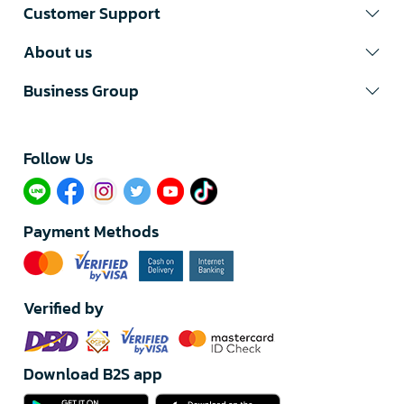
Customer Support
About us
Business Group
Follow Us​
Payment Methods
Verified by
Download B2S app