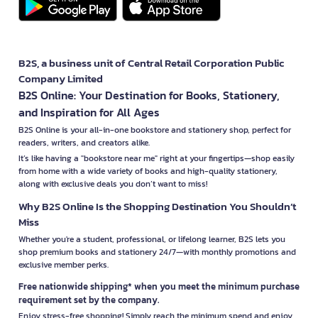
B2S, a business unit of Central Retail Corporation Public
Company Limited
B2S Online: Your Destination for Books, Stationery,
and Inspiration for All Ages
B2S Online is your all-in-one bookstore and stationery shop, perfect for
readers, writers, and creators alike.
It’s like having a "bookstore near me" right at your fingertips—shop easily
from home with a wide variety of books and high-quality stationery,
along with exclusive deals you don’t want to miss!
Why B2S Online Is the Shopping Destination You Shouldn’t
Miss
Whether you're a student, professional, or lifelong learner, B2S lets you
shop premium books and stationery 24/7—with monthly promotions and
exclusive member perks.
Free nationwide shipping* when you meet the minimum purchase
requirement set by the company.
Enjoy stress-free shopping! Simply reach the minimum spend and enjoy