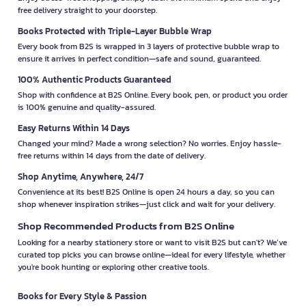
free delivery straight to your doorstep.
Books Protected with Triple-Layer Bubble Wrap
Every book from B2S is wrapped in 3 layers of protective bubble wrap to
ensure it arrives in perfect condition—safe and sound, guaranteed.
100% Authentic Products Guaranteed
Shop with confidence at B2S Online. Every book, pen, or product you order
is 100% genuine and quality-assured.
Easy Returns Within 14 Days
Changed your mind? Made a wrong selection? No worries. Enjoy hassle-
free returns within 14 days from the date of delivery.
Shop Anytime, Anywhere, 24/7
Convenience at its best! B2S Online is open 24 hours a day, so you can
shop whenever inspiration strikes—just click and wait for your delivery.
Shop Recommended Products from B2S Online
Looking for a nearby stationery store or want to visit B2S but can't? We’ve
curated top picks you can browse online—ideal for every lifestyle, whether
you're book hunting or exploring other creative tools.
Books for Every Style & Passion