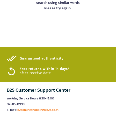
search using similar words
Please try again.
Guaranteed authenticity​
Free returns within 14 days*
after receive date
B2S Customer Support Center
Workday Service Hours 8.30-18.00
02-115-0999
E-mail:
b2sonlineshopping@b2s.co.th