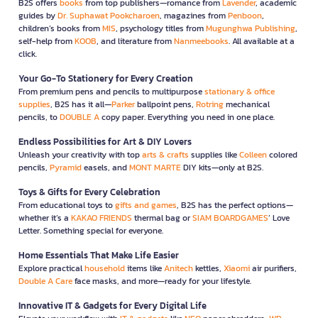
B2S offers
books
from top publishers—romance from
Lavender
, academic
guides by
Dr. Suphawat Pookcharoen
, magazines from
Penboon
,
children’s books from
MIS
, psychology titles from
Mugunghwa Publishing
,
self-help from
KOOB
, and literature from
Nanmeebooks
. All available at a
click.
Your Go-To Stationery for Every Creation
From premium pens and pencils to multipurpose
stationary & office
supplies
, B2S has it all—
Parker
ballpoint pens,
Rotring
mechanical
pencils, to
DOUBLE A
copy paper. Everything you need in one place.
Endless Possibilities for Art & DIY Lovers
Unleash your creativity with top
arts & crafts
supplies like
Colleen
colored
pencils,
Pyramid
easels, and
MONT MARTE
DIY kits—only at B2S.
Toys & Gifts for Every Celebration
From educational toys to
gifts and games
, B2S has the perfect options—
whether it’s a
KAKAO FRIENDS
thermal bag or
SIAM BOARDGAMES
’ Love
Letter. Something special for everyone.
Home Essentials That Make Life Easier
Explore practical
household
items like
Anitech
kettles,
Xiaomi
air purifiers,
Double A Care
face masks, and more—ready for your lifestyle.
Innovative IT & Gadgets for Every Digital Life