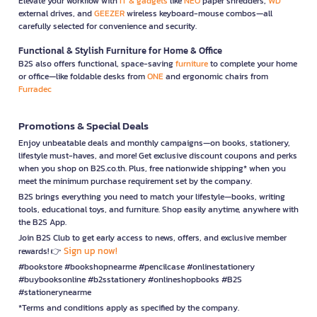
Elevate your workflow with
IT & gadgets
like
NEO
paper shredders,
WD
external drives, and
GEEZER
wireless keyboard-mouse combos—all
carefully selected for convenience and security.
Functional & Stylish Furniture for Home & Office
B2S also offers functional, space-saving
furniture
to complete your home
or office—like foldable desks from
ONE
and ergonomic chairs from
Furradec
Promotions & Special Deals
Enjoy unbeatable deals and monthly campaigns—on books, stationery,
lifestyle must-haves, and more! Get exclusive discount coupons and perks
when you shop on B2S.co.th. Plus, free nationwide shipping* when you
meet the minimum purchase requirement set by the company.
B2S brings everything you need to match your lifestyle—books, writing
tools, educational toys, and furniture. Shop easily anytime, anywhere with
the B2S App.
Join B2S Club to get early access to news, offers, and exclusive member
Sign up now!
rewards! 👉
#bookstore #bookshopnearme #pencilcase #onlinestationery
#buybooksonline #b2sstationery #onlineshopbooks #B2S
#stationerynearme
*Terms and conditions apply as specified by the company.