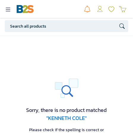
Sorry, there is no product matched
"KENNETH COLE"
Please check if the spelling is correct or