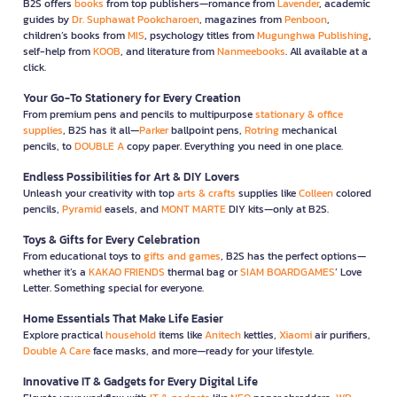
B2S offers
books
from top publishers—romance from
Lavender
, academic
guides by
Dr. Suphawat Pookcharoen
, magazines from
Penboon
,
children’s books from
MIS
, psychology titles from
Mugunghwa Publishing
,
self-help from
KOOB
, and literature from
Nanmeebooks
. All available at a
click.
Your Go-To Stationery for Every Creation
From premium pens and pencils to multipurpose
stationary & office
supplies
, B2S has it all—
Parker
ballpoint pens,
Rotring
mechanical
pencils, to
DOUBLE A
copy paper. Everything you need in one place.
Endless Possibilities for Art & DIY Lovers
Unleash your creativity with top
arts & crafts
supplies like
Colleen
colored
pencils,
Pyramid
easels, and
MONT MARTE
DIY kits—only at B2S.
Toys & Gifts for Every Celebration
From educational toys to
gifts and games
, B2S has the perfect options—
whether it’s a
KAKAO FRIENDS
thermal bag or
SIAM BOARDGAMES
’ Love
Letter. Something special for everyone.
Home Essentials That Make Life Easier
Explore practical
household
items like
Anitech
kettles,
Xiaomi
air purifiers,
Double A Care
face masks, and more—ready for your lifestyle.
Innovative IT & Gadgets for Every Digital Life