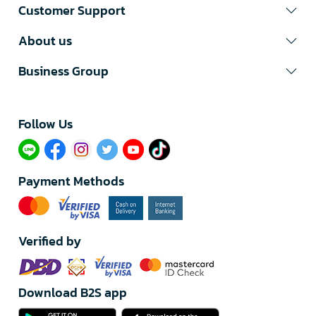
Customer Support
About us
Business Group
Follow Us​
Payment Methods
Verified by
Download B2S app