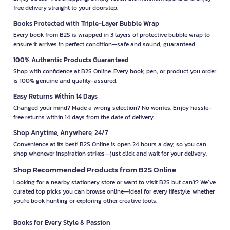
free delivery straight to your doorstep.
Books Protected with Triple-Layer Bubble Wrap
Every book from B2S is wrapped in 3 layers of protective bubble wrap to
ensure it arrives in perfect condition—safe and sound, guaranteed.
100% Authentic Products Guaranteed
Shop with confidence at B2S Online. Every book, pen, or product you order
is 100% genuine and quality-assured.
Easy Returns Within 14 Days
Changed your mind? Made a wrong selection? No worries. Enjoy hassle-
free returns within 14 days from the date of delivery.
Shop Anytime, Anywhere, 24/7
Convenience at its best! B2S Online is open 24 hours a day, so you can
shop whenever inspiration strikes—just click and wait for your delivery.
Shop Recommended Products from B2S Online
Looking for a nearby stationery store or want to visit B2S but can't? We’ve
curated top picks you can browse online—ideal for every lifestyle, whether
you're book hunting or exploring other creative tools.
Books for Every Style & Passion