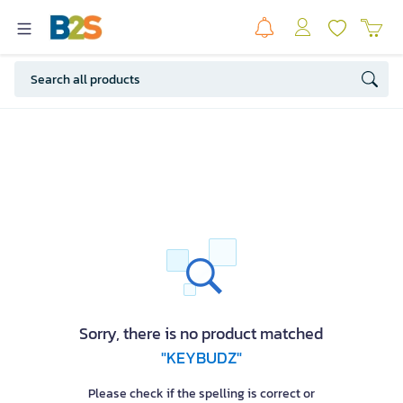
Sorry, there is no product matched
"KEYBUDZ"
Please check if the spelling is correct or