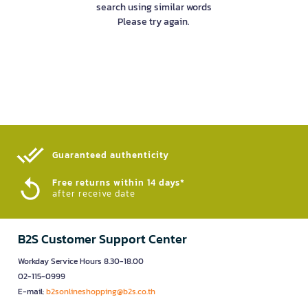
search using similar words
Please try again.
Guaranteed authenticity​
Free returns within 14 days*
after receive date
B2S Customer Support Center
Workday Service Hours 8.30-18.00
02-115-0999
E-mail:
b2sonlineshopping@b2s.co.th