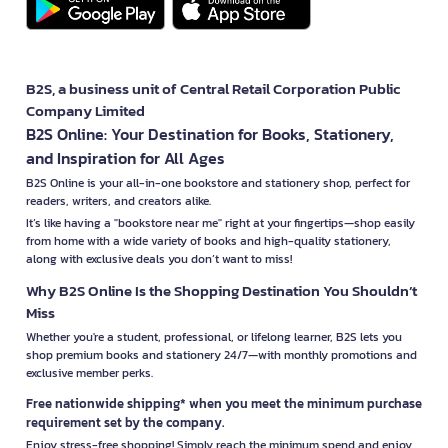
B2S, a business unit of Central Retail Corporation Public
Company Limited
B2S Online: Your Destination for Books, Stationery,
and Inspiration for All Ages
B2S Online is your all-in-one bookstore and stationery shop, perfect for
readers, writers, and creators alike.
It’s like having a "bookstore near me" right at your fingertips—shop easily
from home with a wide variety of books and high-quality stationery,
along with exclusive deals you don’t want to miss!
Why B2S Online Is the Shopping Destination You Shouldn’t
Miss
Whether you're a student, professional, or lifelong learner, B2S lets you
shop premium books and stationery 24/7—with monthly promotions and
exclusive member perks.
Free nationwide shipping* when you meet the minimum purchase
requirement set by the company.
Enjoy stress-free shopping! Simply reach the minimum spend and enjoy