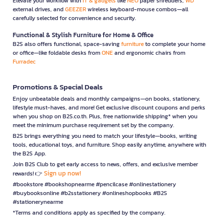
Elevate your workflow with
IT & gadgets
like
NEO
paper shredders,
WD
external drives, and
GEEZER
wireless keyboard-mouse combos—all
carefully selected for convenience and security.
Functional & Stylish Furniture for Home & Office
B2S also offers functional, space-saving
furniture
to complete your home
or office—like foldable desks from
ONE
and ergonomic chairs from
Furradec
Promotions & Special Deals
Enjoy unbeatable deals and monthly campaigns—on books, stationery,
lifestyle must-haves, and more! Get exclusive discount coupons and perks
when you shop on B2S.co.th. Plus, free nationwide shipping* when you
meet the minimum purchase requirement set by the company.
B2S brings everything you need to match your lifestyle—books, writing
tools, educational toys, and furniture. Shop easily anytime, anywhere with
the B2S App.
Join B2S Club to get early access to news, offers, and exclusive member
Sign up now!
rewards! 👉
#bookstore #bookshopnearme #pencilcase #onlinestationery
#buybooksonline #b2sstationery #onlineshopbooks #B2S
#stationerynearme
*Terms and conditions apply as specified by the company.