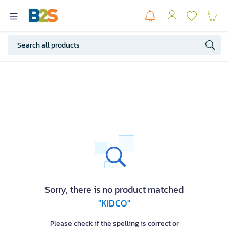
Sorry, there is no product matched
"KIDCO"
Please check if the spelling is correct or