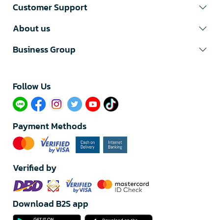
Customer Support
About us
Business Group
Follow Us​
Payment Methods
Verified by
Download B2S app