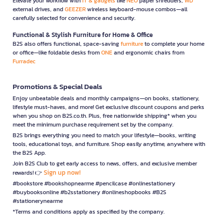
Elevate your workflow with
IT & gadgets
like
NEO
paper shredders,
WD
external drives, and
GEEZER
wireless keyboard-mouse combos—all
carefully selected for convenience and security.
Functional & Stylish Furniture for Home & Office
B2S also offers functional, space-saving
furniture
to complete your home
or office—like foldable desks from
ONE
and ergonomic chairs from
Furradec
Promotions & Special Deals
Enjoy unbeatable deals and monthly campaigns—on books, stationery,
lifestyle must-haves, and more! Get exclusive discount coupons and perks
when you shop on B2S.co.th. Plus, free nationwide shipping* when you
meet the minimum purchase requirement set by the company.
B2S brings everything you need to match your lifestyle—books, writing
tools, educational toys, and furniture. Shop easily anytime, anywhere with
the B2S App.
Join B2S Club to get early access to news, offers, and exclusive member
Sign up now!
rewards! 👉
#bookstore #bookshopnearme #pencilcase #onlinestationery
#buybooksonline #b2sstationery #onlineshopbooks #B2S
#stationerynearme
*Terms and conditions apply as specified by the company.