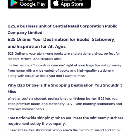
B2S, a business unit of Central Retail Corporation Public
Company Limited
B2S Online: Your Destination for Books, Stationery,
and Inspiration for All Ages
B2S Online is your all-in-one bookstore and stationery shop, perfect for
readers, writers, and creators alike.
It’s like having a "bookstore near me" right at your fingertips—shop easily
from home with a wide variety of books and high-quality stationery,
along with exclusive deals you don’t want to miss!
Why B2S Online Is the Shopping Destination You Shouldn’t
Miss
Whether you're a student, professional, or lifelong learner, B2S lets you
shop premium books and stationery 24/7—with monthly promotions and
exclusive member perks.
Free nationwide shipping* when you meet the minimum purchase
requirement set by the company.
Enjoy stress-free shopping! Simply reach the minimum spend and enjoy