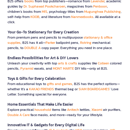
B2S offers
books
from top publishers—romance from
Lavender
, academic
guides by
Dr. Suphawat Pookcharoen
, magazines from
Penboon
,
children’s books from
MIS
, psychology titles from
Mugunghwa Publishing
,
self-help from
KOOB
, and literature from
Nanmeebooks
. All available at a
click.
Your Go-To Stationery for Every Creation
From premium pens and pencils to multipurpose
stationary & office
supplies
, B2S has it all—
Parker
ballpoint pens,
Rotring
mechanical
pencils, to
DOUBLE A
copy paper. Everything you need in one place.
Endless Possibilities for Art & DIY Lovers
Unleash your creativity with top
arts & crafts
supplies like
Colleen
colored
pencils,
Pyramid
easels, and
MONT MARTE
DIY kits—only at B2S.
Toys & Gifts for Every Celebration
From educational toys to
gifts and games
, B2S has the perfect options—
whether it’s a
KAKAO FRIENDS
thermal bag or
SIAM BOARDGAMES
’ Love
Letter. Something special for everyone.
Home Essentials That Make Life Easier
Explore practical
household
items like
Anitech
kettles,
Xiaomi
air purifiers,
Double A Care
face masks, and more—ready for your lifestyle.
Innovative IT & Gadgets for Every Digital Life