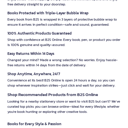
free delivery straight to your doorstep.
Books Protected with Triple-Layer Bubble Wrap
Every book from B2S is wrapped in 3 layers of protective bubble wrap to
ensure it arrives in perfect condition—safe and sound, guaranteed.
100% Authentic Products Guaranteed
Shop with confidence at B2S Online. Every book, pen, or product you order
is 100% genuine and quality-assured.
Easy Returns Within 14 Days
Changed your mind? Made a wrong selection? No worries. Enjoy hassle-
free returns within 14 days from the date of delivery.
Shop Anytime, Anywhere, 24/7
Convenience at its best! B2S Online is open 24 hours a day, so you can
shop whenever inspiration strikes—just click and wait for your delivery.
Shop Recommended Products from B2S Online
Looking for a nearby stationery store or want to visit B2S but can't? We’ve
curated top picks you can browse online—ideal for every lifestyle, whether
you're book hunting or exploring other creative tools.
Books for Every Style & Passion