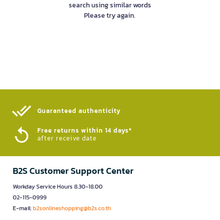
search using similar words
Please try again.
Guaranteed authenticity​
Free returns within 14 days*
after receive date
B2S Customer Support Center
Workday Service Hours 8.30-18.00
02-115-0999
E-mail:
b2sonlineshopping@b2s.co.th