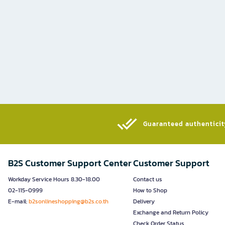
Guaranteed authenticity
B2S Customer Support Center
Customer Support
Workday Service Hours 8.30-18.00
Contact us
02-115-0999
How to Shop
E-mail:
b2sonlineshopping@b2s.co.th
Delivery
Exchange and Return Policy
Check Order Status