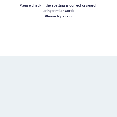
Please check if the spelling is correct or search
using similar words
Please try again.