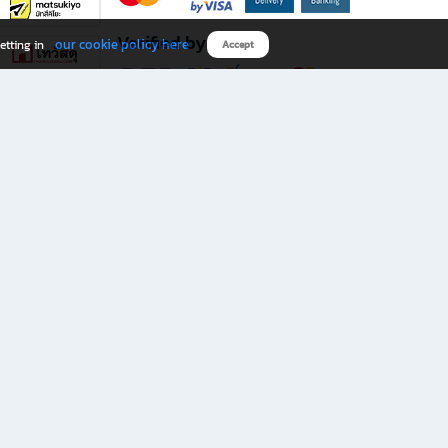
Verified by
our cookie policy here
etting in
Accept
Download B2S app
eals you don’t want to miss!
rks.