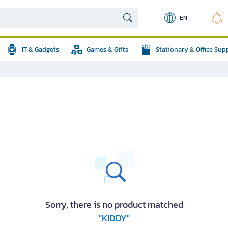
EN
IT & Gadgets
Games & Gifts
Stationary & Office Sup
Sorry, there is no product matched
"KIDDY"