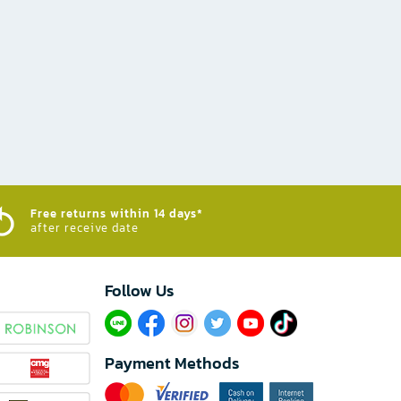
Free returns within 14 days*
after receive date
Follow Us​
Payment Methods