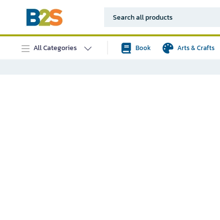
All Categories
Book
Arts & Crafts