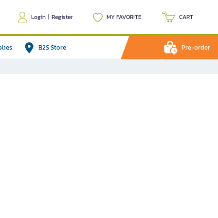
Login
|
Register
MY FAVORITE
CART
plies
B2S Store
Pre-order