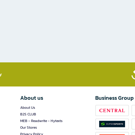
​
About us
Business Group
About Us
B2S CLUB
MEB - Readwrite - Hytexts
Our Stores
Privacy Policy