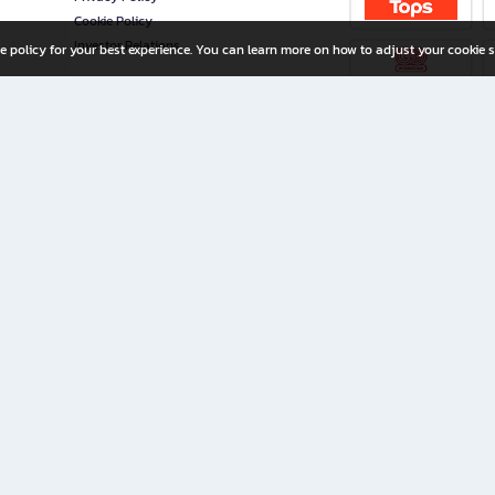
Cookie Policy
Investor Relations
e policy for your best experience. You can learn more on how to adjust your cookie s
ny Limited
iration for All Ages
riters, and creators alike.
home with a wide variety of books and high-quality stationery, along with exclusive d
 premium books and stationery 24/7—with monthly promotions and exclusive member pe
rement set by the company.