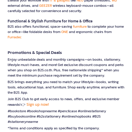
Elevate your workflow with
IT & gadgets
like
NEO
paper shredders,
WD
external drives, and
GEEZER
wireless keyboard-mouse combos—all
carefully selected for convenience and security.
Functional & Stylish Furniture for Home & Office
B2S also offers functional, space-saving
furniture
to complete your home
or office—like foldable desks from
ONE
and ergonomic chairs from
Furradec
Promotions & Special Deals
Enjoy unbeatable deals and monthly campaigns—on books, stationery,
lifestyle must-haves, and more! Get exclusive discount coupons and perks
when you shop on B2S.co.th. Plus, free nationwide shipping* when you
meet the minimum purchase requirement set by the company.
B2S brings everything you need to match your lifestyle—books, writing
tools, educational toys, and furniture. Shop easily anytime, anywhere with
the B2S App.
Join B2S Club to get early access to news, offers, and exclusive member
Sign up now!
rewards! 👉
#bookstore #bookshopnearme #pencilcase #onlinestationery
#buybooksonline #b2sstationery #onlineshopbooks #B2S
#stationerynearme
*Terms and conditions apply as specified by the company.