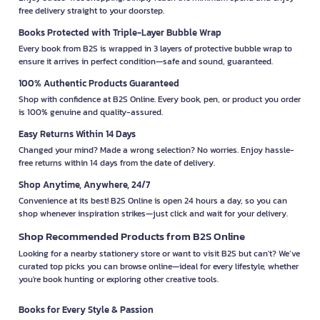
free delivery straight to your doorstep.
Books Protected with Triple-Layer Bubble Wrap
Every book from B2S is wrapped in 3 layers of protective bubble wrap to
ensure it arrives in perfect condition—safe and sound, guaranteed.
100% Authentic Products Guaranteed
Shop with confidence at B2S Online. Every book, pen, or product you order
is 100% genuine and quality-assured.
Easy Returns Within 14 Days
Changed your mind? Made a wrong selection? No worries. Enjoy hassle-
free returns within 14 days from the date of delivery.
Shop Anytime, Anywhere, 24/7
Convenience at its best! B2S Online is open 24 hours a day, so you can
shop whenever inspiration strikes—just click and wait for your delivery.
Shop Recommended Products from B2S Online
Looking for a nearby stationery store or want to visit B2S but can't? We’ve
curated top picks you can browse online—ideal for every lifestyle, whether
you're book hunting or exploring other creative tools.
Books for Every Style & Passion