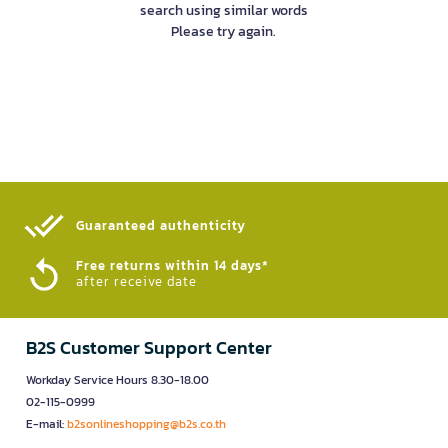
search using similar words
Please try again.
Guaranteed authenticity​
Free returns within 14 days*
after receive date
B2S Customer Support Center
Workday Service Hours 8.30-18.00
02-115-0999
E-mail:
b2sonlineshopping@b2s.co.th