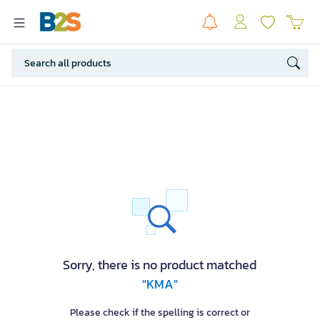
Sorry, there is no product matched
"KMA"
Please check if the spelling is correct or