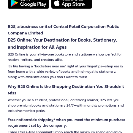
B2S, a business unit of Central Retail Corporation Public
Company Limited
B2S Online: Your Destination for Books, Stationery,
and Inspiration for All Ages
B2S Online is your all-in-one bookstore and stationery shop, perfect for
readers, writers, and creators alike.
It’s like having a "bookstore near me" right at your fingertips—shop easily
from home with a wide variety of books and high-quality stationery,
along with exclusive deals you don’t want to miss!
Why B2S Online Is the Shopping Destination You Shouldn’t
Miss
Whether you're a student, professional, or lifelong learner, B2S lets you
shop premium books and stationery 24/7—with monthly promotions and
exclusive member perks.
Free nationwide shipping* when you meet the minimum purchase
requirement set by the company.
Enjoy stress-free shopping! Simply reach the minimum spend and enjoy