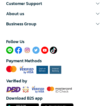
Customer Support
About us
Business Group
Follow Us​
Payment Methods
Verified by
Download B2S app