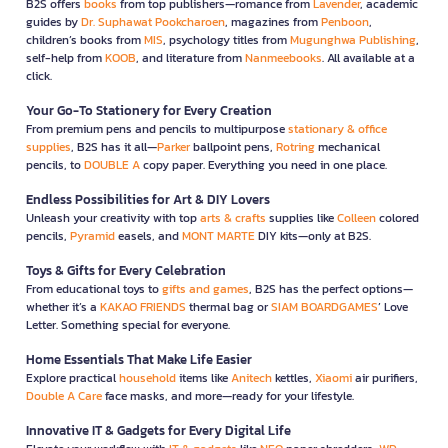
B2S offers
books
from top publishers—romance from
Lavender
, academic
guides by
Dr. Suphawat Pookcharoen
, magazines from
Penboon
,
children’s books from
MIS
, psychology titles from
Mugunghwa Publishing
,
self-help from
KOOB
, and literature from
Nanmeebooks
. All available at a
click.
Your Go-To Stationery for Every Creation
From premium pens and pencils to multipurpose
stationary & office
supplies
, B2S has it all—
Parker
ballpoint pens,
Rotring
mechanical
pencils, to
DOUBLE A
copy paper. Everything you need in one place.
Endless Possibilities for Art & DIY Lovers
Unleash your creativity with top
arts & crafts
supplies like
Colleen
colored
pencils,
Pyramid
easels, and
MONT MARTE
DIY kits—only at B2S.
Toys & Gifts for Every Celebration
From educational toys to
gifts and games
, B2S has the perfect options—
whether it’s a
KAKAO FRIENDS
thermal bag or
SIAM BOARDGAMES
’ Love
Letter. Something special for everyone.
Home Essentials That Make Life Easier
Explore practical
household
items like
Anitech
kettles,
Xiaomi
air purifiers,
Double A Care
face masks, and more—ready for your lifestyle.
Innovative IT & Gadgets for Every Digital Life