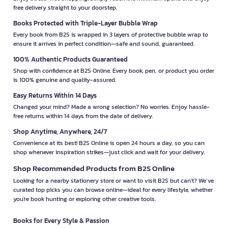
free delivery straight to your doorstep.
Books Protected with Triple-Layer Bubble Wrap
Every book from B2S is wrapped in 3 layers of protective bubble wrap to
ensure it arrives in perfect condition—safe and sound, guaranteed.
100% Authentic Products Guaranteed
Shop with confidence at B2S Online. Every book, pen, or product you order
is 100% genuine and quality-assured.
Easy Returns Within 14 Days
Changed your mind? Made a wrong selection? No worries. Enjoy hassle-
free returns within 14 days from the date of delivery.
Shop Anytime, Anywhere, 24/7
Convenience at its best! B2S Online is open 24 hours a day, so you can
shop whenever inspiration strikes—just click and wait for your delivery.
Shop Recommended Products from B2S Online
Looking for a nearby stationery store or want to visit B2S but can't? We’ve
curated top picks you can browse online—ideal for every lifestyle, whether
you're book hunting or exploring other creative tools.
Books for Every Style & Passion