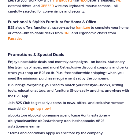
Elevate your workflow with
IT & gadgets
like
NEO
paper shredders,
WD
external drives, and
GEEZER
wireless keyboard-mouse combos—all
carefully selected for convenience and security.
Functional & Stylish Furniture for Home & Office
B2S also offers functional, space-saving
furniture
to complete your home
or office—like foldable desks from
ONE
and ergonomic chairs from
Furradec
Promotions & Special Deals
Enjoy unbeatable deals and monthly campaigns—on books, stationery,
lifestyle must-haves, and more! Get exclusive discount coupons and perks
when you shop on B2S.co.th. Plus, free nationwide shipping* when you
meet the minimum purchase requirement set by the company.
B2S brings everything you need to match your lifestyle—books, writing
tools, educational toys, and furniture. Shop easily anytime, anywhere with
the B2S App.
Join B2S Club to get early access to news, offers, and exclusive member
Sign up now!
rewards! 👉
#bookstore #bookshopnearme #pencilcase #onlinestationery
#buybooksonline #b2sstationery #onlineshopbooks #B2S
#stationerynearme
*Terms and conditions apply as specified by the company.