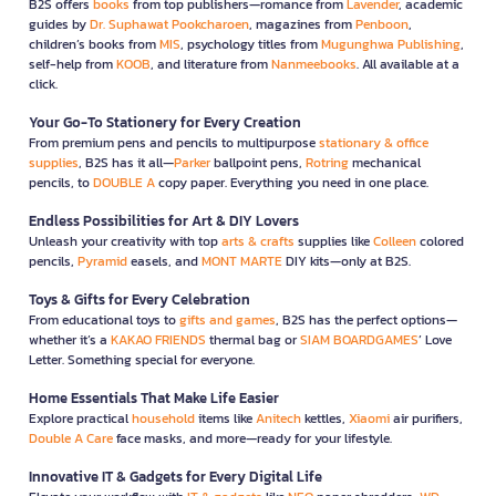
B2S offers
books
from top publishers—romance from
Lavender
, academic
guides by
Dr. Suphawat Pookcharoen
, magazines from
Penboon
,
children’s books from
MIS
, psychology titles from
Mugunghwa Publishing
,
self-help from
KOOB
, and literature from
Nanmeebooks
. All available at a
click.
Your Go-To Stationery for Every Creation
From premium pens and pencils to multipurpose
stationary & office
supplies
, B2S has it all—
Parker
ballpoint pens,
Rotring
mechanical
pencils, to
DOUBLE A
copy paper. Everything you need in one place.
Endless Possibilities for Art & DIY Lovers
Unleash your creativity with top
arts & crafts
supplies like
Colleen
colored
pencils,
Pyramid
easels, and
MONT MARTE
DIY kits—only at B2S.
Toys & Gifts for Every Celebration
From educational toys to
gifts and games
, B2S has the perfect options—
whether it’s a
KAKAO FRIENDS
thermal bag or
SIAM BOARDGAMES
’ Love
Letter. Something special for everyone.
Home Essentials That Make Life Easier
Explore practical
household
items like
Anitech
kettles,
Xiaomi
air purifiers,
Double A Care
face masks, and more—ready for your lifestyle.
Innovative IT & Gadgets for Every Digital Life