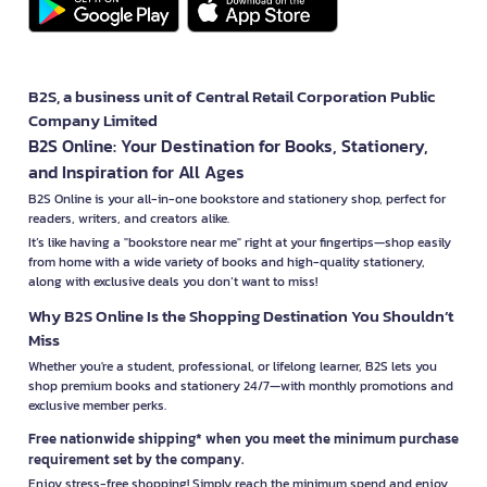
B2S, a business unit of Central Retail Corporation Public
Company Limited
B2S Online: Your Destination for Books, Stationery,
and Inspiration for All Ages
B2S Online is your all-in-one bookstore and stationery shop, perfect for
readers, writers, and creators alike.
It’s like having a "bookstore near me" right at your fingertips—shop easily
from home with a wide variety of books and high-quality stationery,
along with exclusive deals you don’t want to miss!
Why B2S Online Is the Shopping Destination You Shouldn’t
Miss
Whether you're a student, professional, or lifelong learner, B2S lets you
shop premium books and stationery 24/7—with monthly promotions and
exclusive member perks.
Free nationwide shipping* when you meet the minimum purchase
requirement set by the company.
Enjoy stress-free shopping! Simply reach the minimum spend and enjoy