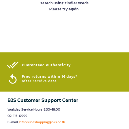
search using similar words
Please try again.
Guaranteed authenticity​
Free returns within 14 days*
after receive date
B2S Customer Support Center
Workday Service Hours 8.30-18.00
02-115-0999
E-mail:
b2sonlineshopping@b2s.co.th