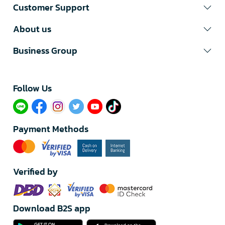
Customer Support
About us
Business Group
Follow Us​
Payment Methods
Verified by
Download B2S app