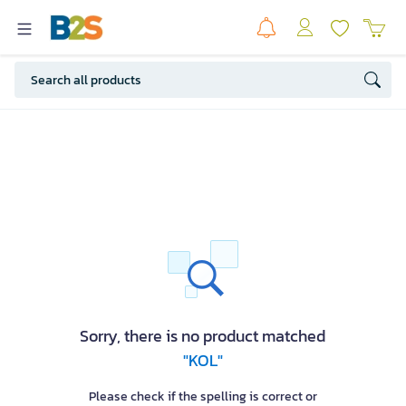
Sorry, there is no product matched
"KOL"
Please check if the spelling is correct or