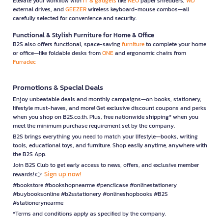
Elevate your workflow with
IT & gadgets
like
NEO
paper shredders,
WD
external drives, and
GEEZER
wireless keyboard-mouse combos—all
carefully selected for convenience and security.
Functional & Stylish Furniture for Home & Office
B2S also offers functional, space-saving
furniture
to complete your home
or office—like foldable desks from
ONE
and ergonomic chairs from
Furradec
Promotions & Special Deals
Enjoy unbeatable deals and monthly campaigns—on books, stationery,
lifestyle must-haves, and more! Get exclusive discount coupons and perks
when you shop on B2S.co.th. Plus, free nationwide shipping* when you
meet the minimum purchase requirement set by the company.
B2S brings everything you need to match your lifestyle—books, writing
tools, educational toys, and furniture. Shop easily anytime, anywhere with
the B2S App.
Join B2S Club to get early access to news, offers, and exclusive member
Sign up now!
rewards! 👉
#bookstore #bookshopnearme #pencilcase #onlinestationery
#buybooksonline #b2sstationery #onlineshopbooks #B2S
#stationerynearme
*Terms and conditions apply as specified by the company.