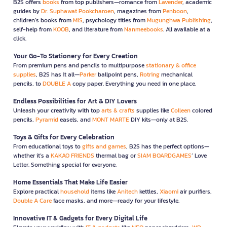
B2S offers
books
from top publishers—romance from
Lavender
, academic
guides by
Dr. Suphawat Pookcharoen
, magazines from
Penboon
,
children’s books from
MIS
, psychology titles from
Mugunghwa Publishing
,
self-help from
KOOB
, and literature from
Nanmeebooks
. All available at a
click.
Your Go-To Stationery for Every Creation
From premium pens and pencils to multipurpose
stationary & office
supplies
, B2S has it all—
Parker
ballpoint pens,
Rotring
mechanical
pencils, to
DOUBLE A
copy paper. Everything you need in one place.
Endless Possibilities for Art & DIY Lovers
Unleash your creativity with top
arts & crafts
supplies like
Colleen
colored
pencils,
Pyramid
easels, and
MONT MARTE
DIY kits—only at B2S.
Toys & Gifts for Every Celebration
From educational toys to
gifts and games
, B2S has the perfect options—
whether it’s a
KAKAO FRIENDS
thermal bag or
SIAM BOARDGAMES
’ Love
Letter. Something special for everyone.
Home Essentials That Make Life Easier
Explore practical
household
items like
Anitech
kettles,
Xiaomi
air purifiers,
Double A Care
face masks, and more—ready for your lifestyle.
Innovative IT & Gadgets for Every Digital Life