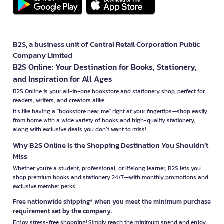
B2S, a business unit of Central Retail Corporation Public
Company Limited
B2S Online: Your Destination for Books, Stationery,
and Inspiration for All Ages
B2S Online is your all-in-one bookstore and stationery shop, perfect for
readers, writers, and creators alike.
It’s like having a "bookstore near me" right at your fingertips—shop easily
from home with a wide variety of books and high-quality stationery,
along with exclusive deals you don’t want to miss!
Why B2S Online Is the Shopping Destination You Shouldn’t
Miss
Whether you're a student, professional, or lifelong learner, B2S lets you
shop premium books and stationery 24/7—with monthly promotions and
exclusive member perks.
Free nationwide shipping* when you meet the minimum purchase
requirement set by the company.
Enjoy stress-free shopping! Simply reach the minimum spend and enjoy