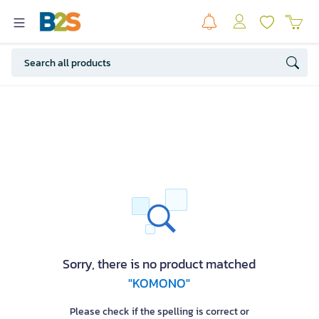
Sorry, there is no product matched
"KOMONO"
Please check if the spelling is correct or