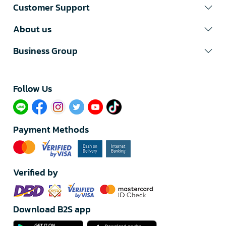
Customer Support
About us
Business Group
Follow Us​
Payment Methods
Verified by
Download B2S app