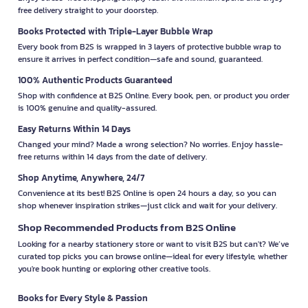
free delivery straight to your doorstep.
Books Protected with Triple-Layer Bubble Wrap
Every book from B2S is wrapped in 3 layers of protective bubble wrap to
ensure it arrives in perfect condition—safe and sound, guaranteed.
100% Authentic Products Guaranteed
Shop with confidence at B2S Online. Every book, pen, or product you order
is 100% genuine and quality-assured.
Easy Returns Within 14 Days
Changed your mind? Made a wrong selection? No worries. Enjoy hassle-
free returns within 14 days from the date of delivery.
Shop Anytime, Anywhere, 24/7
Convenience at its best! B2S Online is open 24 hours a day, so you can
shop whenever inspiration strikes—just click and wait for your delivery.
Shop Recommended Products from B2S Online
Looking for a nearby stationery store or want to visit B2S but can't? We’ve
curated top picks you can browse online—ideal for every lifestyle, whether
you're book hunting or exploring other creative tools.
Books for Every Style & Passion