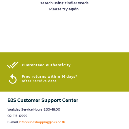
search using similar words
Please try again.
Guaranteed authenticity​
Free returns within 14 days*
after receive date
B2S Customer Support Center
Workday Service Hours 8.30-18.00
02-115-0999
E-mail:
b2sonlineshopping@b2s.co.th