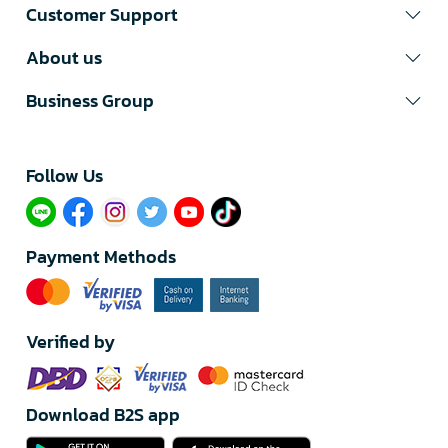
Customer Support
About us
Business Group
Follow Us​
Payment Methods
Verified by
Download B2S app