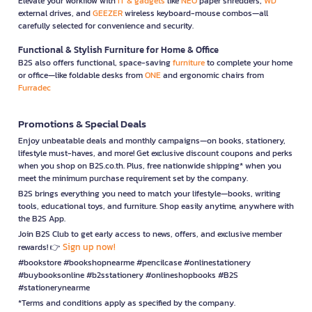
Elevate your workflow with
IT & gadgets
like
NEO
paper shredders,
WD
external drives, and
GEEZER
wireless keyboard-mouse combos—all
carefully selected for convenience and security.
Functional & Stylish Furniture for Home & Office
B2S also offers functional, space-saving
furniture
to complete your home
or office—like foldable desks from
ONE
and ergonomic chairs from
Furradec
Promotions & Special Deals
Enjoy unbeatable deals and monthly campaigns—on books, stationery,
lifestyle must-haves, and more! Get exclusive discount coupons and perks
when you shop on B2S.co.th. Plus, free nationwide shipping* when you
meet the minimum purchase requirement set by the company.
B2S brings everything you need to match your lifestyle—books, writing
tools, educational toys, and furniture. Shop easily anytime, anywhere with
the B2S App.
Join B2S Club to get early access to news, offers, and exclusive member
Sign up now!
rewards! 👉
#bookstore #bookshopnearme #pencilcase #onlinestationery
#buybooksonline #b2sstationery #onlineshopbooks #B2S
#stationerynearme
*Terms and conditions apply as specified by the company.