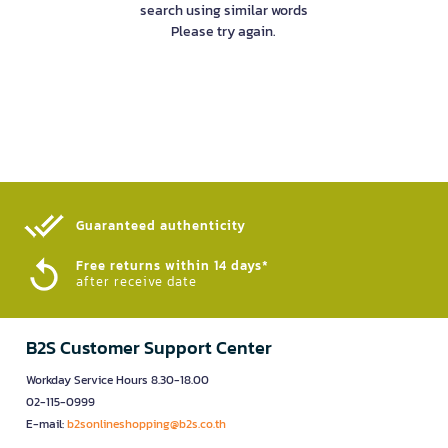
search using similar words
Please try again.
Guaranteed authenticity​
Free returns within 14 days*
after receive date
B2S Customer Support Center
Workday Service Hours 8.30-18.00
02-115-0999
E-mail:
b2sonlineshopping@b2s.co.th