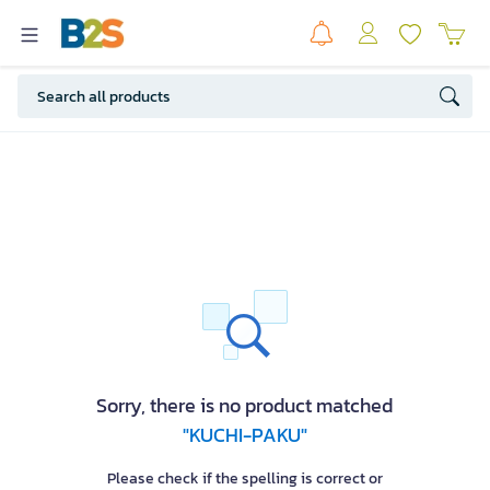
Sorry, there is no product matched
"KUCHI-PAKU"
Please check if the spelling is correct or