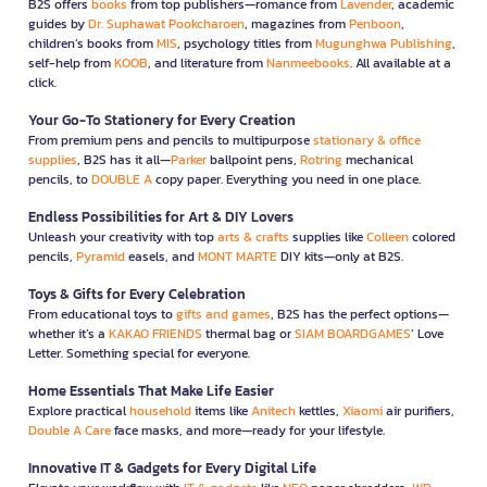
B2S offers
books
from top publishers—romance from
Lavender
, academic
guides by
Dr. Suphawat Pookcharoen
, magazines from
Penboon
,
children’s books from
MIS
, psychology titles from
Mugunghwa Publishing
,
self-help from
KOOB
, and literature from
Nanmeebooks
. All available at a
click.
Your Go-To Stationery for Every Creation
From premium pens and pencils to multipurpose
stationary & office
supplies
, B2S has it all—
Parker
ballpoint pens,
Rotring
mechanical
pencils, to
DOUBLE A
copy paper. Everything you need in one place.
Endless Possibilities for Art & DIY Lovers
Unleash your creativity with top
arts & crafts
supplies like
Colleen
colored
pencils,
Pyramid
easels, and
MONT MARTE
DIY kits—only at B2S.
Toys & Gifts for Every Celebration
From educational toys to
gifts and games
, B2S has the perfect options—
whether it’s a
KAKAO FRIENDS
thermal bag or
SIAM BOARDGAMES
’ Love
Letter. Something special for everyone.
Home Essentials That Make Life Easier
Explore practical
household
items like
Anitech
kettles,
Xiaomi
air purifiers,
Double A Care
face masks, and more—ready for your lifestyle.
Innovative IT & Gadgets for Every Digital Life