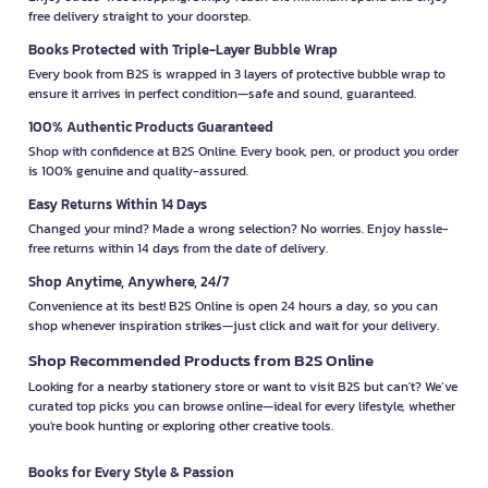
free delivery straight to your doorstep.
Books Protected with Triple-Layer Bubble Wrap
Every book from B2S is wrapped in 3 layers of protective bubble wrap to
ensure it arrives in perfect condition—safe and sound, guaranteed.
100% Authentic Products Guaranteed
Shop with confidence at B2S Online. Every book, pen, or product you order
is 100% genuine and quality-assured.
Easy Returns Within 14 Days
Changed your mind? Made a wrong selection? No worries. Enjoy hassle-
free returns within 14 days from the date of delivery.
Shop Anytime, Anywhere, 24/7
Convenience at its best! B2S Online is open 24 hours a day, so you can
shop whenever inspiration strikes—just click and wait for your delivery.
Shop Recommended Products from B2S Online
Looking for a nearby stationery store or want to visit B2S but can't? We’ve
curated top picks you can browse online—ideal for every lifestyle, whether
you're book hunting or exploring other creative tools.
Books for Every Style & Passion