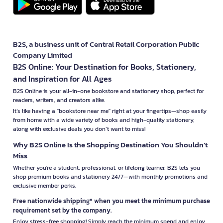
B2S, a business unit of Central Retail Corporation Public
Company Limited
B2S Online: Your Destination for Books, Stationery,
and Inspiration for All Ages
B2S Online is your all-in-one bookstore and stationery shop, perfect for
readers, writers, and creators alike.
It’s like having a "bookstore near me" right at your fingertips—shop easily
from home with a wide variety of books and high-quality stationery,
along with exclusive deals you don’t want to miss!
Why B2S Online Is the Shopping Destination You Shouldn’t
Miss
Whether you're a student, professional, or lifelong learner, B2S lets you
shop premium books and stationery 24/7—with monthly promotions and
exclusive member perks.
Free nationwide shipping* when you meet the minimum purchase
requirement set by the company.
Enjoy stress-free shopping! Simply reach the minimum spend and enjoy