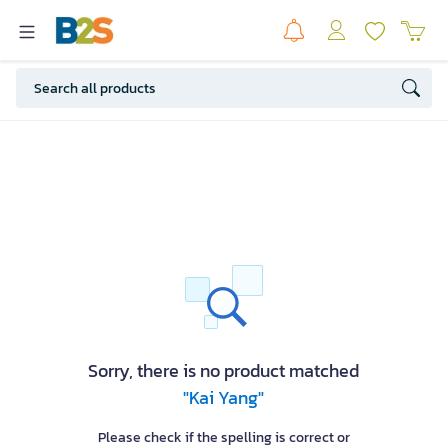
Sorry, there is no product matched
"Kai Yang"
Please check if the spelling is correct or