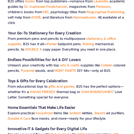
B2S offers
books
from top publishers—romance from
Lavender
, academic
guides by
Dr. Suphawat Pookcharoen
, magazines from
Penboon
,
children’s books from
MIS
, psychology titles from
Mugunghwa Publishing
,
self-help from
KOOB
, and literature from
Nanmeebooks
. All available at a
click.
Your Go-To Stationery for Every Creation
From premium pens and pencils to multipurpose
stationary & office
supplies
, B2S has it all—
Parker
ballpoint pens,
Rotring
mechanical
pencils, to
DOUBLE A
copy paper. Everything you need in one place.
Endless Possibilities for Art & DIY Lovers
Unleash your creativity with top
arts & crafts
supplies like
Colleen
colored
pencils,
Pyramid
easels, and
MONT MARTE
DIY kits—only at B2S.
Toys & Gifts for Every Celebration
From educational toys to
gifts and games
, B2S has the perfect options—
whether it’s a
KAKAO FRIENDS
thermal bag or
SIAM BOARDGAMES
’ Love
Letter. Something special for everyone.
Home Essentials That Make Life Easier
Explore practical
household
items like
Anitech
kettles,
Xiaomi
air purifiers,
Double A Care
face masks, and more—ready for your lifestyle.
Innovative IT & Gadgets for Every Digital Life