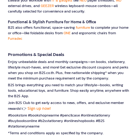
Elevate your workflow with
IT & gadgets
like
NEO
paper shredders,
WD
external drives, and
GEEZER
wireless keyboard-mouse combos—all
carefully selected for convenience and security.
Functional & Stylish Furniture for Home & Office
B2S also offers functional, space-saving
furniture
to complete your home
or office—like foldable desks from
ONE
and ergonomic chairs from
Furradec
Promotions & Special Deals
Enjoy unbeatable deals and monthly campaigns—on books, stationery,
lifestyle must-haves, and more! Get exclusive discount coupons and perks
when you shop on B2S.co.th. Plus, free nationwide shipping* when you
meet the minimum purchase requirement set by the company.
B2S brings everything you need to match your lifestyle—books, writing
tools, educational toys, and furniture. Shop easily anytime, anywhere with
the B2S App.
Join B2S Club to get early access to news, offers, and exclusive member
Sign up now!
rewards! 👉
#bookstore #bookshopnearme #pencilcase #onlinestationery
#buybooksonline #b2sstationery #onlineshopbooks #B2S
#stationerynearme
*Terms and conditions apply as specified by the company.