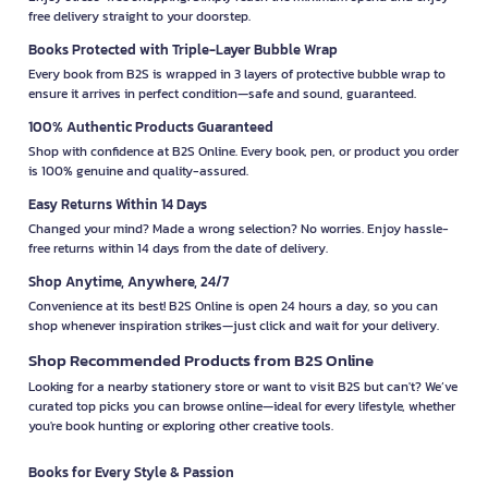
free delivery straight to your doorstep.
Books Protected with Triple-Layer Bubble Wrap
Every book from B2S is wrapped in 3 layers of protective bubble wrap to
ensure it arrives in perfect condition—safe and sound, guaranteed.
100% Authentic Products Guaranteed
Shop with confidence at B2S Online. Every book, pen, or product you order
is 100% genuine and quality-assured.
Easy Returns Within 14 Days
Changed your mind? Made a wrong selection? No worries. Enjoy hassle-
free returns within 14 days from the date of delivery.
Shop Anytime, Anywhere, 24/7
Convenience at its best! B2S Online is open 24 hours a day, so you can
shop whenever inspiration strikes—just click and wait for your delivery.
Shop Recommended Products from B2S Online
Looking for a nearby stationery store or want to visit B2S but can't? We’ve
curated top picks you can browse online—ideal for every lifestyle, whether
you're book hunting or exploring other creative tools.
Books for Every Style & Passion