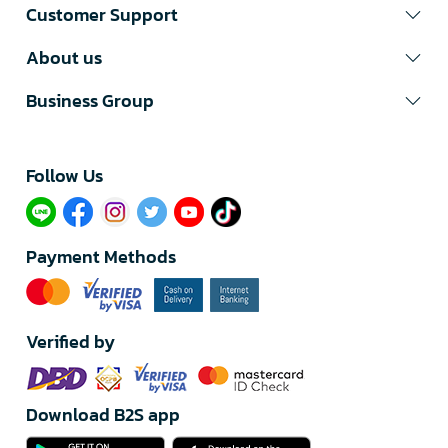
Customer Support
About us
Business Group
Follow Us​
Payment Methods
Verified by
Download B2S app