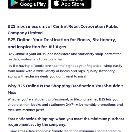
B2S, a business unit of Central Retail Corporation Public
Company Limited
B2S Online: Your Destination for Books, Stationery,
and Inspiration for All Ages
B2S Online is your all-in-one bookstore and stationery shop, perfect for
readers, writers, and creators alike.
It’s like having a "bookstore near me" right at your fingertips—shop easily
from home with a wide variety of books and high-quality stationery,
along with exclusive deals you don’t want to miss!
Why B2S Online Is the Shopping Destination You Shouldn’t
Miss
Whether you're a student, professional, or lifelong learner, B2S lets you
shop premium books and stationery 24/7—with monthly promotions and
exclusive member perks.
Free nationwide shipping* when you meet the minimum purchase
requirement set by the company.
Enjoy stress-free shopping! Simply reach the minimum spend and enjoy