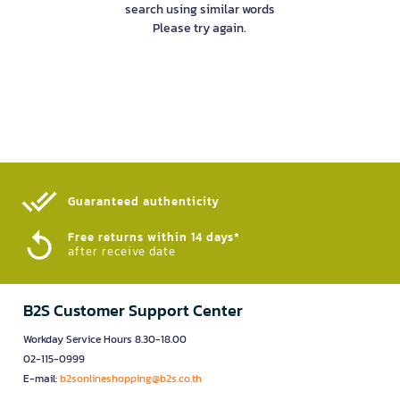
search using similar words
Please try again.
Guaranteed authenticity​
Free returns within 14 days*
after receive date
B2S Customer Support Center
Workday Service Hours 8.30-18.00
02-115-0999
E-mail:
b2sonlineshopping@b2s.co.th