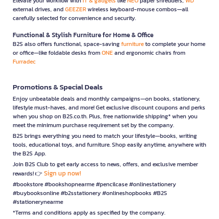
Elevate your workflow with
IT & gadgets
like
NEO
paper shredders,
WD
external drives, and
GEEZER
wireless keyboard-mouse combos—all
carefully selected for convenience and security.
Functional & Stylish Furniture for Home & Office
B2S also offers functional, space-saving
furniture
to complete your home
or office—like foldable desks from
ONE
and ergonomic chairs from
Furradec
Promotions & Special Deals
Enjoy unbeatable deals and monthly campaigns—on books, stationery,
lifestyle must-haves, and more! Get exclusive discount coupons and perks
when you shop on B2S.co.th. Plus, free nationwide shipping* when you
meet the minimum purchase requirement set by the company.
B2S brings everything you need to match your lifestyle—books, writing
tools, educational toys, and furniture. Shop easily anytime, anywhere with
the B2S App.
Join B2S Club to get early access to news, offers, and exclusive member
Sign up now!
rewards! 👉
#bookstore #bookshopnearme #pencilcase #onlinestationery
#buybooksonline #b2sstationery #onlineshopbooks #B2S
#stationerynearme
*Terms and conditions apply as specified by the company.