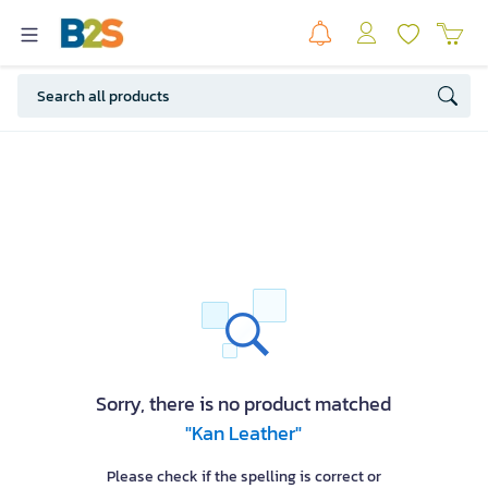
Sorry, there is no product matched
"Kan Leather"
Please check if the spelling is correct or