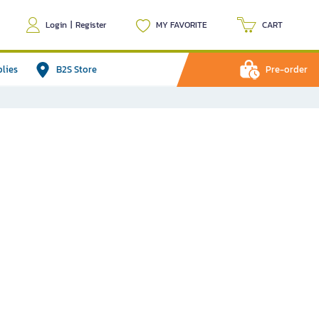
Login
|
Register
MY FAVORITE
CART
plies
B2S Store
Pre-order