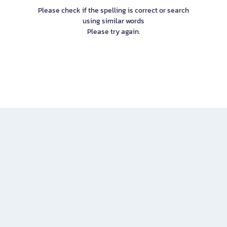
Please check if the spelling is correct or search
using similar words
Please try again.