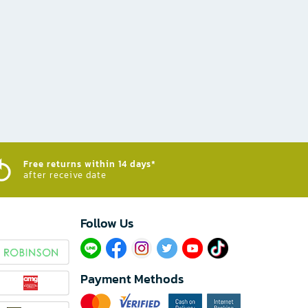
Free returns within 14 days*
after receive date
Follow Us​
Payment Methods