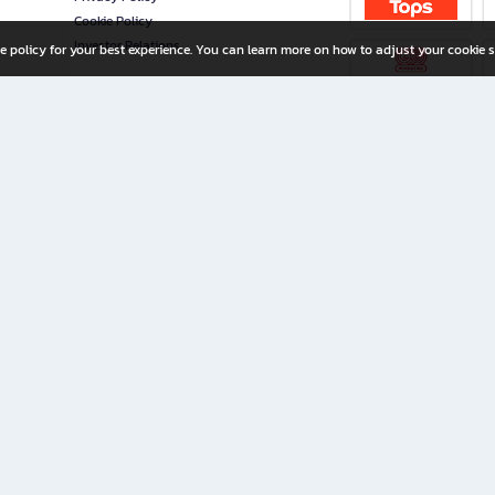
Cookie Policy
Investor Relations
e policy for your best experience. You can learn more on how to adjust your cookie s
ny Limited
iration for All Ages
riters, and creators alike.
home with a wide variety of books and high-quality stationery, along with exclusive d
 premium books and stationery 24/7—with monthly promotions and exclusive member pe
rement set by the company.