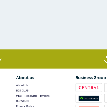
​
About us
Business Group
About Us
B2S CLUB
MEB - Readwrite - Hytexts
Our Stores
Privacy Policy