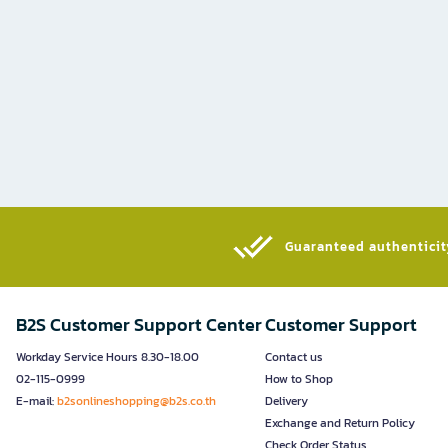
Guaranteed authenticity
B2S Customer Support Center
Customer Support
Workday Service Hours 8.30-18.00
Contact us
02-115-0999
How to Shop
E-mail:
b2sonlineshopping@b2s.co.th
Delivery
Exchange and Return Policy
Check Order Status