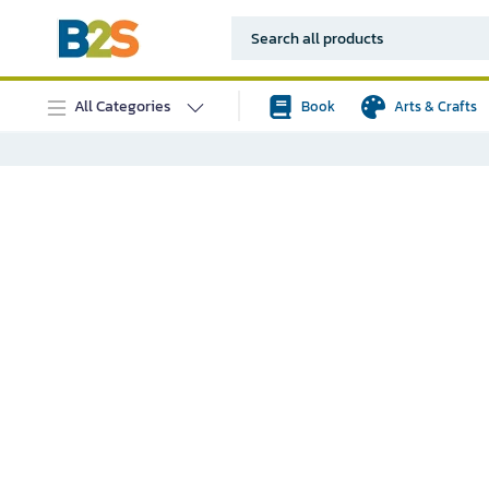
All Categories
Book
Arts & Crafts