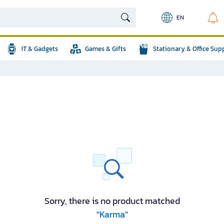
EN
IT & Gadgets
Games & Gifts
Stationary & Office Sup
Sorry, there is no product matched
"Karma"