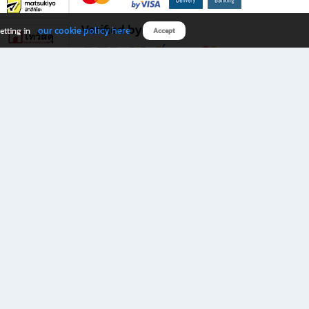
Verified by
our cookie policy here
etting in
Accept
Download B2S app
eals you don’t want to miss!
rks.