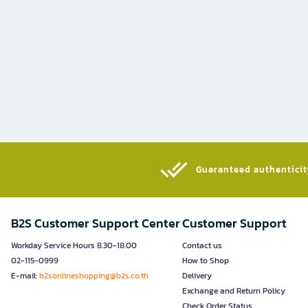
Guaranteed authenticity
B2S Customer Support Center
Customer Support
Workday Service Hours 8.30-18.00
Contact us
02-115-0999
How to Shop
E-mail:
b2sonlineshopping@b2s.co.th
Delivery
Exchange and Return Policy
Check Order Status