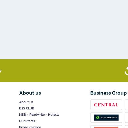
​
About us
Business Group
About Us
B2S CLUB
MEB - Readwrite - Hytexts
Our Stores
Privacy Policy