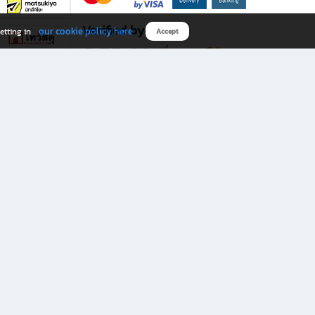
Verified by
our cookie policy here
etting in
Accept
Download B2S app
eals you don’t want to miss!
rks.