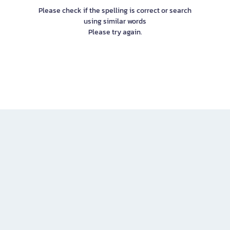
Please check if the spelling is correct or search
using similar words
Please try again.