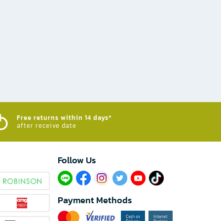
Free returns within 14 days*
after receive date
Follow Us​
Payment Methods