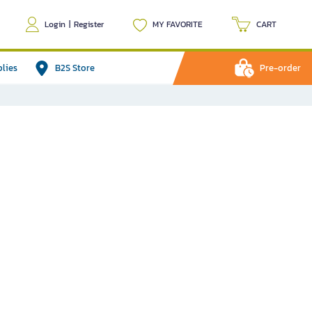
Login
|
Register
MY FAVORITE
CART
plies
B2S Store
Pre-order