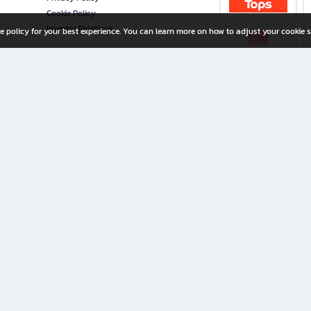
Cookie Policy
Investor Relations
e policy for your best experience. You can learn more on how to adjust your cookie s
ny Limited
iration for All Ages
riters, and creators alike.
home with a wide variety of books and high-quality stationery, along with exclusive d
 premium books and stationery 24/7—with monthly promotions and exclusive member pe
rement set by the company.