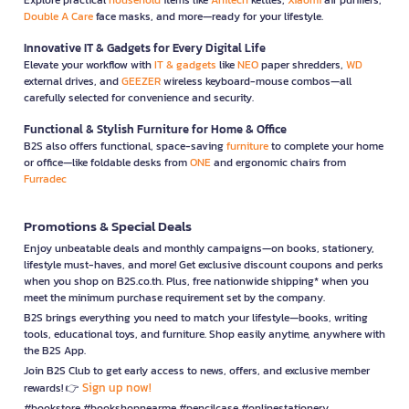
Double A Care
face masks, and more—ready for your lifestyle.
Innovative IT & Gadgets for Every Digital Life
Elevate your workflow with
IT & gadgets
like
NEO
paper shredders,
WD
external drives, and
GEEZER
wireless keyboard-mouse combos—all
carefully selected for convenience and security.
Functional & Stylish Furniture for Home & Office
B2S also offers functional, space-saving
furniture
to complete your home
or office—like foldable desks from
ONE
and ergonomic chairs from
Furradec
Promotions & Special Deals
Enjoy unbeatable deals and monthly campaigns—on books, stationery,
lifestyle must-haves, and more! Get exclusive discount coupons and perks
when you shop on B2S.co.th. Plus, free nationwide shipping* when you
meet the minimum purchase requirement set by the company.
B2S brings everything you need to match your lifestyle—books, writing
tools, educational toys, and furniture. Shop easily anytime, anywhere with
the B2S App.
Join B2S Club to get early access to news, offers, and exclusive member
Sign up now!
rewards! 👉
#bookstore #bookshopnearme #pencilcase #onlinestationery