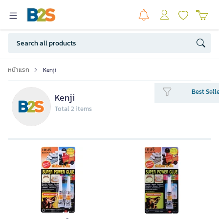
หน้าแรก
Kenji
Best Sell
Kenji
Total 2 items