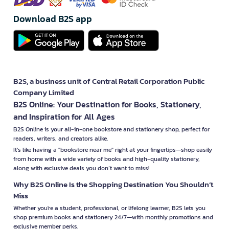
Download B2S app
B2S, a business unit of Central Retail Corporation Public
Company Limited
B2S Online: Your Destination for Books, Stationery,
and Inspiration for All Ages
B2S Online is your all-in-one bookstore and stationery shop, perfect for
readers, writers, and creators alike.
It’s like having a "bookstore near me" right at your fingertips—shop easily
from home with a wide variety of books and high-quality stationery,
along with exclusive deals you don’t want to miss!
Why B2S Online Is the Shopping Destination You Shouldn’t
Miss
Whether you're a student, professional, or lifelong learner, B2S lets you
shop premium books and stationery 24/7—with monthly promotions and
exclusive member perks.