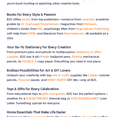
you're book hunting or exploring other creative tools.
Books for Every Style & Passion
B2S offers
books
from top publishers—romance from
Lavender
, academic
guides by
Dr. Suphawat Pookcharoen
, magazines from
Penboon
,
children’s books from
MIS
, psychology titles from
Mugunghwa Publishing
,
self-help from
KOOB
, and literature from
Nanmeebooks
. All available at a
click.
Your Go-To Stationery for Every Creation
From premium pens and pencils to multipurpose
stationary & office
supplies
, B2S has it all—
Parker
ballpoint pens,
Rotring
mechanical
pencils, to
DOUBLE A
copy paper. Everything you need in one place.
Endless Possibilities for Art & DIY Lovers
Unleash your creativity with top
arts & crafts
supplies like
Colleen
colored
pencils,
Pyramid
easels, and
MONT MARTE
DIY kits—only at B2S.
Toys & Gifts for Every Celebration
From educational toys to
gifts and games
, B2S has the perfect options—
whether it’s a
KAKAO FRIENDS
thermal bag or
SIAM BOARDGAMES
’ Love
Letter. Something special for everyone.
Home Essentials That Make Life Easier
Explore practical
household
items like
Anitech
kettles,
Xiaomi
air purifiers,