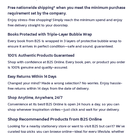
Free nationwide shipping* when you meet the minimum purchase
requirement set by the company.
Enjoy stress-free shopping! Simply reach the minimum spend and enjoy
free delivery straight to your doorstep.
Books Protected with Triple-Layer Bubble Wrap
Every book from B2S is wrapped in 3 layers of protective bubble wrap to
ensure it arrives in perfect condition—safe and sound, guaranteed.
100% Authentic Products Guaranteed
Shop with confidence at B2S Online. Every book, pen, or product you order
is 100% genuine and quality-assured.
Easy Returns Within 14 Days
Changed your mind? Made a wrong selection? No worries. Enjoy hassle-
free returns within 14 days from the date of delivery.
Shop Anytime, Anywhere, 24/7
Convenience at its best! B2S Online is open 24 hours a day, so you can
shop whenever inspiration strikes—just click and wait for your delivery.
Shop Recommended Products from B2S Online
Looking for a nearby stationery store or want to visit B2S but can't? We’ve
curated top picks you can browse online—ideal for every lifestyle, whether