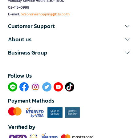
Workday Service Hours 8.30-18.00
02-115-0999
E-mail:
b2sonlineshopping@b2s.co.th
Customer Support
About us
Business Group
Follow Us​
Payment Methods
Verified by