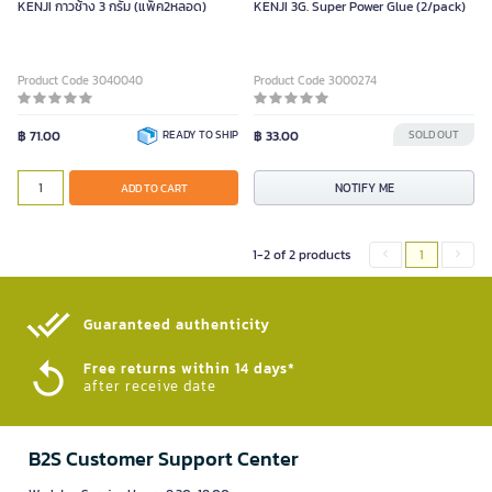
KENJI กาวช้าง 3 กรัม (แพ็ค2หลอด)
KENJI 3G. Super Power Glue (2/pack)
Product Code 3040040
Product Code 3000274
฿ 71.00
READY TO SHIP
฿ 33.00
SOLD OUT
NOTIFY ME
ADD TO CART
1-2 of 2 products
1
Guaranteed authenticity​
Free returns within 14 days*
after receive date
B2S Customer Support Center