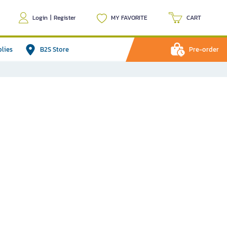
Login
|
Register
MY FAVORITE
CART
plies
B2S Store
Pre-order