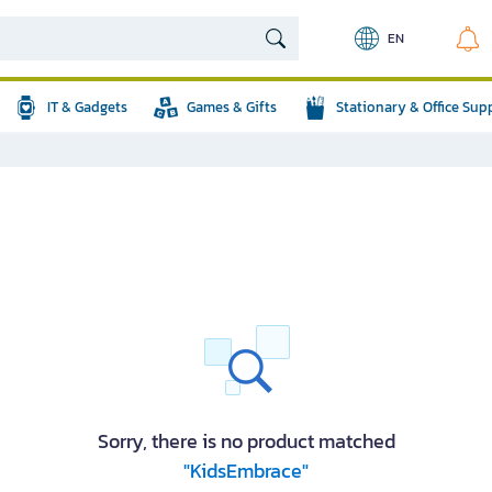
EN
IT & Gadgets
Games & Gifts
Stationary & Office Sup
Sorry, there is no product matched
"KidsEmbrace"