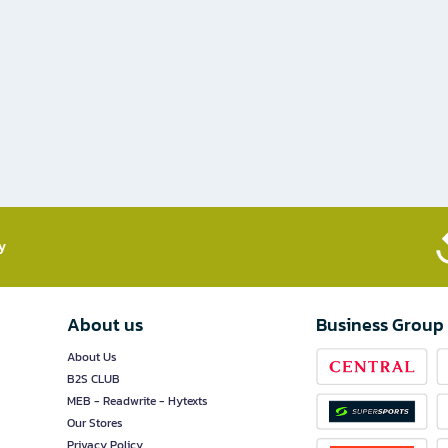
​
About us
Business Group
About Us
B2S CLUB
MEB - Readwrite - Hytexts
Our Stores
Privacy Policy