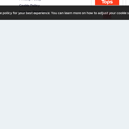
Cookie Policy
Investor Relations
e policy for your best experience. You can learn more on how to adjust your cookie s
ny Limited
iration for All Ages
riters, and creators alike.
home with a wide variety of books and high-quality stationery, along with exclusive d
 premium books and stationery 24/7—with monthly promotions and exclusive member pe
rement set by the company.