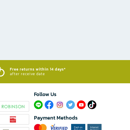
Free returns within 14 days*
after receive date
Follow Us​
Payment Methods