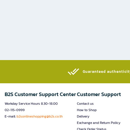
Guaranteed authenticity
B2S Customer Support Center
Customer Support
Workday Service Hours 8.30-18.00
Contact us
02-115-0999
How to Shop
E-mail:
b2sonlineshopping@b2s.co.th
Delivery
Exchange and Return Policy
Check Order Status