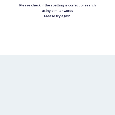
Please check if the spelling is correct or search
using similar words
Please try again.