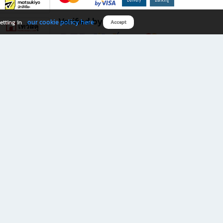
Verified by
our cookie policy here
etting in
Accept
Download B2S app
eals you don’t want to miss!
rks.