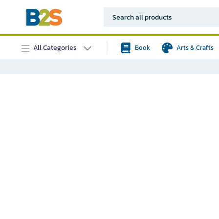
All Categories
Book
Arts & Crafts