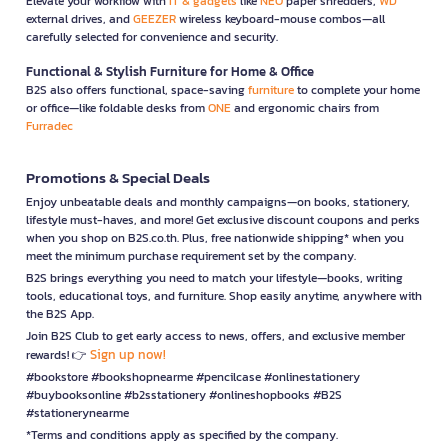
Elevate your workflow with
IT & gadgets
like
NEO
paper shredders,
WD
external drives, and
GEEZER
wireless keyboard-mouse combos—all
carefully selected for convenience and security.
Functional & Stylish Furniture for Home & Office
B2S also offers functional, space-saving
furniture
to complete your home
or office—like foldable desks from
ONE
and ergonomic chairs from
Furradec
Promotions & Special Deals
Enjoy unbeatable deals and monthly campaigns—on books, stationery,
lifestyle must-haves, and more! Get exclusive discount coupons and perks
when you shop on B2S.co.th. Plus, free nationwide shipping* when you
meet the minimum purchase requirement set by the company.
B2S brings everything you need to match your lifestyle—books, writing
tools, educational toys, and furniture. Shop easily anytime, anywhere with
the B2S App.
Join B2S Club to get early access to news, offers, and exclusive member
Sign up now!
rewards! 👉
#bookstore #bookshopnearme #pencilcase #onlinestationery
#buybooksonline #b2sstationery #onlineshopbooks #B2S
#stationerynearme
*Terms and conditions apply as specified by the company.