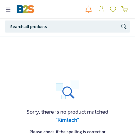
Sorry, there is no product matched
"Kimtech"
Please check if the spelling is correct or