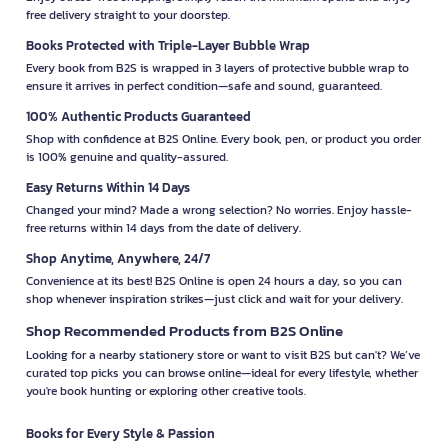
free delivery straight to your doorstep.
Books Protected with Triple-Layer Bubble Wrap
Every book from B2S is wrapped in 3 layers of protective bubble wrap to
ensure it arrives in perfect condition—safe and sound, guaranteed.
100% Authentic Products Guaranteed
Shop with confidence at B2S Online. Every book, pen, or product you order
is 100% genuine and quality-assured.
Easy Returns Within 14 Days
Changed your mind? Made a wrong selection? No worries. Enjoy hassle-
free returns within 14 days from the date of delivery.
Shop Anytime, Anywhere, 24/7
Convenience at its best! B2S Online is open 24 hours a day, so you can
shop whenever inspiration strikes—just click and wait for your delivery.
Shop Recommended Products from B2S Online
Looking for a nearby stationery store or want to visit B2S but can't? We’ve
curated top picks you can browse online—ideal for every lifestyle, whether
you're book hunting or exploring other creative tools.
Books for Every Style & Passion