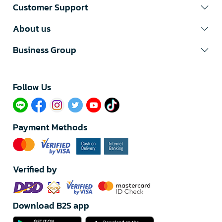
Customer Support
About us
Business Group
Follow Us​
Payment Methods
Verified by
Download B2S app