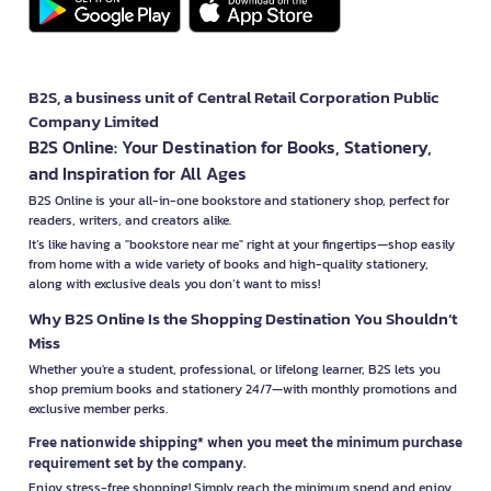
B2S, a business unit of Central Retail Corporation Public
Company Limited
B2S Online: Your Destination for Books, Stationery,
and Inspiration for All Ages
B2S Online is your all-in-one bookstore and stationery shop, perfect for
readers, writers, and creators alike.
It’s like having a "bookstore near me" right at your fingertips—shop easily
from home with a wide variety of books and high-quality stationery,
along with exclusive deals you don’t want to miss!
Why B2S Online Is the Shopping Destination You Shouldn’t
Miss
Whether you're a student, professional, or lifelong learner, B2S lets you
shop premium books and stationery 24/7—with monthly promotions and
exclusive member perks.
Free nationwide shipping* when you meet the minimum purchase
requirement set by the company.
Enjoy stress-free shopping! Simply reach the minimum spend and enjoy