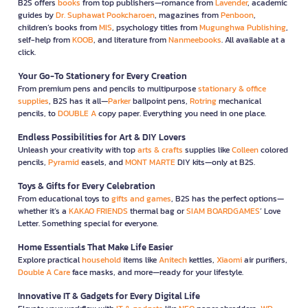
B2S offers
books
from top publishers—romance from
Lavender
, academic
guides by
Dr. Suphawat Pookcharoen
, magazines from
Penboon
,
children’s books from
MIS
, psychology titles from
Mugunghwa Publishing
,
self-help from
KOOB
, and literature from
Nanmeebooks
. All available at a
click.
Your Go-To Stationery for Every Creation
From premium pens and pencils to multipurpose
stationary & office
supplies
, B2S has it all—
Parker
ballpoint pens,
Rotring
mechanical
pencils, to
DOUBLE A
copy paper. Everything you need in one place.
Endless Possibilities for Art & DIY Lovers
Unleash your creativity with top
arts & crafts
supplies like
Colleen
colored
pencils,
Pyramid
easels, and
MONT MARTE
DIY kits—only at B2S.
Toys & Gifts for Every Celebration
From educational toys to
gifts and games
, B2S has the perfect options—
whether it’s a
KAKAO FRIENDS
thermal bag or
SIAM BOARDGAMES
’ Love
Letter. Something special for everyone.
Home Essentials That Make Life Easier
Explore practical
household
items like
Anitech
kettles,
Xiaomi
air purifiers,
Double A Care
face masks, and more—ready for your lifestyle.
Innovative IT & Gadgets for Every Digital Life