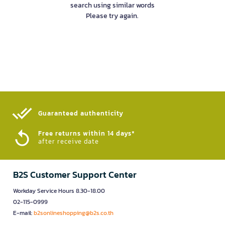
search using similar words
Please try again.
Guaranteed authenticity​
Free returns within 14 days*
after receive date
B2S Customer Support Center
Workday Service Hours 8.30-18.00
02-115-0999
E-mail:
b2sonlineshopping@b2s.co.th