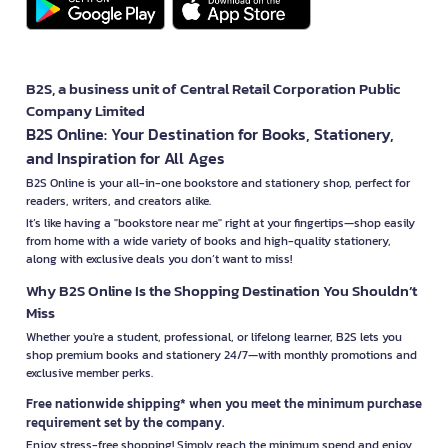
B2S, a business unit of Central Retail Corporation Public
Company Limited
B2S Online: Your Destination for Books, Stationery,
and Inspiration for All Ages
B2S Online is your all-in-one bookstore and stationery shop, perfect for
readers, writers, and creators alike.
It’s like having a "bookstore near me" right at your fingertips—shop easily
from home with a wide variety of books and high-quality stationery,
along with exclusive deals you don’t want to miss!
Why B2S Online Is the Shopping Destination You Shouldn’t
Miss
Whether you're a student, professional, or lifelong learner, B2S lets you
shop premium books and stationery 24/7—with monthly promotions and
exclusive member perks.
Free nationwide shipping* when you meet the minimum purchase
requirement set by the company.
Enjoy stress-free shopping! Simply reach the minimum spend and enjoy