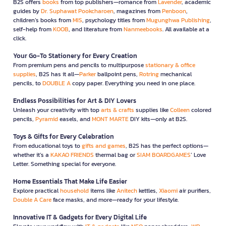
B2S offers
books
from top publishers—romance from
Lavender
, academic
guides by
Dr. Suphawat Pookcharoen
, magazines from
Penboon
,
children’s books from
MIS
, psychology titles from
Mugunghwa Publishing
,
self-help from
KOOB
, and literature from
Nanmeebooks
. All available at a
click.
Your Go-To Stationery for Every Creation
From premium pens and pencils to multipurpose
stationary & office
supplies
, B2S has it all—
Parker
ballpoint pens,
Rotring
mechanical
pencils, to
DOUBLE A
copy paper. Everything you need in one place.
Endless Possibilities for Art & DIY Lovers
Unleash your creativity with top
arts & crafts
supplies like
Colleen
colored
pencils,
Pyramid
easels, and
MONT MARTE
DIY kits—only at B2S.
Toys & Gifts for Every Celebration
From educational toys to
gifts and games
, B2S has the perfect options—
whether it’s a
KAKAO FRIENDS
thermal bag or
SIAM BOARDGAMES
’ Love
Letter. Something special for everyone.
Home Essentials That Make Life Easier
Explore practical
household
items like
Anitech
kettles,
Xiaomi
air purifiers,
Double A Care
face masks, and more—ready for your lifestyle.
Innovative IT & Gadgets for Every Digital Life