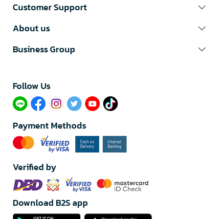
Customer Support
About us
Business Group
Follow Us​
Payment Methods
Verified by
Download B2S app