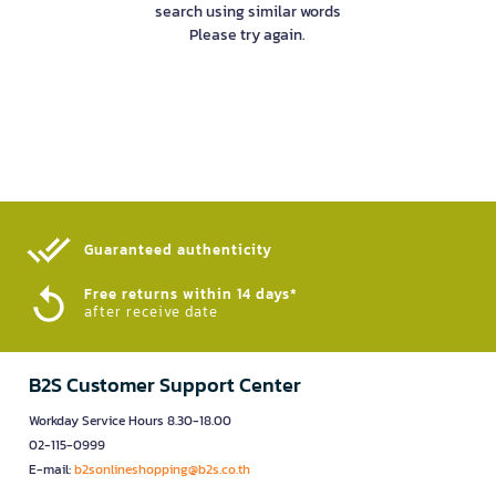
search using similar words
Please try again.
Guaranteed authenticity​
Free returns within 14 days*
after receive date
B2S Customer Support Center
Workday Service Hours 8.30-18.00
02-115-0999
E-mail:
b2sonlineshopping@b2s.co.th