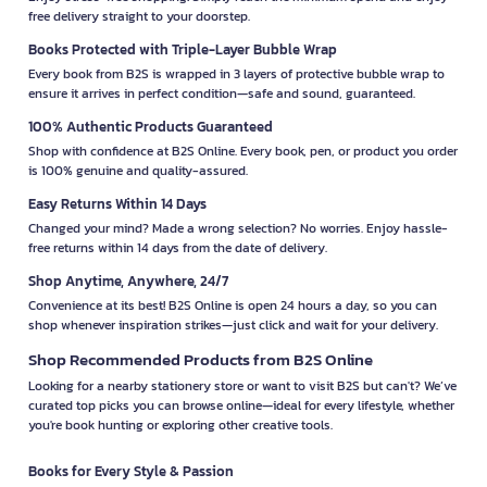
free delivery straight to your doorstep.
Books Protected with Triple-Layer Bubble Wrap
Every book from B2S is wrapped in 3 layers of protective bubble wrap to
ensure it arrives in perfect condition—safe and sound, guaranteed.
100% Authentic Products Guaranteed
Shop with confidence at B2S Online. Every book, pen, or product you order
is 100% genuine and quality-assured.
Easy Returns Within 14 Days
Changed your mind? Made a wrong selection? No worries. Enjoy hassle-
free returns within 14 days from the date of delivery.
Shop Anytime, Anywhere, 24/7
Convenience at its best! B2S Online is open 24 hours a day, so you can
shop whenever inspiration strikes—just click and wait for your delivery.
Shop Recommended Products from B2S Online
Looking for a nearby stationery store or want to visit B2S but can't? We’ve
curated top picks you can browse online—ideal for every lifestyle, whether
you're book hunting or exploring other creative tools.
Books for Every Style & Passion