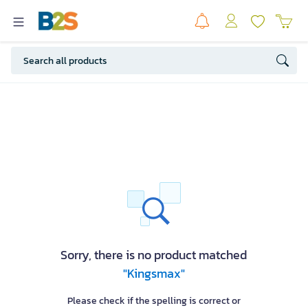
Sorry, there is no product matched
"Kingsmax"
Please check if the spelling is correct or