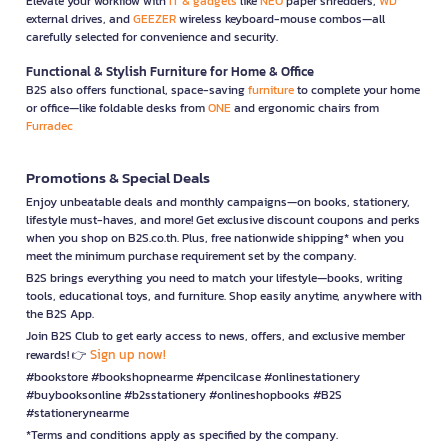
Elevate your workflow with
IT & gadgets
like
NEO
paper shredders,
WD
external drives, and
GEEZER
wireless keyboard-mouse combos—all
carefully selected for convenience and security.
Functional & Stylish Furniture for Home & Office
B2S also offers functional, space-saving
furniture
to complete your home
or office—like foldable desks from
ONE
and ergonomic chairs from
Furradec
Promotions & Special Deals
Enjoy unbeatable deals and monthly campaigns—on books, stationery,
lifestyle must-haves, and more! Get exclusive discount coupons and perks
when you shop on B2S.co.th. Plus, free nationwide shipping* when you
meet the minimum purchase requirement set by the company.
B2S brings everything you need to match your lifestyle—books, writing
tools, educational toys, and furniture. Shop easily anytime, anywhere with
the B2S App.
Join B2S Club to get early access to news, offers, and exclusive member
Sign up now!
rewards! 👉
#bookstore #bookshopnearme #pencilcase #onlinestationery
#buybooksonline #b2sstationery #onlineshopbooks #B2S
#stationerynearme
*Terms and conditions apply as specified by the company.