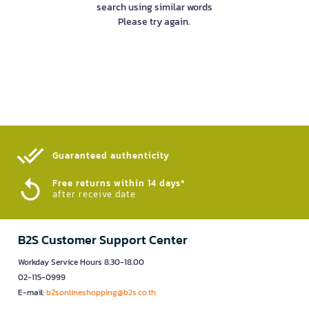
search using similar words
Please try again.
Guaranteed authenticity​
Free returns within 14 days*
after receive date
B2S Customer Support Center
Workday Service Hours 8.30-18.00
02-115-0999
E-mail:
b2sonlineshopping@b2s.co.th