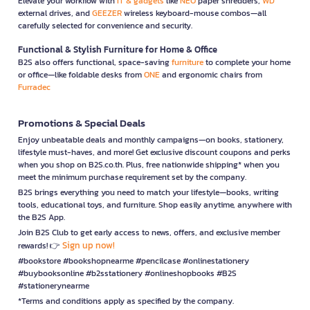
Elevate your workflow with
IT & gadgets
like
NEO
paper shredders,
WD
external drives, and
GEEZER
wireless keyboard-mouse combos—all
carefully selected for convenience and security.
Functional & Stylish Furniture for Home & Office
B2S also offers functional, space-saving
furniture
to complete your home
or office—like foldable desks from
ONE
and ergonomic chairs from
Furradec
Promotions & Special Deals
Enjoy unbeatable deals and monthly campaigns—on books, stationery,
lifestyle must-haves, and more! Get exclusive discount coupons and perks
when you shop on B2S.co.th. Plus, free nationwide shipping* when you
meet the minimum purchase requirement set by the company.
B2S brings everything you need to match your lifestyle—books, writing
tools, educational toys, and furniture. Shop easily anytime, anywhere with
the B2S App.
Join B2S Club to get early access to news, offers, and exclusive member
Sign up now!
rewards! 👉
#bookstore #bookshopnearme #pencilcase #onlinestationery
#buybooksonline #b2sstationery #onlineshopbooks #B2S
#stationerynearme
*Terms and conditions apply as specified by the company.