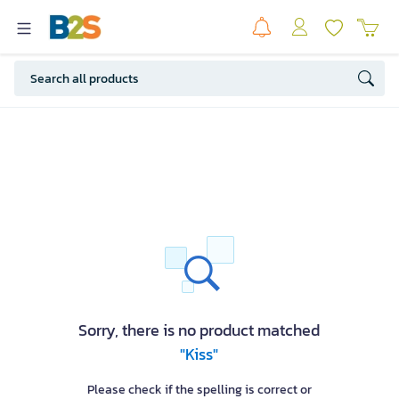
Sorry, there is no product matched
"Kiss"
Please check if the spelling is correct or