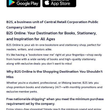
B2S, a business unit of Central Retail Corporation Public
Company Limited
B2S Online: Your Destination for Books, Stationery,
and Inspiration for All Ages
B2S Online is your all-in-one bookstore and stationery shop, perfect for
readers, writers, and creators alike.
It’s like having a "bookstore near me" right at your fingertips—shop easily
from home with a wide variety of books and high-quality stationery,
along with exclusive deals you don’t want to miss!
Why B2S Online Is the Shopping Destination You Shouldn’t
Miss
Whether you're a student, professional, or lifelong learner, B2S lets you
shop premium books and stationery 24/7—with monthly promotions and
exclusive member perks.
Free nationwide shipping* when you meet the minimum purchase
requirement set by the company.
Enjoy stress-free shopping! Simply reach the minimum spend and enjoy