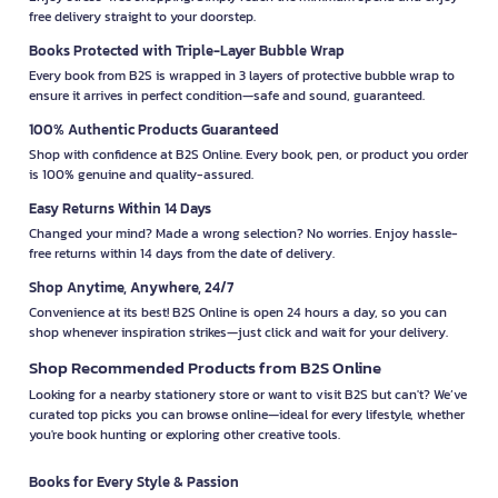
free delivery straight to your doorstep.
Books Protected with Triple-Layer Bubble Wrap
Every book from B2S is wrapped in 3 layers of protective bubble wrap to
ensure it arrives in perfect condition—safe and sound, guaranteed.
100% Authentic Products Guaranteed
Shop with confidence at B2S Online. Every book, pen, or product you order
is 100% genuine and quality-assured.
Easy Returns Within 14 Days
Changed your mind? Made a wrong selection? No worries. Enjoy hassle-
free returns within 14 days from the date of delivery.
Shop Anytime, Anywhere, 24/7
Convenience at its best! B2S Online is open 24 hours a day, so you can
shop whenever inspiration strikes—just click and wait for your delivery.
Shop Recommended Products from B2S Online
Looking for a nearby stationery store or want to visit B2S but can't? We’ve
curated top picks you can browse online—ideal for every lifestyle, whether
you're book hunting or exploring other creative tools.
Books for Every Style & Passion