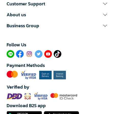
Customer Support
About us
Business Group
Follow Us​
Payment Methods
Verified by
Download B2S app