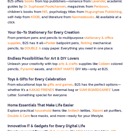
B2S offers
books
from top publishers—romance from
Lavender
, academic
guides by
Dr. Suphawat Pookcharoen
, magazines from
Penboon
,
children’s books from
MIS
, psychology titles from
Mugunghwa Publishing
,
self-help from
KOOB
, and literature from
Nanmeebooks
. All available at a
click.
Your Go-To Stationery for Every Creation
From premium pens and pencils to multipurpose
stationary & office
supplies
, B2S has it all—
Parker
ballpoint pens,
Rotring
mechanical
pencils, to
DOUBLE A
copy paper. Everything you need in one place.
Endless Possibilities for Art & DIY Lovers
Unleash your creativity with top
arts & crafts
supplies like
Colleen
colored
pencils,
Pyramid
easels, and
MONT MARTE
DIY kits—only at B2S.
Toys & Gifts for Every Celebration
From educational toys to
gifts and games
, B2S has the perfect options—
whether it’s a
KAKAO FRIENDS
thermal bag or
SIAM BOARDGAMES
’ Love
Letter. Something special for everyone.
Home Essentials That Make Life Easier
Explore practical
household
items like
Anitech
kettles,
Xiaomi
air purifiers,
Double A Care
face masks, and more—ready for your lifestyle.
Innovative IT & Gadgets for Every Digital Life