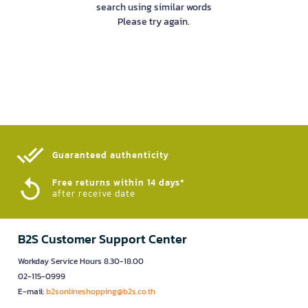
search using similar words
Please try again.
Guaranteed authenticity​
Free returns within 14 days*
after receive date
B2S Customer Support Center
Workday Service Hours 8.30-18.00
02-115-0999
E-mail:
b2sonlineshopping@b2s.co.th