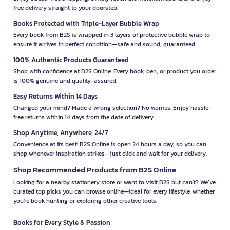
free delivery straight to your doorstep.
Books Protected with Triple-Layer Bubble Wrap
Every book from B2S is wrapped in 3 layers of protective bubble wrap to
ensure it arrives in perfect condition—safe and sound, guaranteed.
100% Authentic Products Guaranteed
Shop with confidence at B2S Online. Every book, pen, or product you order
is 100% genuine and quality-assured.
Easy Returns Within 14 Days
Changed your mind? Made a wrong selection? No worries. Enjoy hassle-
free returns within 14 days from the date of delivery.
Shop Anytime, Anywhere, 24/7
Convenience at its best! B2S Online is open 24 hours a day, so you can
shop whenever inspiration strikes—just click and wait for your delivery.
Shop Recommended Products from B2S Online
Looking for a nearby stationery store or want to visit B2S but can't? We’ve
curated top picks you can browse online—ideal for every lifestyle, whether
you're book hunting or exploring other creative tools.
Books for Every Style & Passion