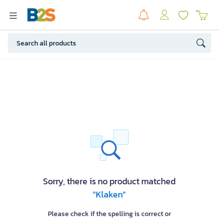
Sorry, there is no product matched
"Klaken"
Please check if the spelling is correct or