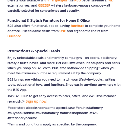
Elevate your workflow with
IT & gadgets
like
NEO
paper shredders,
WD
external drives, and
GEEZER
wireless keyboard-mouse combos—all
carefully selected for convenience and security.
Functional & Stylish Furniture for Home & Office
B2S also offers functional, space-saving
furniture
to complete your home
or office—like foldable desks from
ONE
and ergonomic chairs from
Furradec
Promotions & Special Deals
Enjoy unbeatable deals and monthly campaigns—on books, stationery,
lifestyle must-haves, and more! Get exclusive discount coupons and perks
when you shop on B2S.co.th. Plus, free nationwide shipping* when you
meet the minimum purchase requirement set by the company.
B2S brings everything you need to match your lifestyle—books, writing
tools, educational toys, and furniture. Shop easily anytime, anywhere with
the B2S App.
Join B2S Club to get early access to news, offers, and exclusive member
Sign up now!
rewards! 👉
#bookstore #bookshopnearme #pencilcase #onlinestationery
#buybooksonline #b2sstationery #onlineshopbooks #B2S
#stationerynearme
*Terms and conditions apply as specified by the company.