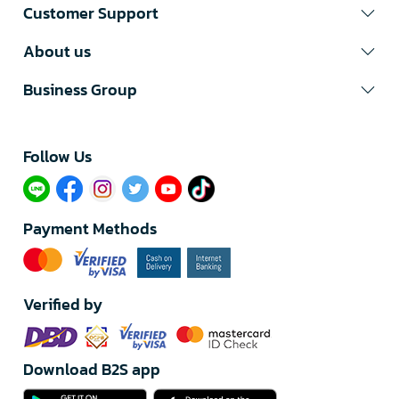
Customer Support
About us
Business Group
Follow Us​
Payment Methods
Verified by
Download B2S app