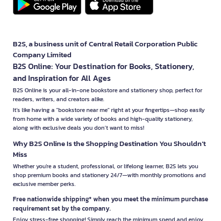
B2S, a business unit of Central Retail Corporation Public
Company Limited
B2S Online: Your Destination for Books, Stationery,
and Inspiration for All Ages
B2S Online is your all-in-one bookstore and stationery shop, perfect for
readers, writers, and creators alike.
It’s like having a "bookstore near me" right at your fingertips—shop easily
from home with a wide variety of books and high-quality stationery,
along with exclusive deals you don’t want to miss!
Why B2S Online Is the Shopping Destination You Shouldn’t
Miss
Whether you're a student, professional, or lifelong learner, B2S lets you
shop premium books and stationery 24/7—with monthly promotions and
exclusive member perks.
Free nationwide shipping* when you meet the minimum purchase
requirement set by the company.
Enjoy stress-free shopping! Simply reach the minimum spend and enjoy