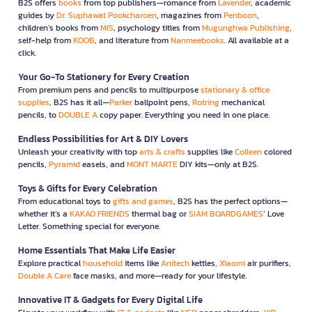
B2S offers
books
from top publishers—romance from
Lavender
, academic
guides by
Dr. Suphawat Pookcharoen
, magazines from
Penboon
,
children’s books from
MIS
, psychology titles from
Mugunghwa Publishing
,
self-help from
KOOB
, and literature from
Nanmeebooks
. All available at a
click.
Your Go-To Stationery for Every Creation
From premium pens and pencils to multipurpose
stationary & office
supplies
, B2S has it all—
Parker
ballpoint pens,
Rotring
mechanical
pencils, to
DOUBLE A
copy paper. Everything you need in one place.
Endless Possibilities for Art & DIY Lovers
Unleash your creativity with top
arts & crafts
supplies like
Colleen
colored
pencils,
Pyramid
easels, and
MONT MARTE
DIY kits—only at B2S.
Toys & Gifts for Every Celebration
From educational toys to
gifts and games
, B2S has the perfect options—
whether it’s a
KAKAO FRIENDS
thermal bag or
SIAM BOARDGAMES
’ Love
Letter. Something special for everyone.
Home Essentials That Make Life Easier
Explore practical
household
items like
Anitech
kettles,
Xiaomi
air purifiers,
Double A Care
face masks, and more—ready for your lifestyle.
Innovative IT & Gadgets for Every Digital Life